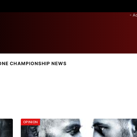
- A
ONE CHAMPIONSHIP NEWS
OPINION