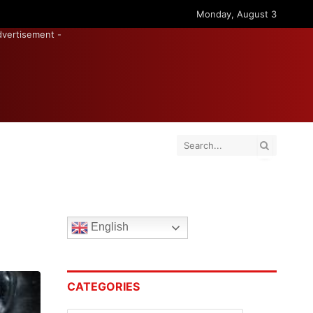
Monday, August 3
dvertisement -
English
CATEGORIES