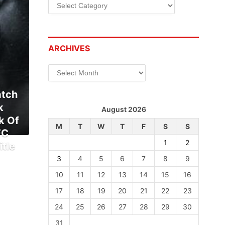
Categories
ARCHIVES
Archives
atch
k
August 2026
k Of
M
T
W
T
F
S
S
FC
1
2
tle
3
4
5
6
7
8
9
10
11
12
13
14
15
16
17
18
19
20
21
22
23
24
25
26
27
28
29
30
31