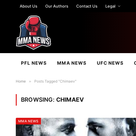
About Us
Our Authors
Contact Us
Legal
PFL NEWS
MMA NEWS
UFC NEWS
Home
»
Posts Tagged "Chimaev"
BROWSING:
CHIMAEV
MMA NEWS