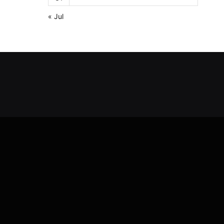
« Jul
Y