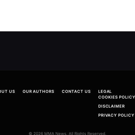
OUT US
OUR AUTHORS
CONTACT US
LEGAL
COOKIES POLIC
DISCLAIMER
PRIVACY POLICY
© 2026 MMA News. All Rights Reserved.