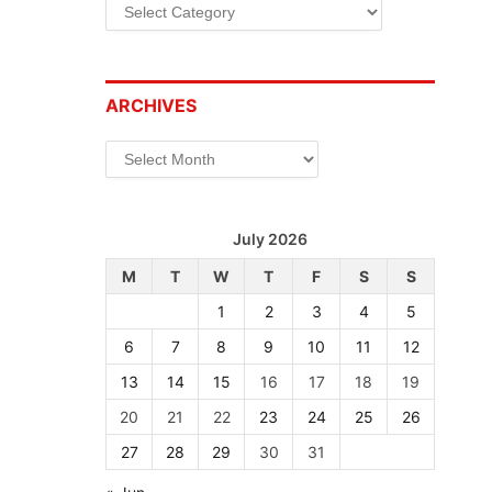
Categories
ARCHIVES
Archives
July 2026
M
T
W
T
F
S
S
1
2
3
4
5
6
7
8
9
10
11
12
13
14
15
16
17
18
19
20
21
22
23
24
25
26
27
28
29
30
31