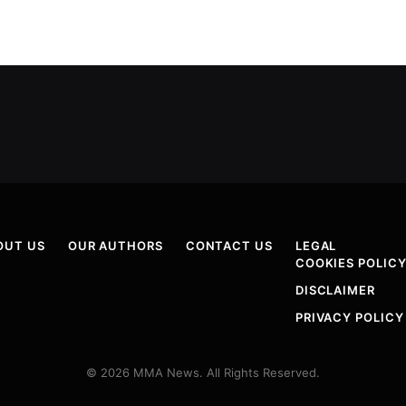
OUT US
OUR AUTHORS
CONTACT US
LEGAL
COOKIES POLIC
DISCLAIMER
PRIVACY POLICY
© 2026 MMA News. All Rights Reserved.