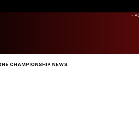
- A
ONE CHAMPIONSHIP NEWS