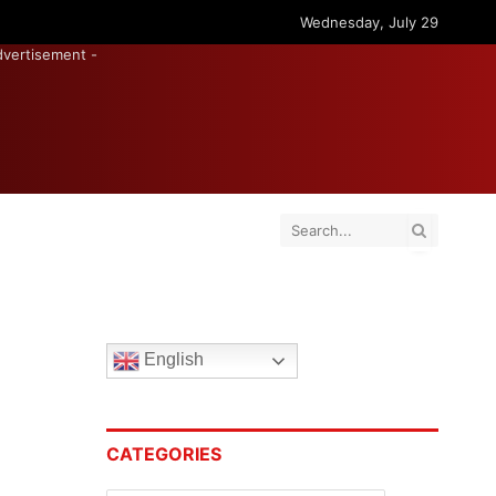
Wednesday, July 29
dvertisement -
English
CATEGORIES