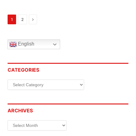
Next
1
2
English
CATEGORIES
Categories
ARCHIVES
Archives