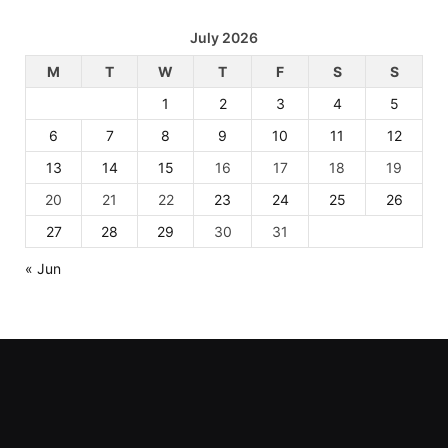
July 2026
M
T
W
T
F
S
S
1
2
3
4
5
6
7
8
9
10
11
12
13
14
15
16
17
18
19
20
21
22
23
24
25
26
27
28
29
30
31
« Jun