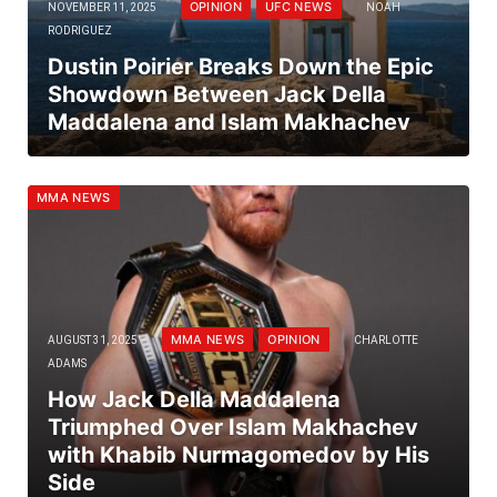
OPINION
UFC NEWS
NOVEMBER 11, 2025
NOAH
RODRIGUEZ
Dustin Poirier Breaks Down the Epic
Showdown Between Jack Della
Maddalena and Islam Makhachev
MMA NEWS
MMA NEWS
OPINION
AUGUST 31, 2025
CHARLOTTE
ADAMS
How Jack Della Maddalena
Triumphed Over Islam Makhachev
with Khabib Nurmagomedov by His
Side