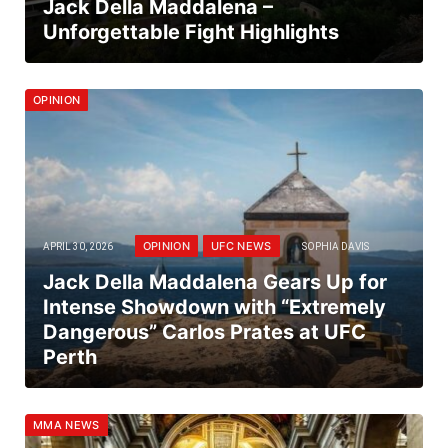
Jack Della Maddalena –
Unforgettable Fight Highlights
OPINION
OPINION
UFC NEWS
APRIL 30, 2026
SOPHIA DAVIS
Jack Della Maddalena Gears Up for
Intense Showdown with “Extremely
Dangerous” Carlos Prates at UFC
Perth
MMA NEWS