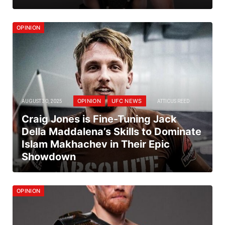
OPINION
OPINION
UFC NEWS
AUGUST 30, 2025
ATTICUS REED
Craig Jones is Fine-Tuning Jack
Della Maddalena’s Skills to Dominate
Islam Makhachev in Their Epic
Showdown
OPINION