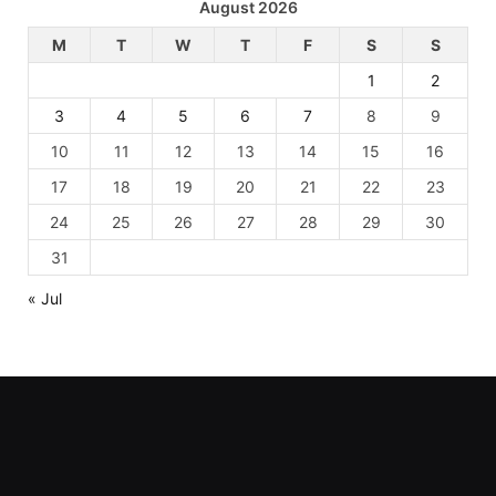
August 2026
M
T
W
T
F
S
S
1
2
3
4
5
6
7
8
9
10
11
12
13
14
15
16
17
18
19
20
21
22
23
24
25
26
27
28
29
30
31
« Jul