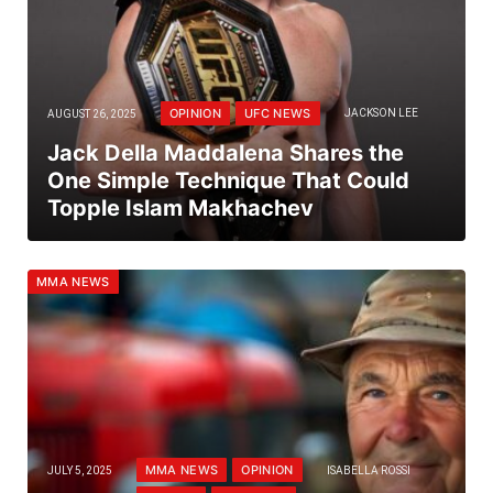
OPINION
UFC NEWS
AUGUST 26, 2025
JACKSON LEE
Jack Della Maddalena Shares the
One Simple Technique That Could
Topple Islam Makhachev
MMA NEWS
MMA NEWS
OPINION
JULY 5, 2025
ISABELLA ROSSI