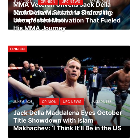
OPINION
UFC NEWS
JULY 4, 2025
SOPHIA DAVIS
MMA Veteran Unveils Jack Della
Maddalena’s Secret to Defeating
Jack Della Maddalena Shares the
Islam Makhachev
Unexpected Motivation That Fueled
His MMA Journey
OPINION
OPINION
UFC NEWS
JUNE 6, 2025
JACKSON LEE
Jack Della Maddalena Eyes October
Title Showdown with Islam
Makhachev: ‘I Think It’ll Be in the US