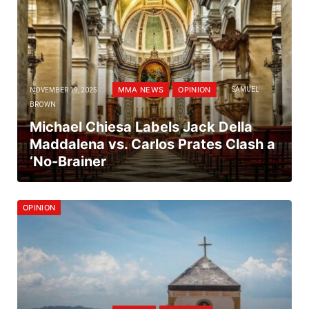
MMA NEWS
OPINION
NOVEMBER 19, 2025
SAMUEL
BROWN
Michael Chiesa Labels Jack Della
Maddalena vs. Carlos Prates Clash a
‘No-Brainer
OPINION