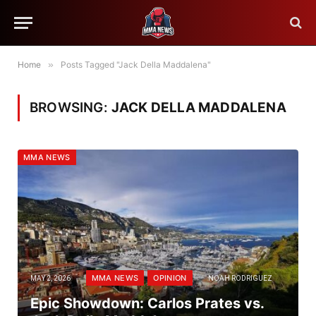
Home
»
Posts Tagged "Jack Della Maddalena"
BROWSING:
JACK DELLA MADDALENA
MMA NEWS
MMA NEWS
OPINION
MAY 2, 2026
NOAH RODRIGUEZ
Epic Showdown: Carlos Prates vs.