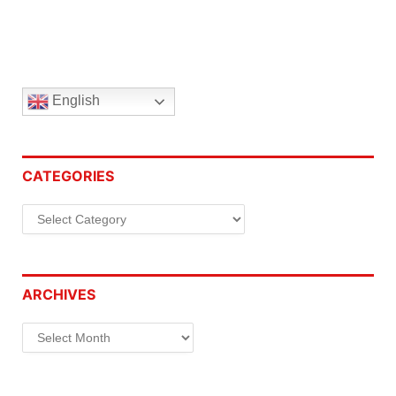
English
CATEGORIES
Categories
ARCHIVES
Archives