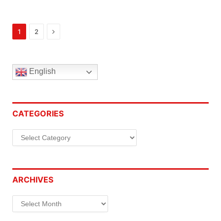
Next
1
2
English
CATEGORIES
Categories
ARCHIVES
Archives