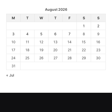
August 2026
M
T
W
T
F
S
S
1
2
3
4
5
6
7
8
9
10
11
12
13
14
15
16
17
18
19
20
21
22
23
24
25
26
27
28
29
30
31
« Jul