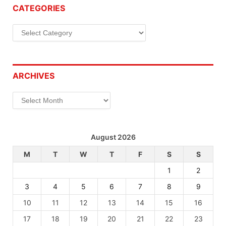
CATEGORIES
Categories
ARCHIVES
Archives
August 2026
M
T
W
T
F
S
S
1
2
3
4
5
6
7
8
9
10
11
12
13
14
15
16
17
18
19
20
21
22
23