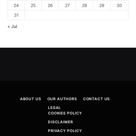
24
25
26
27
28
29
30
31
« Jul
ABOUT US
OUR AUTHORS
CONTACT US
LEGAL
COOKIES POLICY
DISCLAIMER
PRIVACY POLICY