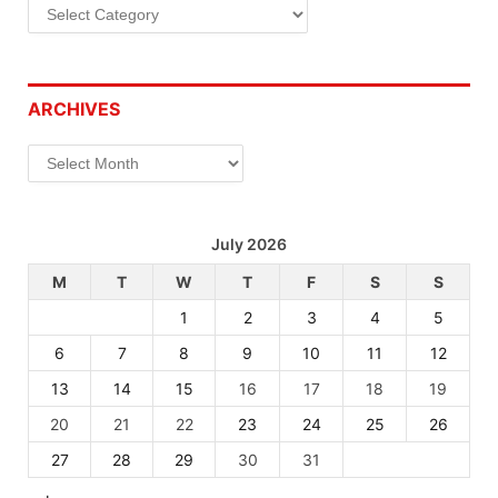
Categories
ARCHIVES
Archives
July 2026
M
T
W
T
F
S
S
1
2
3
4
5
6
7
8
9
10
11
12
13
14
15
16
17
18
19
20
21
22
23
24
25
26
27
28
29
30
31