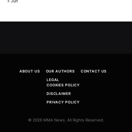
« Jun
ABOUT US
OUR AUTHORS
CONTACT US
LEGAL
COOKIES POLICY
DISCLAIMER
PRIVACY POLICY
© 2026 MMA News. All Rights Reserved.