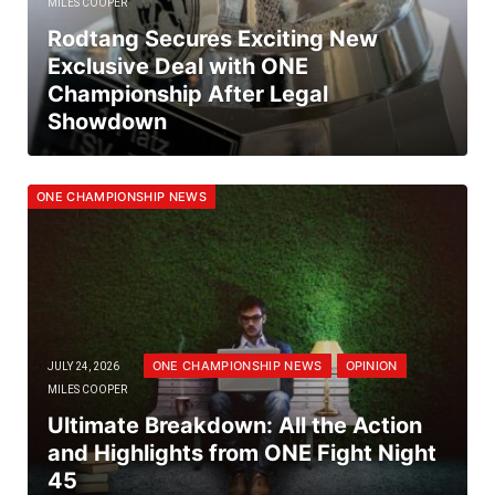
MILES COOPER
Rodtang Secures Exciting New
Exclusive Deal with ONE
Championship After Legal
Showdown
ONE CHAMPIONSHIP NEWS
ONE CHAMPIONSHIP NEWS
OPINION
JULY 24, 2026
MILES COOPER
Ultimate Breakdown: All the Action
and Highlights from ONE Fight Night
45