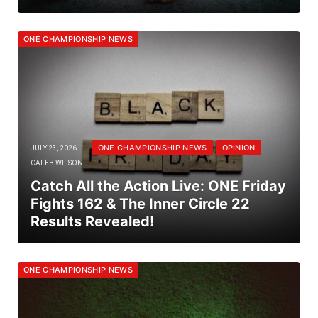
ONE CHAMPIONSHIP NEWS
ONE CHAMPIONSHIP NEWS
OPINION
JULY 23, 2026
CALEB WILSON
Catch All the Action Live: ONE Friday
Fights 162 & The Inner Circle 22
Results Revealed!
ONE CHAMPIONSHIP NEWS