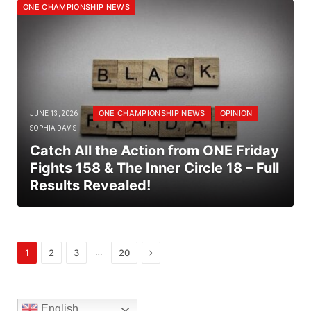
ONE CHAMPIONSHIP NEWS
ONE CHAMPIONSHIP NEWS
OPINION
JUNE 13, 2026
SOPHIA DAVIS
Catch All the Action from ONE Friday
Fights 158 & The Inner Circle 18 – Full
Results Revealed!
Next
…
1
2
3
20
English