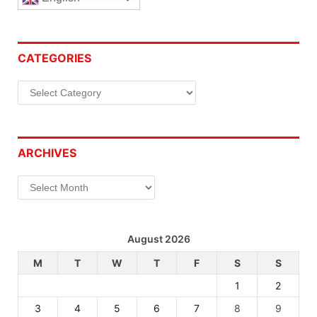
CATEGORIES
Categories
ARCHIVES
Archives
August 2026
M
T
W
T
F
S
S
1
2
3
4
5
6
7
8
9