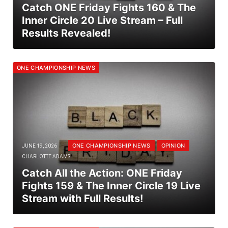
Catch ONE Friday Fights 160 & The
Inner Circle 20 Live Stream – Full
Results Revealed!
ONE CHAMPIONSHIP NEWS
ONE CHAMPIONSHIP NEWS
OPINION
JUNE 19, 2026
CHARLOTTE ADAMS
Catch All the Action: ONE Friday
Fights 159 & The Inner Circle 19 Live
Stream with Full Results!