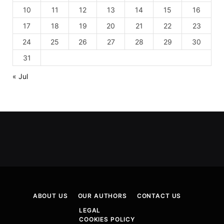
10
11
12
13
14
15
16
17
18
19
20
21
22
23
24
25
26
27
28
29
30
31
« Jul
ABOUT US
OUR AUTHORS
CONTACT US
LEGAL
COOKIES POLICY