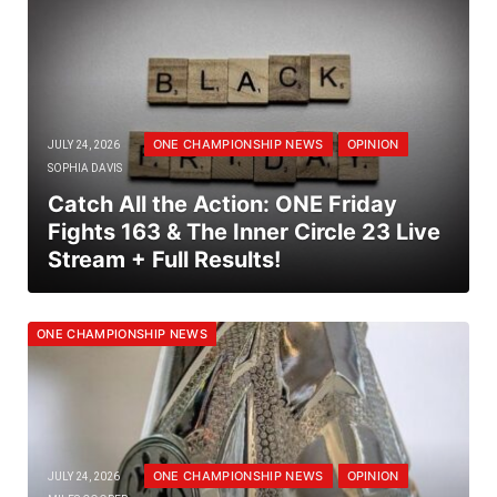
ONE CHAMPIONSHIP NEWS
OPINION
JULY 24, 2026
SOPHIA DAVIS
Catch All the Action: ONE Friday
Fights 163 & The Inner Circle 23 Live
Stream + Full Results!
ONE CHAMPIONSHIP NEWS
ONE CHAMPIONSHIP NEWS
OPINION
JULY 24, 2026