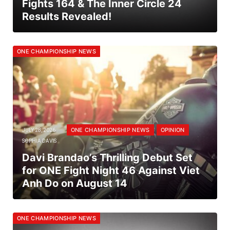
Fights 164 & The Inner Circle 24
Results Revealed!
ONE CHAMPIONSHIP NEWS
ONE CHAMPIONSHIP NEWS
OPINION
JULY 28, 2026
SOPHIA DAVIS
Davi Brandao’s Thrilling Debut Set
for ONE Fight Night 46 Against Viet
Anh Do on August 14
ONE CHAMPIONSHIP NEWS