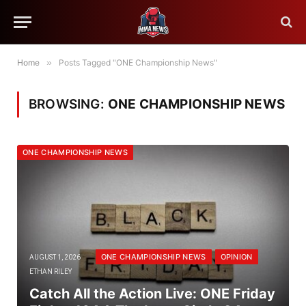
Home
»
Posts Tagged "ONE Championship News"
BROWSING:
ONE CHAMPIONSHIP NEWS
ONE CHAMPIONSHIP NEWS
ONE CHAMPIONSHIP NEWS
OPINION
AUGUST 1, 2026
ETHAN RILEY
Catch All the Action Live: ONE Friday