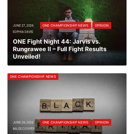
ONE CHAMPIONSHIP NEWS
OPINION
JUNE 27, 2026
SOPHIA DAVIS
ONE Fight Night 44: Jarvis vs.
Rungrawee II – Full Fight Results
Unveiled!
ONE CHAMPIONSHIP NEWS
ONE CHAMPIONSHIP NEWS
OPINION
JUNE 26, 2026
MILES COOPER