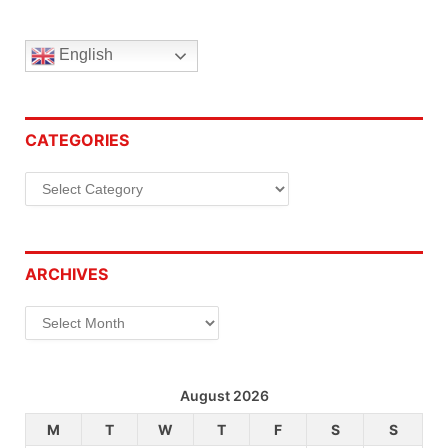
English
CATEGORIES
Categories
ARCHIVES
Archives
August 2026
M
T
W
T
F
S
S