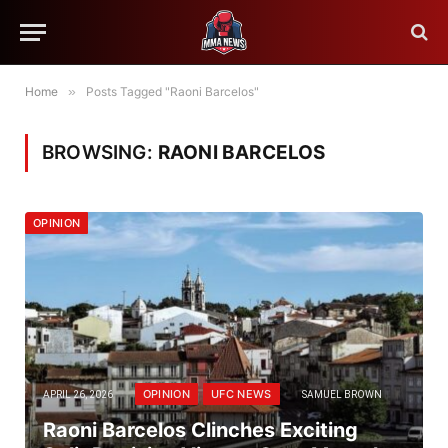
Home
»
Posts Tagged "Raoni Barcelos"
BROWSING:
RAONI BARCELOS
OPINION
OPINION
UFC NEWS
APRIL 26, 2026
SAMUEL BROWN
Raoni Barcelos Clinches Exciting