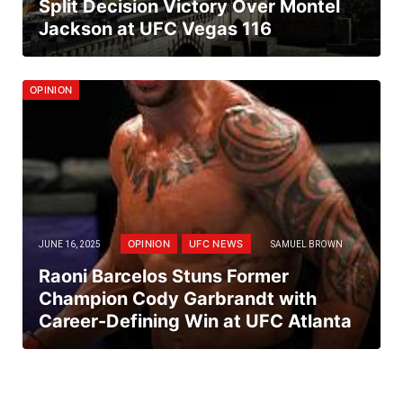
Split Decision Victory Over Montel
Jackson at UFC Vegas 116
OPINION
OPINION
UFC NEWS
JUNE 16, 2025
SAMUEL BROWN
Raoni Barcelos Stuns Former
Champion Cody Garbrandt with
Career-Defining Win at UFC Atlanta