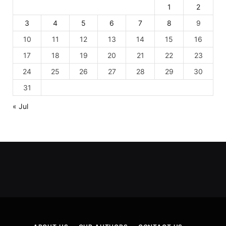
1
2
3
4
5
6
7
8
9
10
11
12
13
14
15
16
17
18
19
20
21
22
23
24
25
26
27
28
29
30
31
« Jul