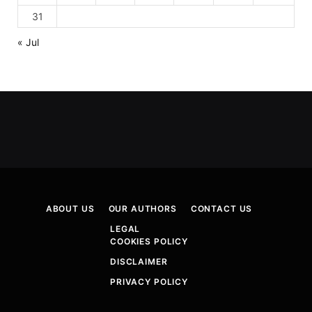
31
« Jul
ABOUT US
OUR AUTHORS
CONTACT US
LEGAL
COOKIES POLICY
DISCLAIMER
PRIVACY POLICY