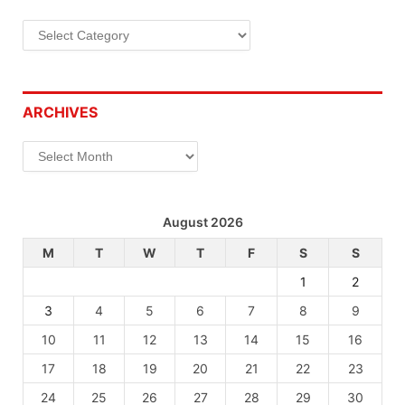
Categories
ARCHIVES
Archives
August 2026
M
T
W
T
F
S
S
1
2
3
4
5
6
7
8
9
10
11
12
13
14
15
16
17
18
19
20
21
22
23
24
25
26
27
28
29
30