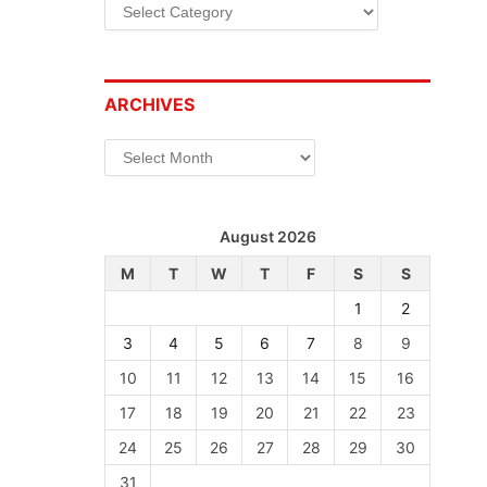
Categories
ARCHIVES
Archives
August 2026
M
T
W
T
F
S
S
1
2
3
4
5
6
7
8
9
10
11
12
13
14
15
16
17
18
19
20
21
22
23
24
25
26
27
28
29
30
31