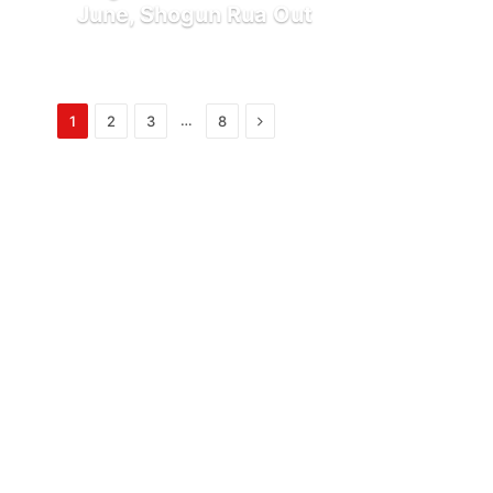
June, Shogun Rua Out
Next
…
1
2
3
8