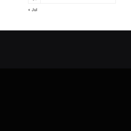
« Jul
Y