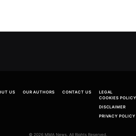
OUT US
OUR AUTHORS
CONTACT US
LEGAL
COOKIES POLIC
DISCLAIMER
PRIVACY POLICY
© 2026 MMA News. All Rights Reserved.