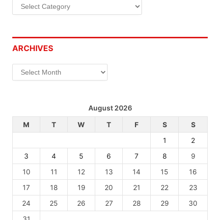
Categories
ARCHIVES
Archives
August 2026
M
T
W
T
F
S
S
1
2
3
4
5
6
7
8
9
10
11
12
13
14
15
16
17
18
19
20
21
22
23
24
25
26
27
28
29
30
31