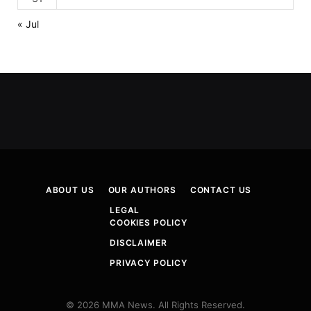
« Jul
ABOUT US
OUR AUTHORS
CONTACT US
LEGAL
COOKIES POLICY
DISCLAIMER
PRIVACY POLICY
© 2026 MMA News. All Rights Reserved.