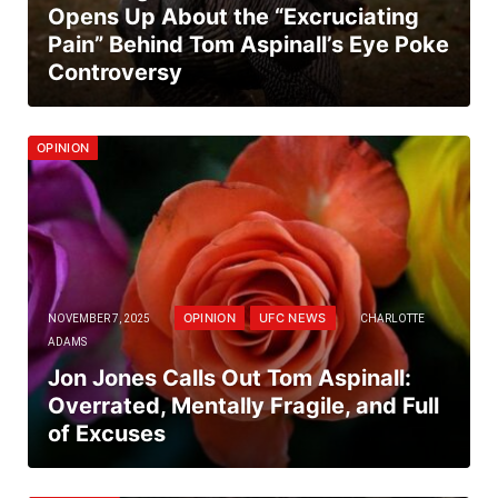
Opens Up About the “Excruciating
Pain” Behind Tom Aspinall’s Eye Poke
Controversy
OPINION
OPINION
UFC NEWS
NOVEMBER 7, 2025
CHARLOTTE
ADAMS
Jon Jones Calls Out Tom Aspinall:
Overrated, Mentally Fragile, and Full
of Excuses