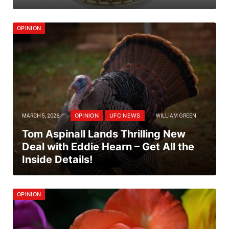
OPINION
OPINION
UFC NEWS
MARCH 5, 2026
WILLIAM GREEN
Tom Aspinall Lands Thrilling New
Deal with Eddie Hearn – Get All the
Inside Details!
OPINION