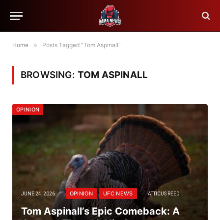
Home
»
Posts Tagged "Tom Aspinall"
BROWSING:
TOM ASPINALL
OPINION
OPINION
UFC NEWS
JUNE 24, 2026
ATTICUS REED
Tom Aspinall’s Epic Comeback: A