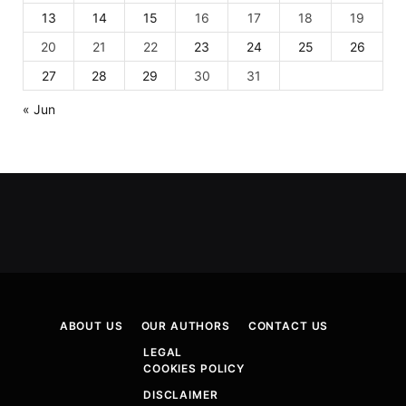
13
14
15
16
17
18
19
20
21
22
23
24
25
26
27
28
29
30
31
« Jun
ABOUT US
OUR AUTHORS
CONTACT US
LEGAL
COOKIES POLICY
DISCLAIMER