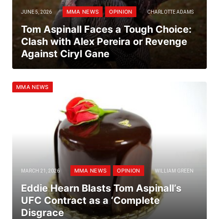
MMA NEWS
OPINION
JUNE 5, 2026
CHARLOTTE ADAMS
Tom Aspinall Faces a Tough Choice:
Clash with Alex Pereira or Revenge
Against Ciryl Gane
MMA NEWS
MMA NEWS
OPINION
MARCH 21, 2026
WILLIAM GREEN
Eddie Hearn Blasts Tom Aspinall’s
UFC Contract as a ‘Complete
Disgrace