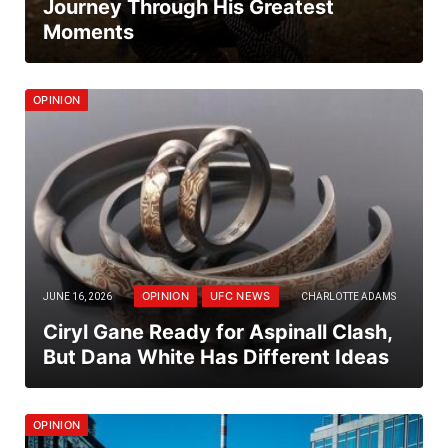
Journey Through His Greatest
Moments
OPINION
OPINION
UFC NEWS
JUNE 16, 2026
CHARLOTTE ADAMS
Ciryl Gane Ready for Aspinall Clash,
But Dana White Has Different Ideas
OPINION