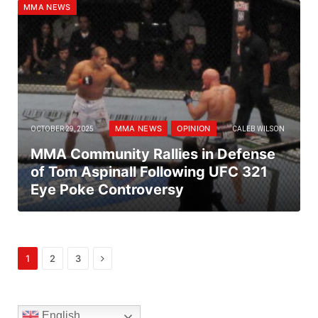
MMA NEWS
MMA NEWS
OPINION
OCTOBER 29, 2025
CALEB WILSON
MMA Community Rallies in Defense
of Tom Aspinall Following UFC 321
Eye Poke Controversy
Next
1
2
3
English