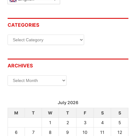
CATEGORIES
Categories
ARCHIVES
Archives
July 2026
M
T
W
T
F
S
S
1
2
3
4
5
6
7
8
9
10
11
12