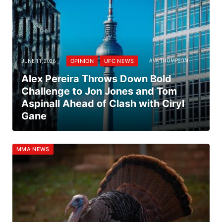
OPINION
UFC NEWS
JUNE 11, 2026
AVA THOMPSON
Alex Pereira Throws Down Bold
Challenge to Jon Jones and Tom
Aspinall Ahead of Clash with Ciryl
Gane
MMA NEWS