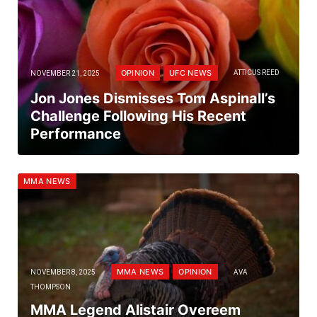
OPINION
UFC NEWS
NOVEMBER 21, 2025
ATTICUS REED
Jon Jones Dismisses Tom Aspinall’s
Challenge Following His Recent
Performance
MMA NEWS
MMA NEWS
OPINION
NOVEMBER 8, 2025
AVA
THOMPSON
MMA Legend Alistair Overeem