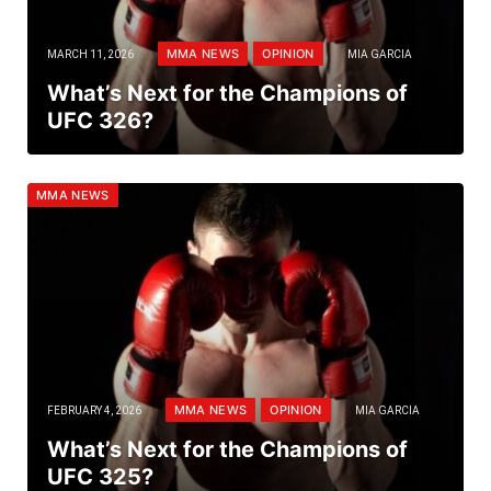
MMA NEWS
OPINION
MARCH 11, 2026
MIA GARCIA
What’s Next for the Champions of
UFC 326?
MMA NEWS
MMA NEWS
OPINION
FEBRUARY 4, 2026
MIA GARCIA
What’s Next for the Champions of
UFC 325?