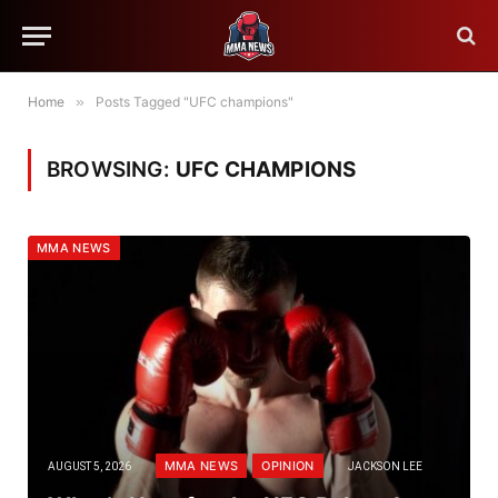
Home
»
Posts Tagged "UFC champions"
BROWSING:
UFC CHAMPIONS
MMA NEWS
MMA NEWS
OPINION
AUGUST 5, 2026
JACKSON LEE