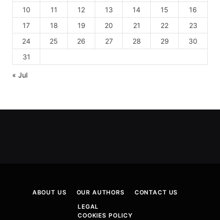
10
11
12
13
14
15
16
17
18
19
20
21
22
23
24
25
26
27
28
29
30
31
« Jul
ABOUT US
OUR AUTHORS
CONTACT US
LEGAL
COOKIES POLICY