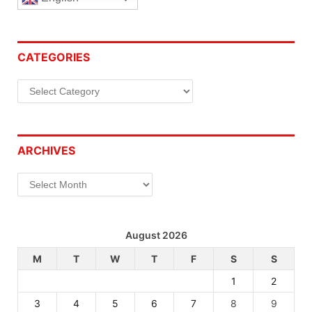
CATEGORIES
Categories
ARCHIVES
Archives
August 2026
M
T
W
T
F
S
S
1
2
3
4
5
6
7
8
9