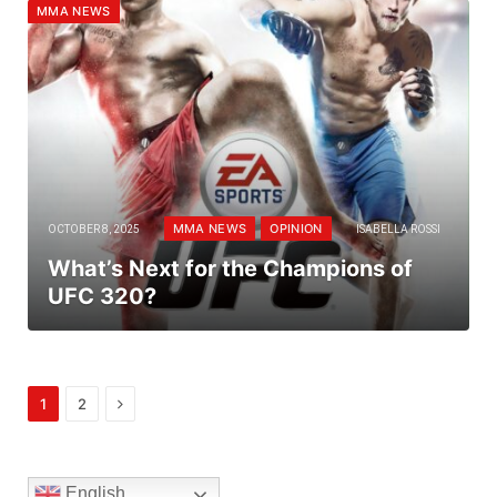
MMA NEWS
MMA NEWS
OPINION
OCTOBER 8, 2025
ISABELLA ROSSI
What’s Next for the Champions of
UFC 320?
Next
1
2
English