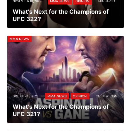
MMA NEWS
OPINION
NOVEMBER 18, 2025
MIA GARCIA
What’s Next for the Champions of
UFC 322?
MMA NEWS
MMA NEWS
OPINION
OCTOBER 28, 2025
CALEB WILSON
What’s Next for the Champions of
UFC 321?