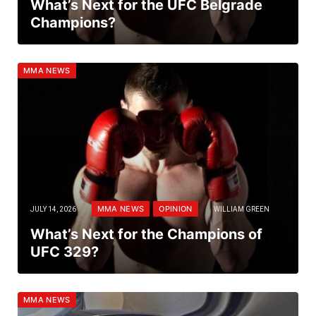
What’s Next for the UFC Belgrade
Champions?
MMA NEWS
MMA NEWS
OPINION
JULY 14, 2026
WILLIAM GREEN
What’s Next for the Champions of
UFC 329?
MMA NEWS