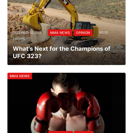
MMA NEWS
OPINION
DECEMBER 10, 2025
MILES
COOPER
What’s Next for the Champions of
UFC 323?
MMA NEWS