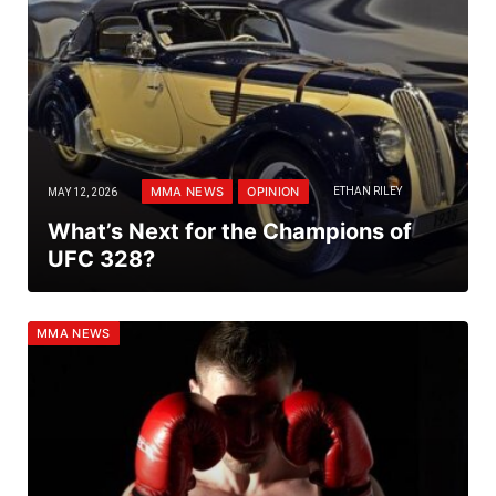
MMA NEWS
OPINION
MAY 12, 2026
ETHAN RILEY
What’s Next for the Champions of
UFC 328?
MMA NEWS