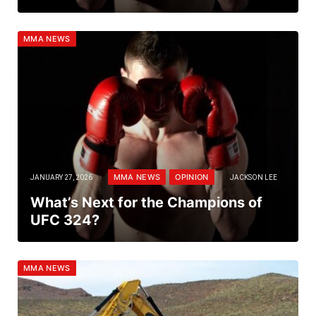
MMA NEWS
MMA NEWS
OPINION
JANUARY 27, 2026
JACKSON LEE
What’s Next for the Champions of
UFC 324?
MMA NEWS