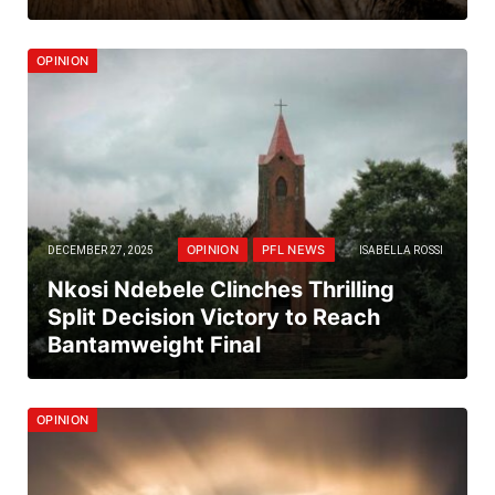
OPINION
OPINION
PFL NEWS
DECEMBER 27, 2025
ISABELLA ROSSI
Nkosi Ndebele Clinches Thrilling
Split Decision Victory to Reach
Bantamweight Final
OPINION