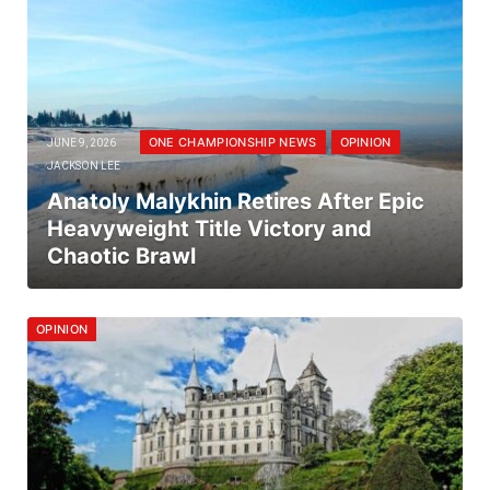
ONE CHAMPIONSHIP NEWS
OPINION
JUNE 9, 2026
JACKSON LEE
Anatoly Malykhin Retires After Epic
Heavyweight Title Victory and
Chaotic Brawl
OPINION