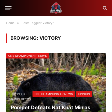
Home
»
Posts Tagged "Victory"
BROWSING:
VICTORY
ONE CHAMPIONSHIP NEWS
ONE CHAMPIONSHIP NEWS
OPINION
JULY 29, 2026
SAMUEL BROWN
Pompet Defeats Nat Khat Min as