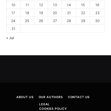
10
11
12
13
14
15
16
17
18
19
20
21
22
23
24
25
26
27
28
29
30
31
« Jul
ABOUT US
OUR AUTHORS
CONTACT US
LEGAL
COOKIES POLICY