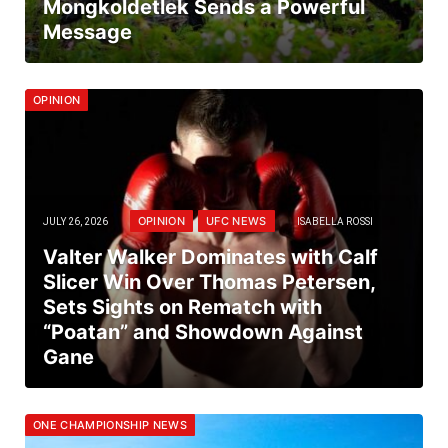
Mongkoldetlek Sends a Powerful
Message
OPINION
OPINION
UFC NEWS
JULY 26, 2026
ISABELLA ROSSI
Valter Walker Dominates with Calf
Slicer Win Over Thomas Petersen,
Sets Sights on Rematch with
“Poatan” and Showdown Against
Gane
ONE CHAMPIONSHIP NEWS