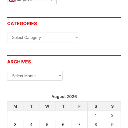
CATEGORIES
Categories
ARCHIVES
Archives
August 2026
M
T
W
T
F
S
S
1
2
3
4
5
6
7
8
9