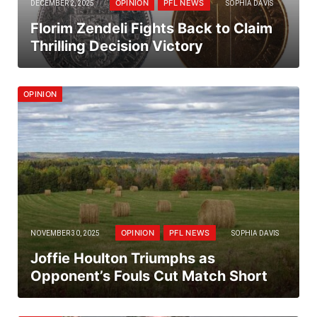
OPINION
PFL NEWS
DECEMBER 2, 2025
SOPHIA DAVIS
Florim Zendeli Fights Back to Claim
Thrilling Decision Victory
OPINION
OPINION
PFL NEWS
NOVEMBER 30, 2025
SOPHIA DAVIS
Joffie Houlton Triumphs as
Opponent’s Fouls Cut Match Short