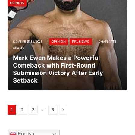
OPINION
OPINION
PFL NEWS
NOVEMBER 12, 2025
CHARLOTTE
ADAMS
Mark Ewen Makes a Powerful
Comeback with First-Round
Submission Victory After Early
Setback
Next
…
1
2
3
6
English