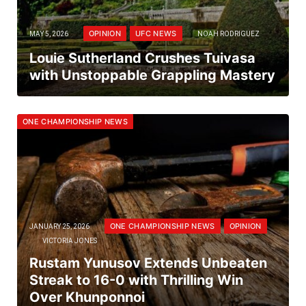
OPINION
UFC NEWS
MAY 5, 2026
NOAH RODRIGUEZ
Louie Sutherland Crushes Tuivasa
with Unstoppable Grappling Mastery
ONE CHAMPIONSHIP NEWS
ONE CHAMPIONSHIP NEWS
OPINION
JANUARY 25, 2026
VICTORIA JONES
Rustam Yunusov Extends Unbeaten
Streak to 16-0 with Thrilling Win
Over Khunponnoi