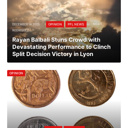
OPINION
PFL NEWS
DECEMBER 14, 2025
NOAH
RODRIGUEZ
Rayan Balbali Stuns Crowd with
Devastating Performance to Clinch
Split Decision Victory in Lyon
OPINION