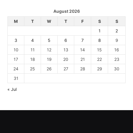
August 2026
M
T
W
T
F
S
S
1
2
3
4
5
6
7
8
9
10
11
12
13
14
15
16
17
18
19
20
21
22
23
24
25
26
27
28
29
30
31
« Jul