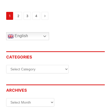
Next
1
2
3
4
English
CATEGORIES
Categories
ARCHIVES
Archives