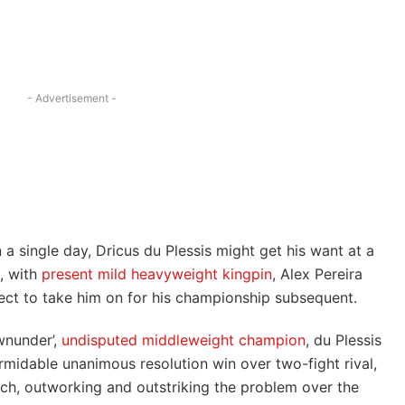
- Advertisement -
 a single day, Dricus du Plessis might get his want at a
, with
present
mild heavyweight kingpin
, Alex Pereira
ect to take him on for his championship subsequent.
wnunder’,
undisputed middleweight champion
, du Plessis
ormidable unanimous resolution win over two-fight rival,
tch, outworking and outstriking the problem over the