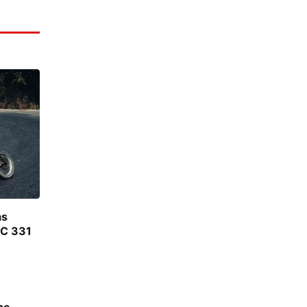
as
FC 331
he