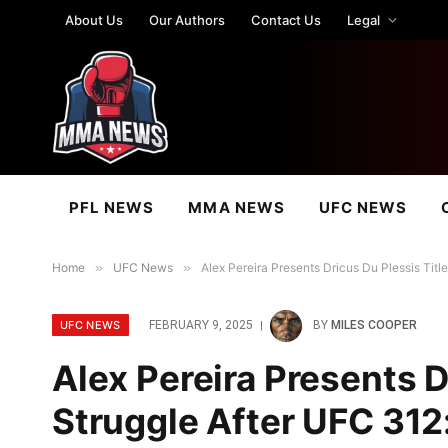
About Us
Our Authors
Contact Us
Legal
PFL NEWS
MMA NEWS
UFC NEWS
Home
»
UFC News
»
Alex Pereira Presents Dricus Du Plessis Title
UFC NEWS
FEBRUARY 9, 2025
BY
MILES COOPER
Alex Pereira Presents D
Struggle After UFC 312: