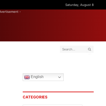
Saturday, August 8
dvertisement -
English
CATEGORIES