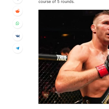
course of 5 rounds.