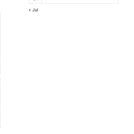
« Jul