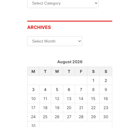
Categories
ARCHIVES
Archives
August 2026
M
T
W
T
F
S
S
1
2
3
4
5
6
7
8
9
10
11
12
13
14
15
16
17
18
19
20
21
22
23
24
25
26
27
28
29
30
31