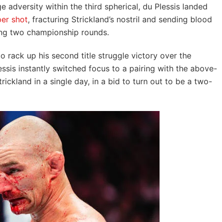
e adversity within the third spherical, du Plessis landed
er shot
, fracturing Strickland’s nostril and sending blood
ing two championship rounds.
to rack up his second title struggle victory over the
ssis instantly switched focus to a pairing with the above-
ckland in a single day, in a bid to turn out to be a two-