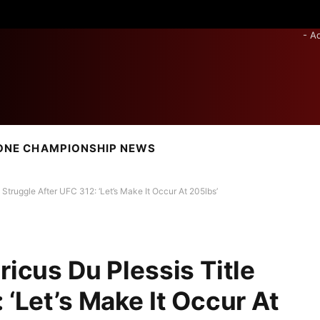
- A
ONE CHAMPIONSHIP NEWS
 Struggle After UFC 312: ‘Let’s Make It Occur At 205lbs’
ricus Du Plessis Title
 ‘Let’s Make It Occur At