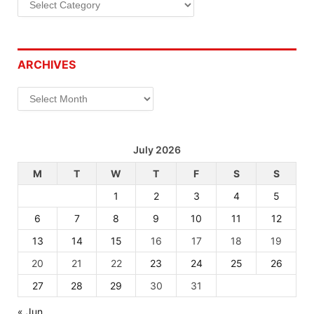
ARCHIVES
Archives
July 2026
M
T
W
T
F
S
S
1
2
3
4
5
6
7
8
9
10
11
12
13
14
15
16
17
18
19
20
21
22
23
24
25
26
27
28
29
30
31
« Jun