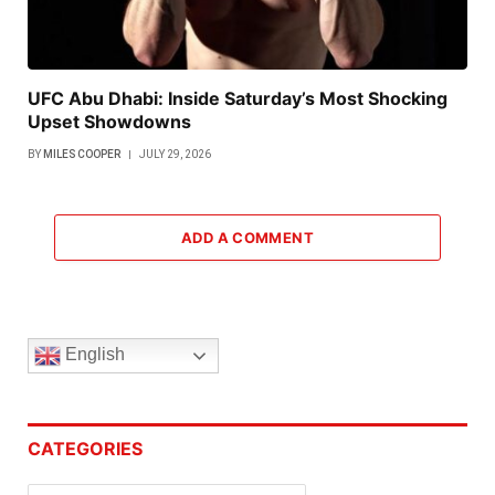
UFC Abu Dhabi: Inside Saturday’s Most Shocking
Upset Showdowns
BY
MILES COOPER
JULY 29, 2026
ADD A COMMENT
English
CATEGORIES
Categories