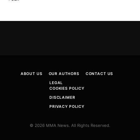
ABOUT US
OUR AUTHORS
CONTACT US
LEGAL
COOKIES POLICY
DISCLAIMER
PRIVACY POLICY
© 2026 MMA News. All Rights Reserved.