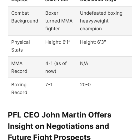
Combat
Boxer
Undefeated boxing
Background
turned MMA
heavyweight
fighter
champion
Physical
Height: 6’1″
Height: 6’3″
Stats
MMA
4-1 (as of
N/A
Record
now)
Boxing
7-1
20-0
Record
PFL CEO John Martin Offers
Insight on Negotiations and
Future Fight Prospects