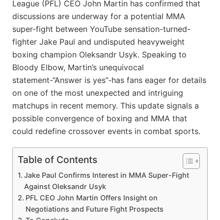
League (PFL) CEO John Martin has confirmed that
discussions are underway for a potential MMA
super-fight between YouTube sensation-turned-
fighter Jake Paul and undisputed heavyweight
boxing champion Oleksandr Usyk. Speaking to
Bloody Elbow, Martin’s unequivocal
statement-“Answer is yes”-has fans eager for details
on one of the most unexpected and intriguing
matchups in recent memory. This update signals a
possible convergence of boxing and MMA that
could redefine crossover events in combat sports.
Table of Contents
Jake Paul Confirms Interest in MMA Super-Fight
Against Oleksandr Usyk
PFL CEO John Martin Offers Insight on
Negotiations and Future Fight Prospects