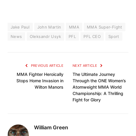
Jake Paul
John Martin
MMA
MMA Super-Fight
News
Oleksandr Usyk
PFL
PFL CEO
Sport
PREVIOUS ARTICLE
NEXT ARTICLE
MMA Fighter Heroically
The Ultimate Journey
Stops Home Invasion in
Through the ONE Women’s
Wilton Manors
Atomweight MMA World
Championship: A Thrilling
Fight for Glory
William Green