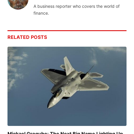
A business reporter who covers the world of
finance.
RELATED
POSTS
Mickael Groguhe: The Next Big Name Lighting Up