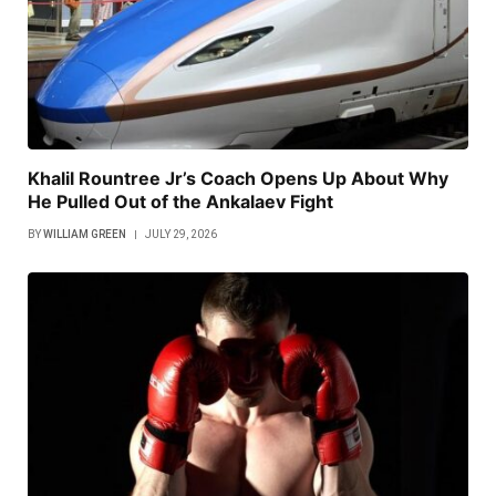
Khalil Rountree Jr’s Coach Opens Up About Why
He Pulled Out of the Ankalaev Fight
BY
WILLIAM GREEN
JULY 29, 2026