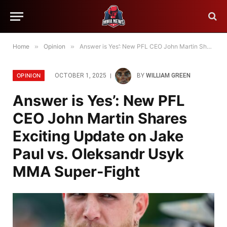
Home
»
Opinion
»
Answer is Yes’: New PFL CEO John Martin Shares Exciting Update on Jake Paul vs. Oleksandr Usyk MMA Super-Fight
OPINION
OCTOBER 1, 2025
BY
WILLIAM GREEN
Answer is Yes’: New PFL
CEO John Martin Shares
Exciting Update on Jake
Paul vs. Oleksandr Usyk
MMA Super-Fight