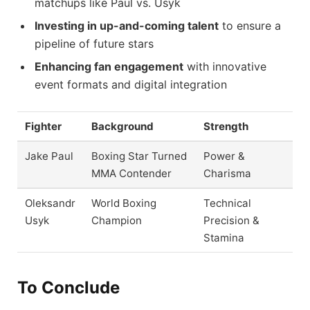
matchups like Paul vs. Usyk
Investing in up-and-coming talent
to ensure a
pipeline of future stars
Enhancing fan engagement
with innovative
event formats and digital integration
Fighter
Background
Strength
Jake Paul
Boxing Star Turned
Power &
MMA Contender
Charisma
Oleksandr
World Boxing
Technical
Usyk
Champion
Precision &
Stamina
To Conclude