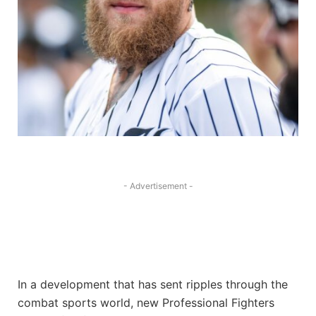
- Advertisement -
In a development that has sent ripples through the
combat sports world, new Professional Fighters