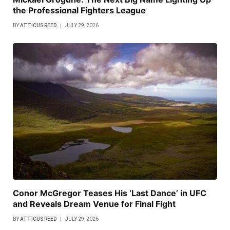
the Professional Fighters League
BY
ATTICUS REED
JULY 29, 2026
Conor McGregor Teases His ‘Last Dance’ in UFC
and Reveals Dream Venue for Final Fight
BY
ATTICUS REED
JULY 29, 2026