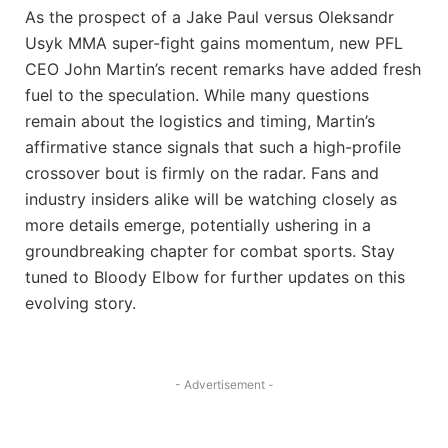
As the prospect of a Jake Paul versus Oleksandr
Usyk MMA super-fight gains momentum, new PFL
CEO John Martin’s recent remarks have added fresh
fuel to the speculation. While many questions
remain about the logistics and timing, Martin’s
affirmative stance signals that such a high-profile
crossover bout is firmly on the radar. Fans and
industry insiders alike will be watching closely as
more details emerge, potentially ushering in a
groundbreaking chapter for combat sports. Stay
tuned to Bloody Elbow for further updates on this
evolving story.
- Advertisement -