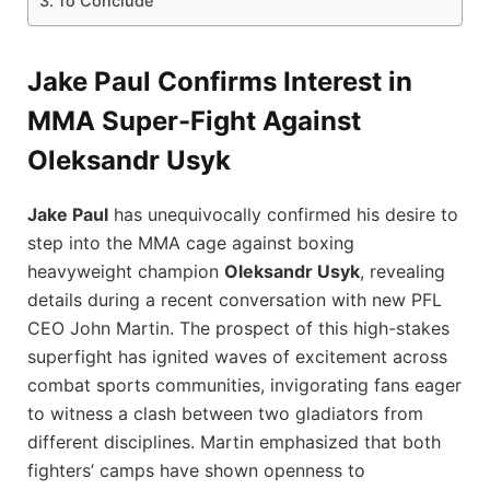
To Conclude
Jake Paul Confirms Interest in
MMA Super-Fight Against
Oleksandr Usyk
Jake Paul
has unequivocally confirmed his desire to
step into the MMA cage against boxing
heavyweight champion
Oleksandr Usyk
, revealing
details during a recent conversation with new PFL
CEO John Martin. The prospect of this high-stakes
superfight has ignited waves of excitement across
combat sports communities, invigorating fans eager
to witness a clash between two gladiators from
different disciplines. Martin emphasized that both
fighters’ camps have shown openness to