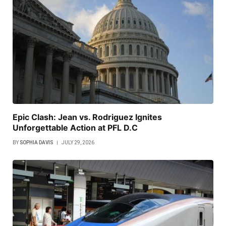
Epic Clash: Jean vs. Rodriguez Ignites
Unforgettable Action at PFL D.C
BY
SOPHIA DAVIS
JULY 29, 2026