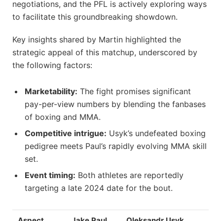
negotiations, and the PFL is actively exploring ways
to facilitate this groundbreaking showdown.
Key insights shared by Martin highlighted the
strategic appeal of this matchup, underscored by
the following factors:
Marketability:
The fight promises significant
pay-per-view numbers by blending the fanbases
of boxing and MMA.
Competitive intrigue:
Usyk’s undefeated boxing
pedigree meets Paul’s rapidly evolving MMA skill
set.
Event timing:
Both athletes are reportedly
targeting a late 2024 date for the bout.
Aspect
Jake Paul
Oleksandr Usyk