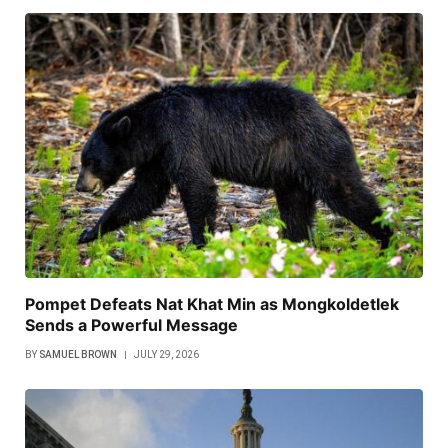
Pompet Defeats Nat Khat Min as Mongkoldetlek
Sends a Powerful Message
BY
SAMUEL BROWN
JULY 29, 2026