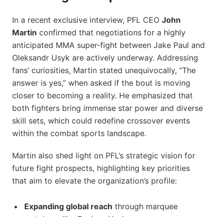
In a recent exclusive interview, PFL CEO
John
Martin
confirmed that negotiations for a highly
anticipated MMA super-fight between Jake Paul and
Oleksandr Usyk are actively underway. Addressing
fans’ curiosities, Martin stated unequivocally, “The
answer is yes,” when asked if the bout is moving
closer to becoming a reality. He emphasized that
both fighters bring immense star power and diverse
skill sets, which could redefine crossover events
within the combat sports landscape.
Martin also shed light on PFL’s strategic vision for
future fight prospects, highlighting key priorities
that aim to elevate the organization’s profile:
Expanding global reach
through marquee