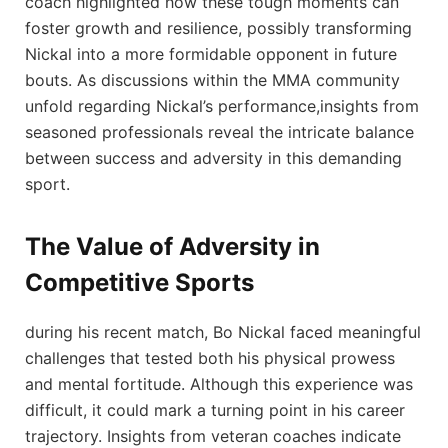
coach highlighted ‌how these tough moments can
‍foster ‍growth and‌ resilience,​ possibly transforming
Nickal into a​ more ⁤formidable opponent in future
bouts. As⁤ discussions within the MMA community ​
unfold ⁤regarding Nickal’s performance,insights from
seasoned professionals reveal the intricate balance​
between success and adversity in ⁤this demanding
sport.
The Value of ​Adversity in⁣
Competitive Sports
during his recent⁣ match,⁤ Bo Nickal faced meaningful
challenges that tested both his ‍physical prowess
and mental fortitude. ‍Although this experience was
⁣difficult, it could mark a turning point in his career
trajectory. Insights from veteran coaches indicate