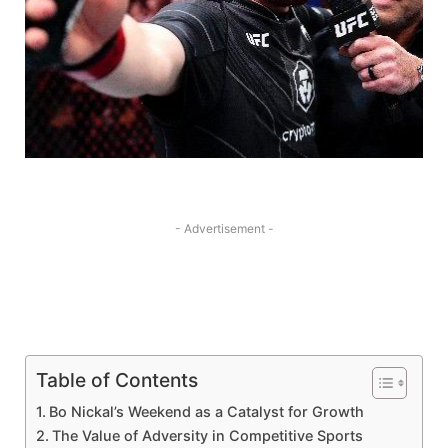
- Advertisement -
Table of Contents
Bo Nickal’s Weekend as a Catalyst​ for Growth
The Value of ​Adversity in⁣ Competitive Sports