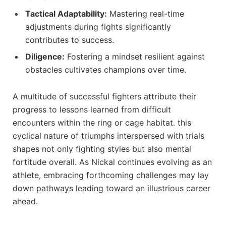
Tactical Adaptability:
Mastering real-time‌
adjustments during fights significantly
contributes to⁢ success.
Diligence:
Fostering ⁣a mindset resilient⁣ against​
obstacles cultivates champions over time.
A ⁢multitude of successful fighters ​attribute their⁤
progress to lessons learned from​ difficult
encounters within the ring or cage habitat. this
cyclical nature​ of ‌triumphs interspersed with trials
shapes not only fighting styles but also mental
⁣fortitude overall. ⁤As Nickal continues evolving as an
athlete, embracing forthcoming challenges ‍may lay
down pathways ​leading‍ toward an‌ illustrious career
ahead.