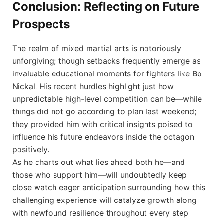
Conclusion: Reflecting on ⁤Future
Prospects
The realm of mixed martial arts is notoriously⁤
unforgiving; though setbacks frequently⁣ emerge as
invaluable⁢ educational moments for fighters like Bo
Nickal. His ⁣recent⁣ hurdles highlight just how
unpredictable high-level competition ⁢can be—while
things did⁢ not go according to plan last weekend;
they provided him ​with critical insights poised to⁣
influence his future ‍endeavors inside ⁢the octagon
positively.
As he charts out what ⁢lies ahead both he—and
those who support him—will⁢ undoubtedly keep
close watch eager ⁣anticipation surrounding how this
challenging experience will catalyze ⁢growth along⁣
with ‌newfound resilience⁤ throughout every ⁤step