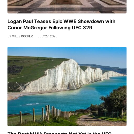
Logan Paul Teases Epic WWE Showdown with
Conor McGregor Following UFC 329
BY
MILES COOPER
JULY 27, 2026
The Best MMA Prospects Not Yet in the UFC –