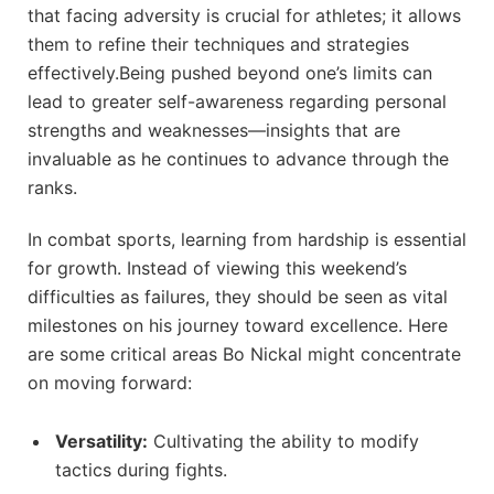
⁢that facing⁢ adversity‌ is crucial for‍ athletes; it allows
them to‍ refine their‌ techniques and strategies
effectively.Being pushed beyond one’s​ limits can
lead​ to greater ⁣self-awareness regarding personal
‍strengths and weaknesses—insights that‌ are
invaluable as he continues⁤ to advance through the
ranks.
In combat sports, ⁢learning‌ from hardship is ⁤essential
for growth. Instead of viewing this ​weekend’s
difficulties as failures, ⁣they should be seen as vital
milestones on ⁤his journey toward‌ excellence. Here
are some critical areas Bo Nickal‌ might concentrate
on ‌moving ‌forward:
Versatility:
Cultivating the ability‌ to‌ modify
tactics during fights.