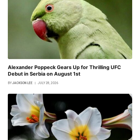
Alexander Poppeck Gears Up for Thrilling UFC
Debut in Serbia on August 1st
BY
JACKSON LEE
JULY 28, 2026