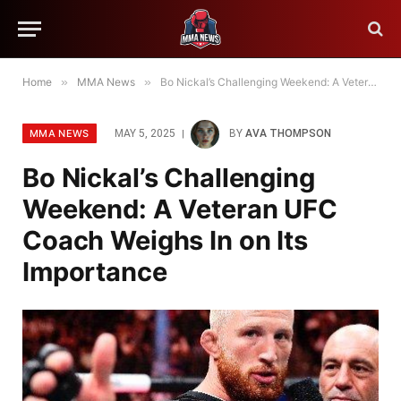
Home
»
MMA News
»
Bo Nickal’s Challenging Weekend: A Veteran UFC Coach Weighs In on Its Importance
MMA NEWS
MAY 5, 2025
BY
AVA THOMPSON
Bo Nickal’s Challenging
Weekend: A Veteran UFC
Coach Weighs In on Its
Importance