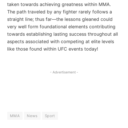
taken towards achieving greatness‌ within MMA.
The path traveled by any fighter rarely follows a
straight line; thus far—the ‍lessons gleaned could
very well form foundational elements contributing
towards establishing lasting success throughout all
‌aspects associated with ⁣competing at elite levels
like those ‌found within UFC events today!
- Advertisement -
MMA
News
Sport