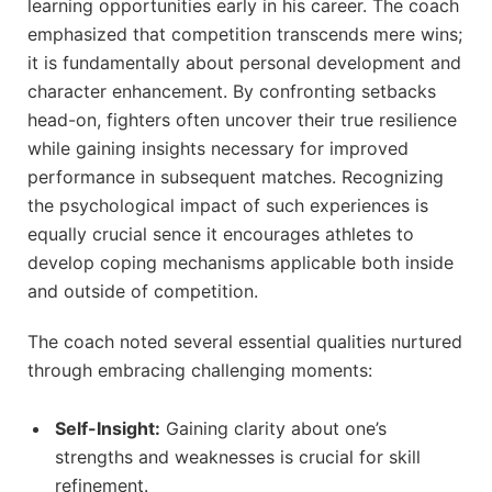
⁢learning opportunities early in ⁤his career. The ​coach
emphasized that competition transcends mere wins;
it ⁢is fundamentally about personal⁤ development and
character enhancement. By confronting setbacks
head-on, fighters often uncover their true resilience
while gaining insights necessary for improved
performance ​in subsequent matches. Recognizing
the psychological impact of such experiences is
equally crucial sence it encourages‌ athletes to
develop coping mechanisms applicable both inside
and outside of⁣ competition.
The coach noted several essential qualities nurtured
through embracing challenging moments:
Self-Insight:
⁤Gaining clarity about one’s
strengths and​ weaknesses is crucial for skill
refinement.