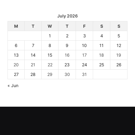
July 2026
M
T
W
T
F
S
S
1
2
3
4
5
6
7
8
9
10
11
12
13
14
15
16
17
18
19
20
21
22
23
24
25
26
27
28
29
30
31
« Jun