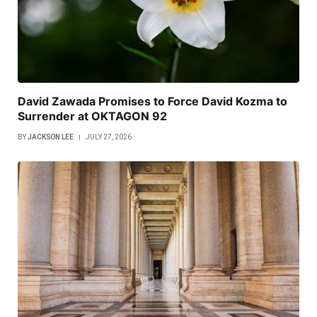
David Zawada Promises to Force David Kozma to
Surrender at OKTAGON 92
BY
JACKSON LEE
JULY 27, 2026