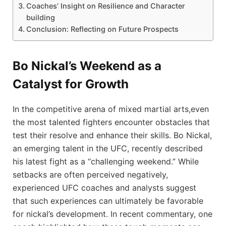
Coaches’ Insight ‌on Resilience ‍and Character
building
Conclusion: Reflecting on ⁤Future Prospects
Bo Nickal’s Weekend as a
Catalyst​ for Growth
In the competitive arena of mixed martial arts,even
the most talented fighters ​encounter obstacles that
test their‌ resolve⁤ and enhance their skills. ⁤Bo Nickal,
an emerging talent in the UFC, recently described
his latest fight as a “challenging weekend.” ⁢While
setbacks are‍ often perceived negatively,
experienced UFC coaches and‍ analysts‌ suggest
that such experiences ‌can ultimately be favorable
for nickal’s ⁤development.⁢ In recent commentary, one