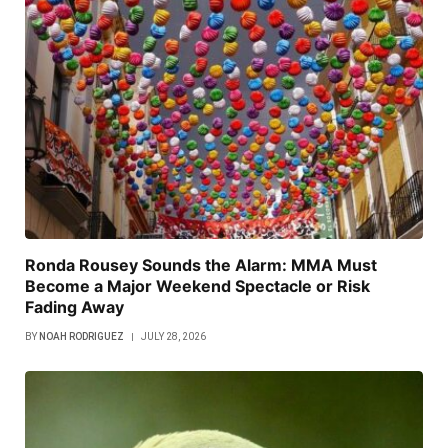
Ronda Rousey Sounds the Alarm: MMA Must
Become a Major Weekend Spectacle or Risk
Fading Away
BY
NOAH RODRIGUEZ
JULY 28, 2026