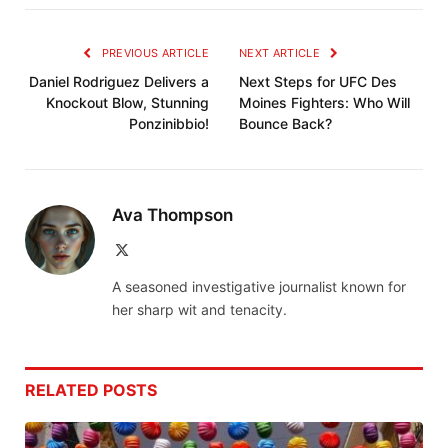
PREVIOUS ARTICLE
NEXT ARTICLE
Daniel Rodriguez Delivers a
Next Steps for UFC Des
Knockout Blow, Stunning
Moines Fighters: Who Will
Ponzinibbio!
Bounce Back?
Ava Thompson
X
(Twitter)
A seasoned investigative journalist known for
her sharp wit and tenacity.
RELATED
POSTS