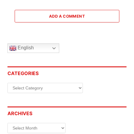
ADD A COMMENT
English
CATEGORIES
Categories
ARCHIVES
Archives