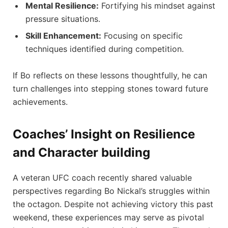
Mental ⁣Resilience:
Fortifying his mindset against
pressure situations.
Skill Enhancement:
Focusing ​on specific⁣
techniques identified during competition.
If Bo reflects on these lessons thoughtfully, he can
turn challenges into stepping stones​ toward future
achievements.
Coaches’ Insight ‌on Resilience
‍and Character building
A veteran UFC coach recently shared valuable
perspectives regarding Bo Nickal’s struggles within
the octagon.⁢ Despite not achieving victory ⁤this past
⁤weekend, these experiences may serve⁢ as pivotal