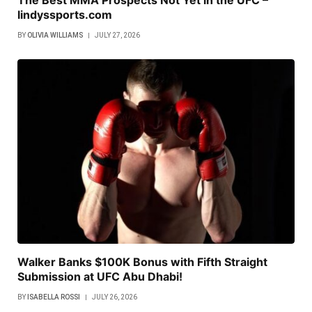
lindyssports.com
BY
OLIVIA WILLIAMS
JULY 27, 2026
Walker Banks $100K Bonus with Fifth Straight
Submission at UFC Abu Dhabi!
BY
ISABELLA ROSSI
JULY 26, 2026