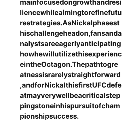
mainfocusedongrowthandresi
liencewhileaimingtorefinefutu
restrategies.AsNickalphasest
hischallengeheadon,fansanda
nalystsareeagerlyanticipating
howhewillutilizethisexperienc
eintheOctagon.Thepathtogre
atnessisrarelystraightforward
,andforNickalthisfirstUFCdefe
atmayverywellbeacriticalstep
pingstoneinhispursuitofcham
pionshipsuccess.