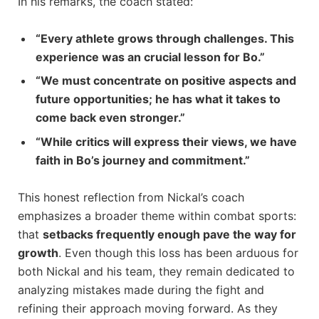
In his remarks, the coach stated:
“Every athlete grows‌ through challenges. This
experience was an crucial lesson for Bo.”
“We must concentrate on⁢ positive aspects and
future opportunities; he has what it takes to ​
come back even stronger.”
“While critics ⁣will express ​their views, we have
faith in Bo’s journey and commitment.”
This honest reflection from Nickal’s coach
emphasizes a broader theme within combat sports:
that
setbacks frequently enough pave the way for
growth
. Even‌ though this‍ loss has been⁣ arduous for
both Nickal and his team, they remain dedicated ​to⁢
analyzing mistakes made during the ⁤fight ⁤and
refining their approach moving forward. ⁢As they