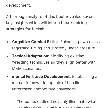
development.
A thorough analysis of this bout revealed several
key insights which ‍will inform future ⁣training
strategies for Nickal:
Cognitive Combat Skills:
⁣ Enhancing⁢ awareness
regarding timing and⁤ strategy under pressure.
Tactical Adaptation:
Modifying existing
wrestling ⁣techniques so they ⁤align better with
MMA scenarios.
mental ‍Fortitude Development:
Establishing a
mental framework⁣ capable ‌of handling
unforeseen competitive challenges.
The points outlined not only illuminate what
lies‌ ahead for⁣ Nickal but also underscore