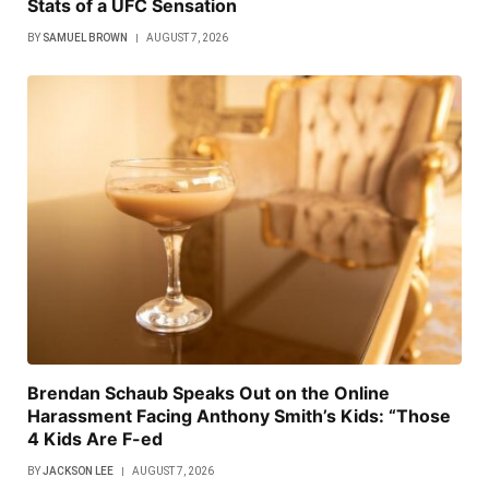
Stats of a UFC Sensation
BY
SAMUEL BROWN
AUGUST 7, 2026
Brendan Schaub Speaks Out on the Online
Harassment Facing Anthony Smith’s Kids: “Those
4 Kids Are F-ed
BY
JACKSON LEE
AUGUST 7, 2026