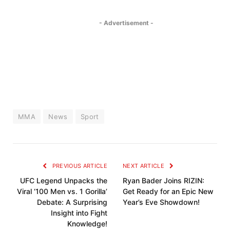
- Advertisement -
MMA
News
Sport
PREVIOUS ARTICLE
NEXT ARTICLE
UFC Legend Unpacks the
Ryan Bader Joins RIZIN:
Viral ‘100 Men vs. 1 Gorilla’
Get Ready for an Epic New
Debate: A Surprising
Year’s Eve Showdown!
Insight into Fight
Knowledge!