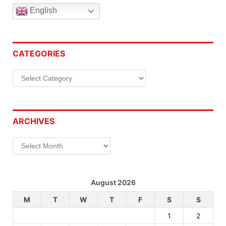
English
CATEGORIES
Categories
ARCHIVES
Archives
August 2026
M
T
W
T
F
S
S
1
2