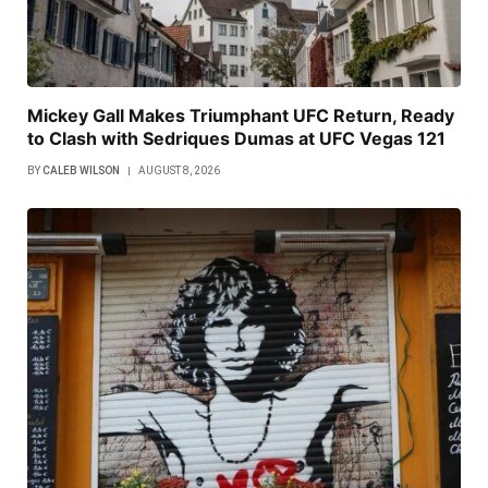
Mickey Gall Makes Triumphant UFC Return, Ready
to Clash with Sedriques Dumas at UFC Vegas 121
BY
CALEB WILSON
AUGUST 8, 2026