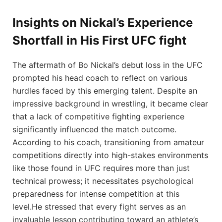
Insights ‌on Nickal’s Experience
Shortfall ⁣in His First ⁣UFC fight
The aftermath ⁤of Bo Nickal’s debut​ loss in ​the UFC⁣
prompted his head coach to reflect on various
hurdles faced by this emerging talent. Despite an
impressive ⁣background in wrestling, it became clear
that a lack of competitive fighting experience
significantly influenced the match outcome.
According ‌to his coach, transitioning from amateur
competitions ⁢directly into high-stakes environments
like ‍those found in UFC requires more than just
technical prowess; it necessitates psychological
‌preparedness for intense competition at this
level.He stressed that every fight serves as an‍
invaluable lesson contributing toward an athlete’s