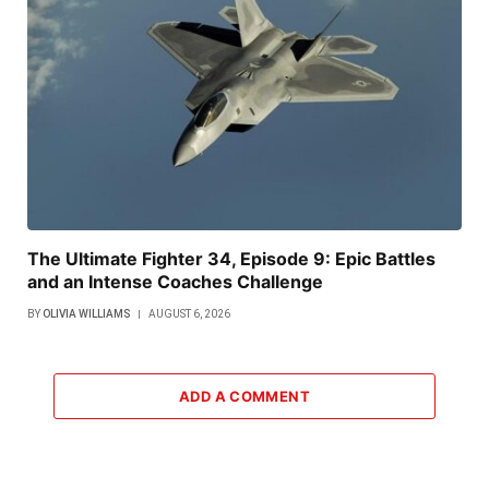
The Ultimate Fighter 34, Episode 9: Epic Battles
and an Intense Coaches Challenge
BY
OLIVIA WILLIAMS
AUGUST 6, 2026
ADD A COMMENT