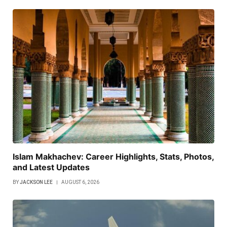
Islam Makhachev: Career Highlights, Stats, Photos,
and Latest Updates
BY
JACKSON LEE
AUGUST 6, 2026