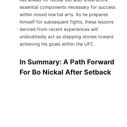
essential components necessary for success
within mixed martial arts. As‌ he prepares
himself for subsequent fights, these‌ lessons
derived from recent ⁢experiences will
undoubtedly act as stepping stones toward
achieving his goals within the⁤ UFC.
In Summary:⁤ A Path ⁢Forward
For Bo⁤ Nickal ‌After Setback