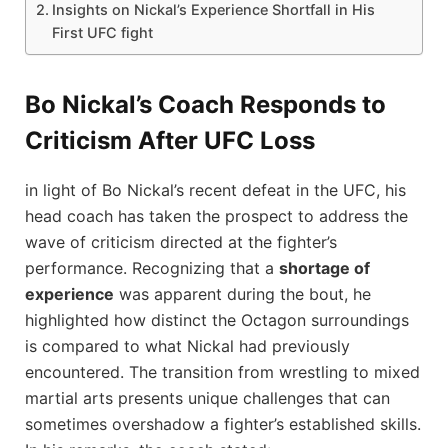
Insights ‌on Nickal’s Experience Shortfall ⁣in His
First ⁣UFC fight
Bo Nickal’s Coach Responds to
Criticism After UFC⁢ Loss
in light ⁢of Bo Nickal’s recent defeat in the UFC, his
‍head coach has taken​ the prospect to address the
wave of criticism directed at⁢ the‌ fighter’s
performance. Recognizing ‌that a
shortage of
experience
was apparent‍ during the ​bout, he
highlighted⁣ how distinct the Octagon surroundings
is compared to ​what Nickal had previously
encountered. The transition from wrestling to mixed
martial ⁣arts presents‌ unique challenges that can
sometimes ⁤overshadow a fighter’s established skills.