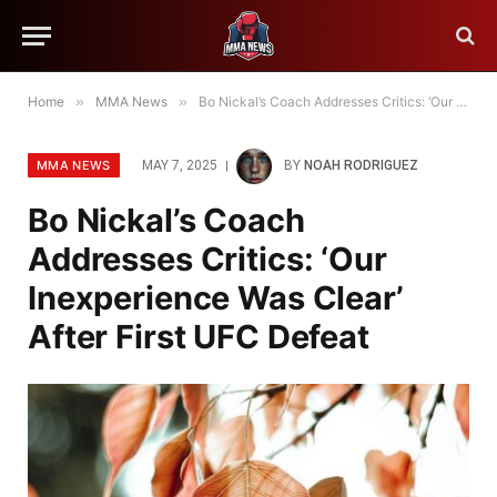
Home
»
MMA News
»
Bo Nickal’s Coach Addresses Critics: ‘Our Inexperience Was Clear’ After First UFC Defeat
MMA NEWS
MAY 7, 2025
BY
NOAH RODRIGUEZ
Bo Nickal’s Coach
Addresses Critics: ‘Our
Inexperience Was Clear’
After First UFC Defeat