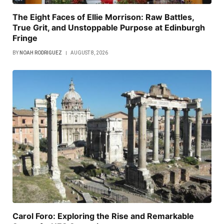
The Eight Faces of Ellie Morrison: Raw Battles,
True Grit, and Unstoppable Purpose at Edinburgh
Fringe
BY
NOAH RODRIGUEZ
AUGUST 8, 2026
Carol Foro: Exploring the Rise and Remarkable