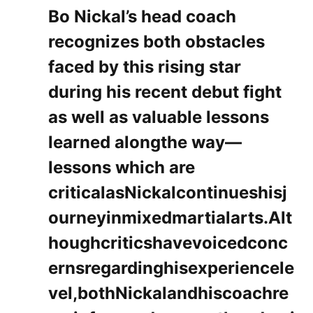
Bo Nickal’s ‌head coach
recognizes both obstacles‍
faced by this ​rising star
during his recent debut fight​
as well as valuable ​lessons
learned alongthe way—
lessons which‍ are
criticalasNickalcontinueshisj
ourneyinmixedmartialarts.Alt
houghcriticshavevoicedconc
ernsregardinghisexperiencele
vel,bothNickalandhiscoachre