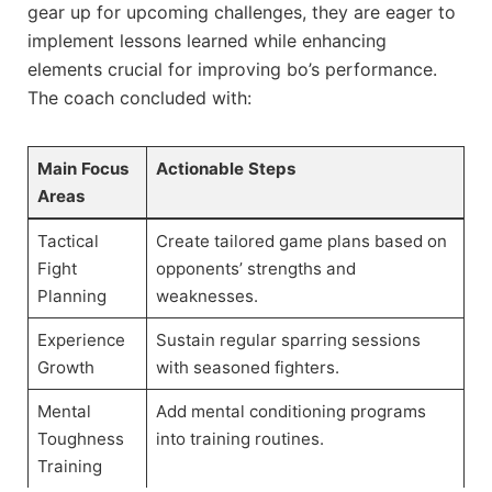
gear up for upcoming challenges, they ‍are eager to ​
implement lessons learned while‍ enhancing
elements crucial for improving ‍bo’s performance.
The coach⁤ concluded with:
Main Focus
Actionable Steps
Areas
Tactical
Create tailored ⁤game plans based on
Fight
opponents’ strengths and
Planning
weaknesses.
Experience​
Sustain regular sparring ⁤sessions
Growth
with ​seasoned fighters.
Mental
Add mental conditioning ‍programs‍
Toughness⁣
into training routines.
Training