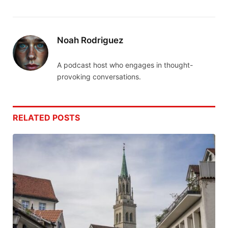
Noah Rodriguez
A podcast host who engages in thought-
provoking conversations.
RELATED
POSTS