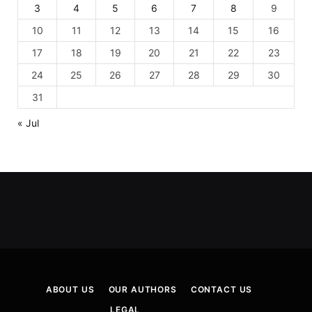
3
4
5
6
7
8
9
10
11
12
13
14
15
16
17
18
19
20
21
22
23
24
25
26
27
28
29
30
31
« Jul
ABOUT US
OUR AUTHORS
CONTACT US
LEGAL