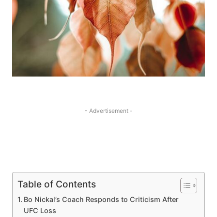
- Advertisement -
Table of Contents
Bo Nickal’s Coach Responds to Criticism After
UFC⁢ Loss