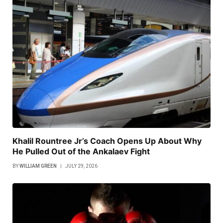
Khalil Rountree Jr’s Coach Opens Up About Why
He Pulled Out of the Ankalaev Fight
BY
WILLIAM GREEN
JULY 29, 2026