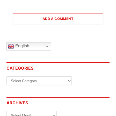
ADD A COMMENT
English
CATEGORIES
Categories
ARCHIVES
Archives