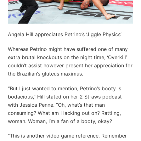
Angela Hill appreciates Petrino’s ‘Jiggle Physics’
Whereas Petrino might have suffered one of many
extra brutal knockouts on the night time, ‘Overkill’
couldn’t assist however present her appreciation for
the Brazilian’s gluteus maximus.
“But I just wanted to mention, Petrino’s booty is
bodacious,” Hill stated on her 2 Straws podcast
with Jessica Penne. “Oh, what’s that man
consuming? What am I lacking out on? Rattling,
woman. Woman, I’m a fan of a booty, okay?
“This is another video game reference. Remember