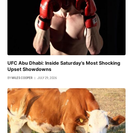
UFC Abu Dhabi: Inside Saturday’s Most Shocking
Upset Showdowns
BY
MILES COOPER
JULY 29, 2026