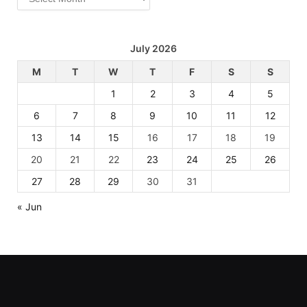
July 2026
M
T
W
T
F
S
S
1
2
3
4
5
6
7
8
9
10
11
12
13
14
15
16
17
18
19
20
21
22
23
24
25
26
27
28
29
30
31
« Jun