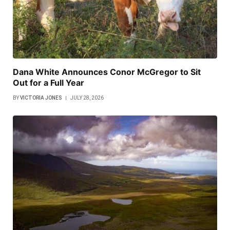
Dana White Announces Conor McGregor to Sit
Out for a Full Year
BY
VICTORIA JONES
JULY 28, 2026