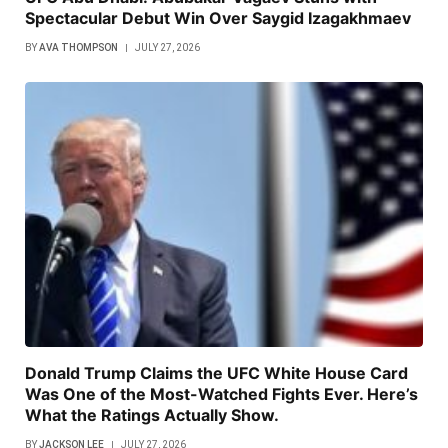
Spectacular Debut Win Over Saygid Izagakhmaev
BY
AVA THOMPSON
JULY 27, 2026
Donald Trump Claims the UFC White House Card
Was One of the Most-Watched Fights Ever. Here’s
What the Ratings Actually Show.
BY
JACKSON LEE
JULY 27, 2026