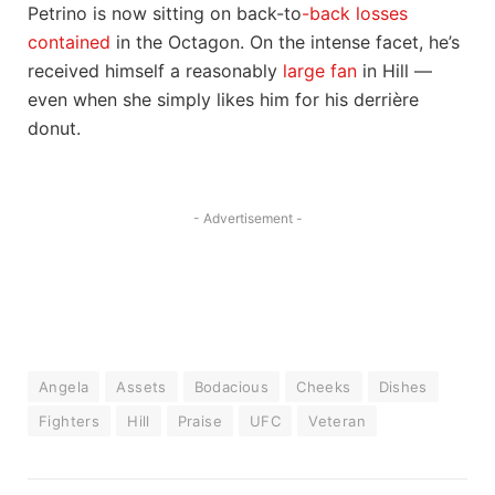
Petrino is now sitting on back-to
-back losses
contained
in the Octagon. On the intense facet, he’s
received himself a reasonably
large fan
in Hill —
even when she simply likes him for his derrière
donut.
- Advertisement -
Angela
Assets
Bodacious
Cheeks
Dishes
Fighters
Hill
Praise
UFC
Veteran