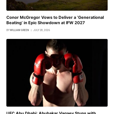
Conor McGregor Vows to Deliver a ‘Generational
Beating’ in Epic Showdown at IFW 2027
BY
WILLIAM GREEN
JULY 28, 2026
UFC Abu Dhabi: Abubakar Vagaev Stuns with