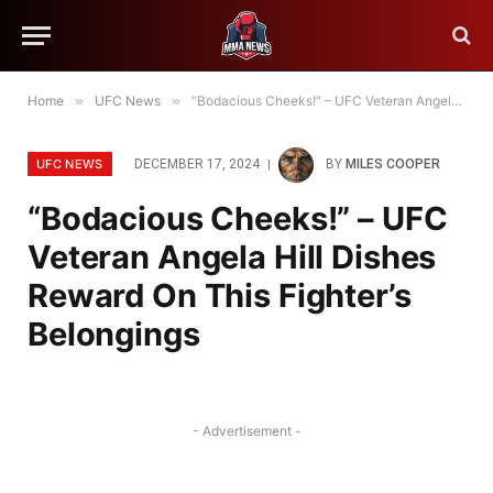
Home
»
UFC News
»
“Bodacious Cheeks!” – UFC Veteran Angela Hill Dishes Reward On This Fighter’s Belongings
UFC NEWS
DECEMBER 17, 2024
BY
MILES COOPER
“Bodacious Cheeks!” – UFC
Veteran Angela Hill Dishes
Reward On This Fighter’s
Belongings
- Advertisement -