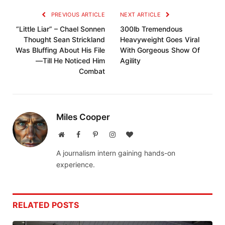
PREVIOUS ARTICLE
NEXT ARTICLE
“Little Liar” – Chael Sonnen
300lb Tremendous
Thought Sean Strickland
Heavyweight Goes Viral
Was Bluffing About His File
With Gorgeous Show Of
—Till He Noticed Him
Agility
Combat
Miles Cooper
Website
Facebook
Pinterest
Instagram
BlogLovin
A journalism intern gaining hands-on
experience.
RELATED
POSTS