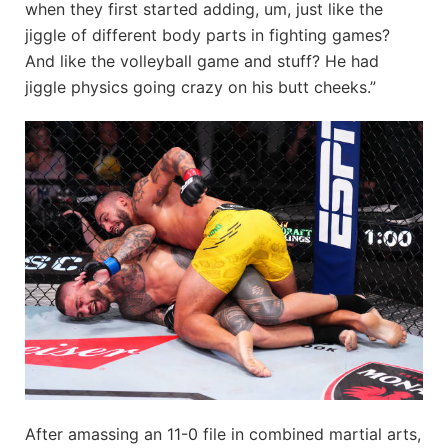
when they first started adding, um, just like the
jiggle of different body parts in fighting games?
And like the volleyball game and stuff? He had
jiggle physics going crazy on his butt cheeks.”
After amassing an 11-0 file in combined martial arts,