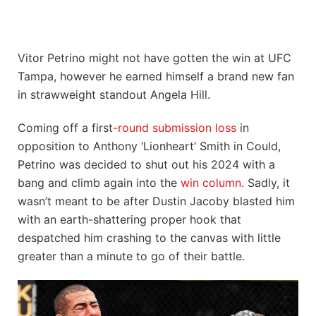
Vitor Petrino might not have gotten the win at UFC
Tampa, however he earned himself a brand new fan
in strawweight standout Angela Hill.
Coming off a first
-round submission loss
in
opposition to Anthony ‘Lionheart’ Smith in Could,
Petrino was decided to shut out his 2024 with a
bang and climb again into the
win column
. Sadly, it
wasn’t meant to be after Dustin Jacoby blasted him
with an earth-shattering proper hook that
despatched him crashing to the canvas with little
greater than a minute to go of their battle.