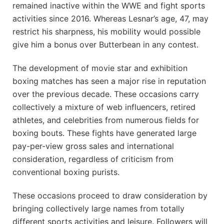
remained inactive within the WWE and fight sports
activities since 2016. Whereas Lesnar’s age, 47, may
restrict his sharpness, his mobility would possible
give him a bonus over Butterbean in any contest.
The development of movie star and exhibition
boxing matches has seen a major rise in reputation
over the previous decade. These occasions carry
collectively a mixture of web influencers, retired
athletes, and celebrities from numerous fields for
boxing bouts. These fights have generated large
pay-per-view gross sales and international
consideration, regardless of criticism from
conventional boxing purists.
These occasions proceed to draw consideration by
bringing collectively large names from totally
different sports activities and leisure. Followers will