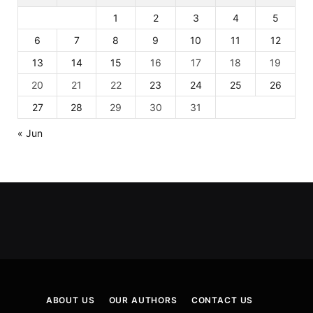
1
2
3
4
5
6
7
8
9
10
11
12
13
14
15
16
17
18
19
20
21
22
23
24
25
26
27
28
29
30
31
« Jun
ABOUT US
OUR AUTHORS
CONTACT US