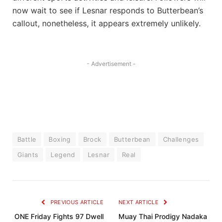
now wait to see if Lesnar responds to Butterbean’s
callout, nonetheless, it appears extremely unlikely.
- Advertisement -
Battle
Boxing
Brock
Butterbean
Challenges
Giants
Legend
Lesnar
Real
PREVIOUS ARTICLE
NEXT ARTICLE
ONE Friday Fights 97 Dwell
Muay Thai Prodigy Nadaka