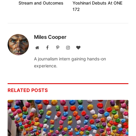
Stream and Outcomes
Yoshinari Debuts At ONE
172
Miles Cooper
Website
Facebook
Pinterest
Instagram
BlogLovin
A journalism intern gaining hands-on
experience.
RELATED
POSTS