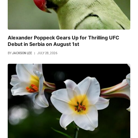
Alexander Poppeck Gears Up for Thrilling UFC
Debut in Serbia on August 1st
BY
JACKSON LEE
JULY 28, 2026