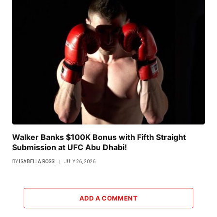
Walker Banks $100K Bonus with Fifth Straight
Submission at UFC Abu Dhabi!
BY
ISABELLA ROSSI
JULY 26, 2026
ADD A COMMENT