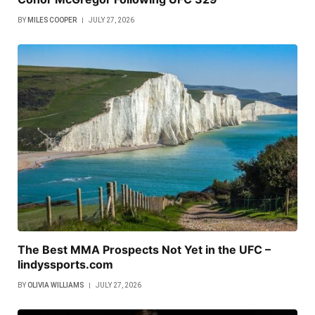
BY
MILES COOPER
JULY 27, 2026
The Best MMA Prospects Not Yet in the UFC –
lindyssports.com
BY
OLIVIA WILLIAMS
JULY 27, 2026