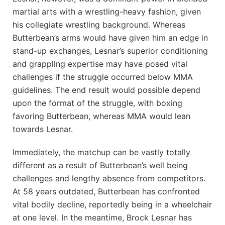
martial arts with a wrestling-heavy fashion, given
his collegiate wrestling background. Whereas
Butterbean’s arms would have given him an edge in
stand-up exchanges, Lesnar’s superior conditioning
and grappling expertise may have posed vital
challenges if the struggle occurred below MMA
guidelines. The end result would possible depend
upon the format of the struggle, with boxing
favoring Butterbean, whereas MMA would lean
towards Lesnar.
Immediately, the matchup can be vastly totally
different as a result of Butterbean’s well being
challenges and lengthy absence from competitors.
At 58 years outdated, Butterbean has confronted
vital bodily decline, reportedly being in a wheelchair
at one level. In the meantime, Brock Lesnar has