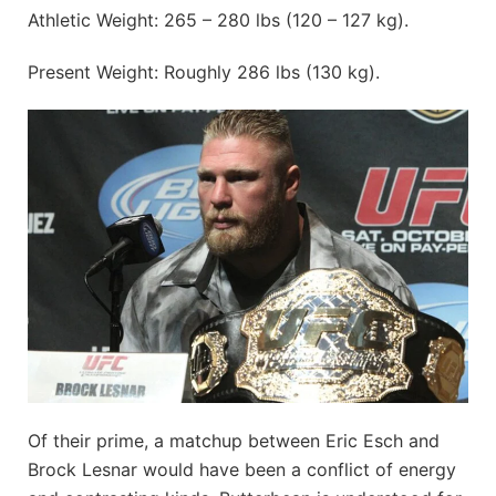
Athletic Weight: 265 – 280 lbs (120 – 127 kg).
Present Weight: Roughly 286 lbs (130 kg).
Of their prime, a matchup between Eric Esch and
Brock Lesnar would have been a conflict of energy