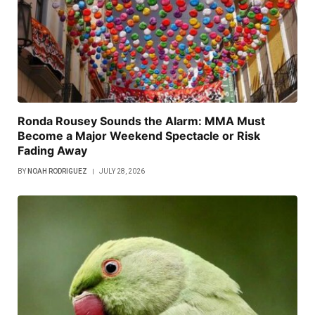
Ronda Rousey Sounds the Alarm: MMA Must
Become a Major Weekend Spectacle or Risk
Fading Away
BY
NOAH RODRIGUEZ
JULY 28, 2026