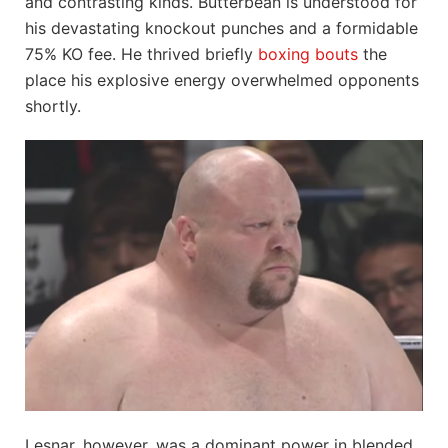
and contrasting kinds. Butterbean is understood for
his devastating knockout punches and a formidable
75% KO fee. He thrived briefly
boxing bouts
the
place his explosive energy overwhelmed opponents
shortly.
Lesnar, however, was a dominant power in blended