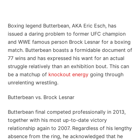
Boxing legend Butterbean, AKA Eric Esch, has
issued a daring problem to former UFC champion
and WWE famous person Brock Lesnar for a boxing
match. Butterbean boasts a formidable document of
77 wins and has expressed his want for an actual
struggle relatively than an exhibition bout. This can
be a matchup of
knockout energy
going through
unrelenting wrestling.
Butterbean vs. Brock Lesnar
Butterbean final competed professionally in 2013,
together with his most up-to-date victory
relationship again to 2007. Regardless of his lengthy
absence from the ring, he acknowledged that he