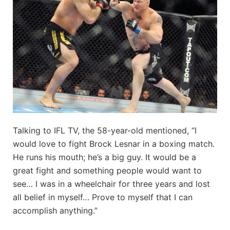
Talking to IFL TV, the 58-year-old mentioned, “I
would love to fight Brock Lesnar in a boxing match.
He runs his mouth; he’s a big guy. It would be a
great fight and something people would want to
see… I was in a wheelchair for three years and lost
all belief in myself… Prove to myself that I can
accomplish anything.”