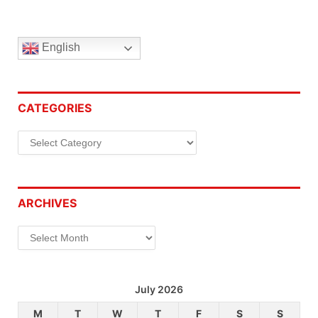
English
CATEGORIES
Categories
ARCHIVES
Archives
July 2026
M
T
W
T
F
S
S