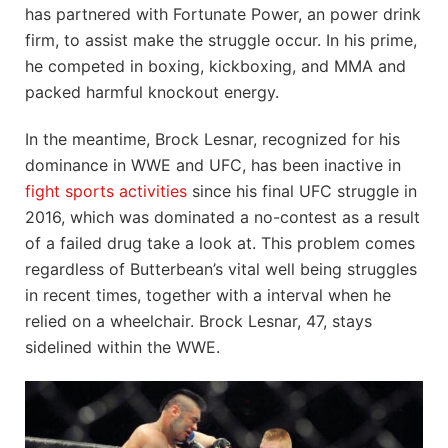
has partnered with Fortunate Power, an power drink
firm, to assist make the struggle occur. In his prime,
he competed in boxing, kickboxing, and MMA and
packed harmful knockout energy.
In the meantime, Brock Lesnar, recognized for his
dominance in WWE and UFC, has been inactive in
fight
sports activities
since his final UFC struggle in
2016, which was dominated a no-contest as a result
of a failed drug take a look at. This problem comes
regardless of Butterbean’s vital well being struggles
in recent times, together with a interval when he
relied on a wheelchair. Brock Lesnar, 47, stays
sidelined within the WWE.