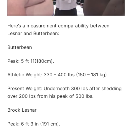
Here’s a measurement comparability between
Lesnar and Butterbean:
Butterbean
Peak: 5 ft 11(180cm).
Athletic Weight: 330 – 400 lbs (150 – 181 kg).
Present Weight: Underneath 300 lbs after shedding
over 200 lbs from his peak of 500 lbs.
Brock Lesnar
Peak: 6 ft 3 in (191 cm).