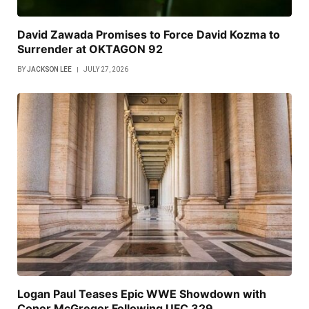
David Zawada Promises to Force David Kozma to
Surrender at OKTAGON 92
BY
JACKSON LEE
JULY 27, 2026
Logan Paul Teases Epic WWE Showdown with
Conor McGregor Following UFC 329