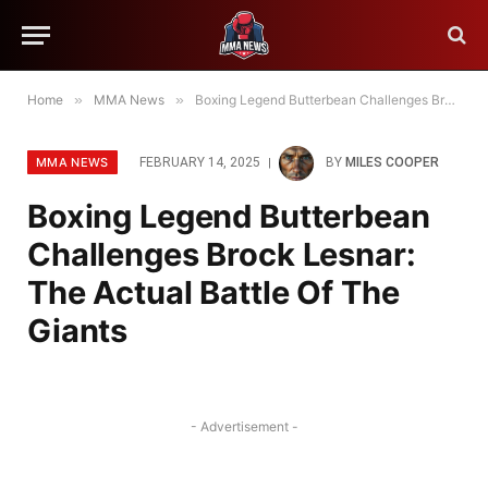
Home
»
MMA News
»
Boxing Legend Butterbean Challenges Brock Lesnar: The Actual Battle Of The Giants
MMA NEWS
FEBRUARY 14, 2025
BY
MILES COOPER
Boxing Legend Butterbean
Challenges Brock Lesnar:
The Actual Battle Of The
Giants
- Advertisement -