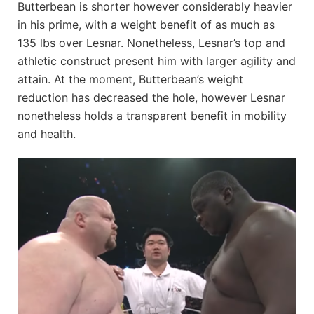
Butterbean is shorter however considerably heavier
in his prime, with a weight benefit of as much as
135 lbs over Lesnar. Nonetheless, Lesnar’s top and
athletic construct present him with larger agility and
attain. At the moment, Butterbean’s weight
reduction has decreased the hole, however Lesnar
nonetheless holds a transparent benefit in mobility
and health.