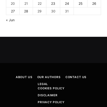
20
21
22
23
24
25
26
27
28
29
30
31
« Jun
ABOUT US
OUR AUTHORS
CONTACT US
LEGAL
COOKIES POLICY
DISCLAIMER
PRIVACY POLICY