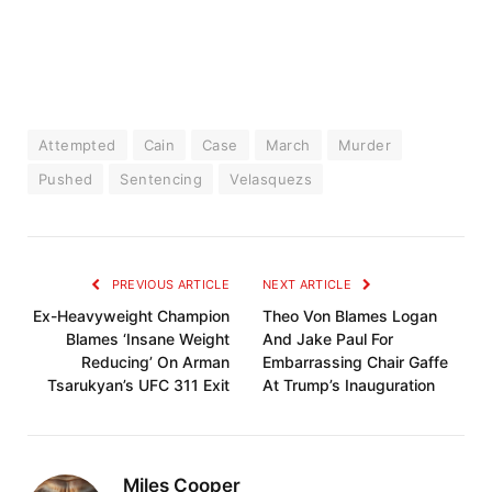
Attempted
Cain
Case
March
Murder
Pushed
Sentencing
Velasquezs
PREVIOUS ARTICLE
NEXT ARTICLE
Ex-Heavyweight Champion
Theo Von Blames Logan
Blames ‘Insane Weight
And Jake Paul For
Reducing’ On Arman
Embarrassing Chair Gaffe
Tsarukyan’s UFC 311 Exit
At Trump’s Inauguration
Miles Cooper