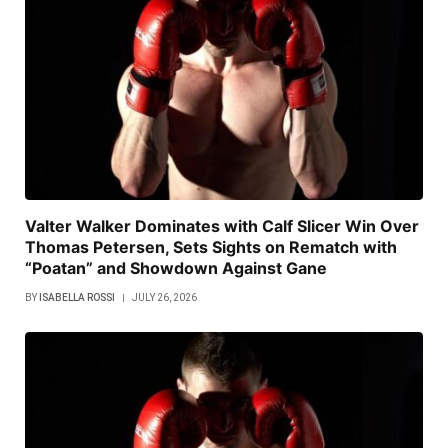
Valter Walker Dominates with Calf Slicer Win Over
Thomas Petersen, Sets Sights on Rematch with
“Poatan” and Showdown Against Gane
BY
ISABELLA ROSSI
JULY 26, 2026