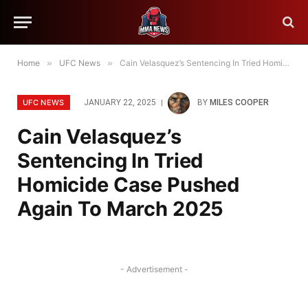
Home
»
UFC News
»
Cain Velasquez’s Sentencing In Tried Homicide Case Pushed Again To March 2025
UFC NEWS
JANUARY 22, 2025
BY
MILES COOPER
Cain Velasquez’s
Sentencing In Tried
Homicide Case Pushed
Again To March 2025
- Advertisement -