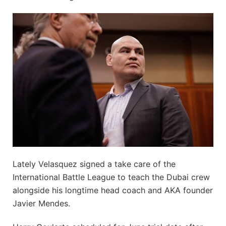
Lately Velasquez signed a take care of the
International Battle League to teach the Dubai crew
alongside his longtime head coach and AKA founder
Javier Mendes.