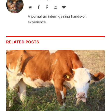
Website
Facebook
Pinterest
Instagram
BlogLovin
A journalism intern gaining hands-on
experience.
RELATED
POSTS