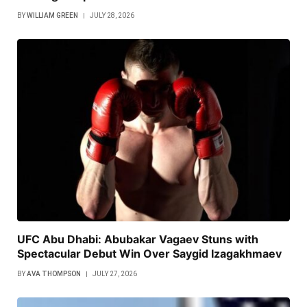
BY
WILLIAM GREEN
JULY 28, 2026
UFC Abu Dhabi: Abubakar Vagaev Stuns with
Spectacular Debut Win Over Saygid Izagakhmaev
BY
AVA THOMPSON
JULY 27, 2026