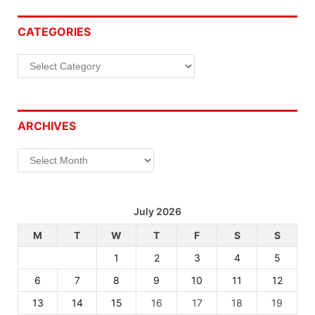
CATEGORIES
Categories
ARCHIVES
Archives
July 2026
M
T
W
T
F
S
S
1
2
3
4
5
6
7
8
9
10
11
12
13
14
15
16
17
18
19