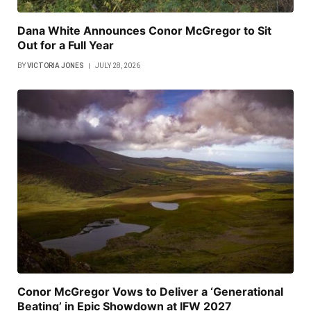
Dana White Announces Conor McGregor to Sit
Out for a Full Year
BY
VICTORIA JONES
JULY 28, 2026
Conor McGregor Vows to Deliver a ‘Generational
Beating’ in Epic Showdown at IFW 2027