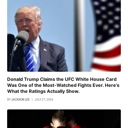
Donald Trump Claims the UFC White House Card
Was One of the Most-Watched Fights Ever. Here’s
What the Ratings Actually Show.
BY
JACKSON LEE
JULY 27, 2026