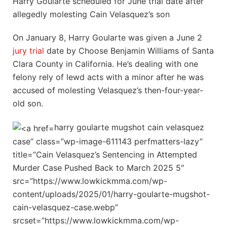
Harry Goularte scheduled for June trial date after
allegedly molesting Cain Velasquez’s son
On January 8, Harry Goularte was given a June 2
jury trial
date by Choose Benjamin Williams of Santa
Clara County in California. He’s dealing with one
felony rely of lewd acts with a minor after he was
accused of molesting Velasquez’s then-four-year-
old son.
harry goularte mugshot cain velasquez
case” class=”wp-image-611143 perfmatters-lazy”
title=”Cain Velasquez’s Sentencing in Attempted
Murder Case Pushed Back to March 2025 5″
src=”https://www.lowkickmma.com/wp-
content/uploads/2025/01/harry-goularte-mugshot-
cain-velasquez-case.webp”
srcset=”https://www.lowkickmma.com/wp-