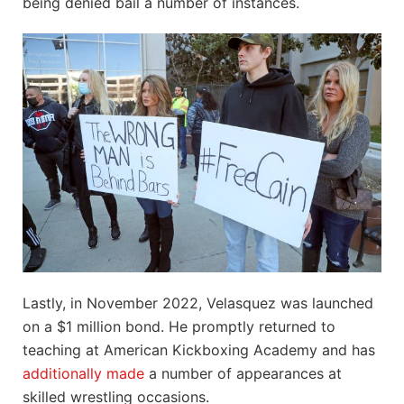
being denied bail a number of instances.
Lastly, in November 2022, Velasquez was launched
on a $1 million bond. He promptly returned to
teaching at American Kickboxing Academy and has
additionally made
a number of appearances at
skilled wrestling occasions.