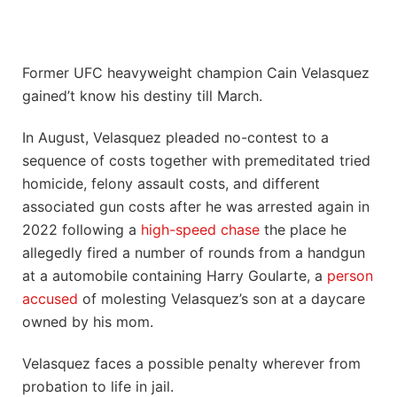
Former UFC heavyweight champion Cain Velasquez
gained’t know his destiny till March.
In August, Velasquez pleaded no-contest to a
sequence of costs together with premeditated tried
homicide, felony assault costs, and different
associated gun costs after he was arrested again in
2022 following a
high-speed chase
the place he
allegedly fired a number of rounds from a handgun
at a automobile containing Harry Goularte, a
person
accused
of molesting Velasquez’s son at a daycare
owned by his mom.
Velasquez faces a possible penalty wherever from
probation to life in jail.