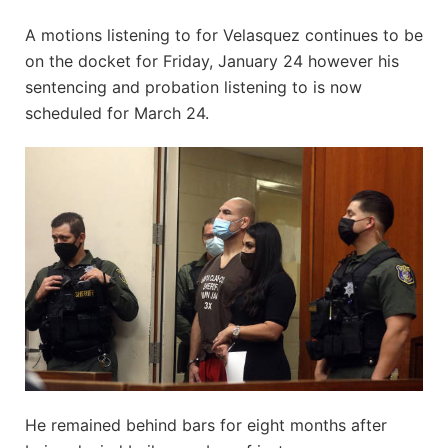
A motions listening to for Velasquez continues to be
on the docket for Friday, January 24 however his
sentencing and probation listening to is now
scheduled for March 24.
He remained behind bars for eight months after