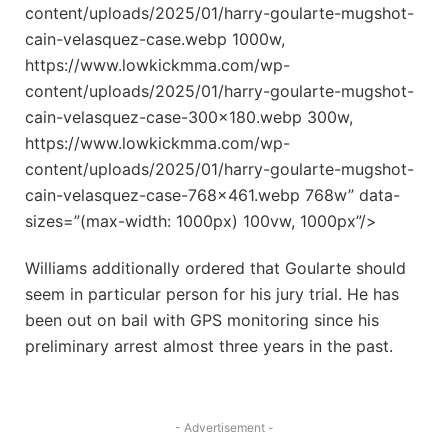
content/uploads/2025/01/harry-goularte-mugshot-
cain-velasquez-case.webp 1000w,
https://www.lowkickmma.com/wp-
content/uploads/2025/01/harry-goularte-mugshot-
cain-velasquez-case-300×180.webp 300w,
https://www.lowkickmma.com/wp-
content/uploads/2025/01/harry-goularte-mugshot-
cain-velasquez-case-768×461.webp 768w” data-
sizes=”(max-width: 1000px) 100vw, 1000px”/>
Williams additionally ordered that Goularte should
seem in particular person for his jury trial. He has
been out on bail with GPS monitoring since his
preliminary arrest almost three years in the past.
- Advertisement -