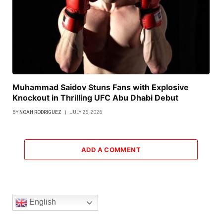
Muhammad Saidov Stuns Fans with Explosive
Knockout in Thrilling UFC Abu Dhabi Debut
BY
NOAH RODRIGUEZ
JULY 26, 2026
ADD A COMMENT
English