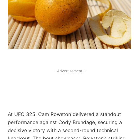
- Advertisement -
At UFC 325, Cam Rowston delivered a standout
performance against Cody Brundage, securing a
decisive victory with a second-round technical
knockout. The bout showcased Rowston’s striking