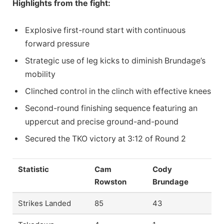
Highlights from the fight:
Explosive first-round start with continuous
forward pressure
Strategic use of leg kicks to diminish Brundage’s
mobility
Clinched control in the clinch with effective knees
Second-round finishing sequence featuring an
uppercut and precise ground-and-pound
Secured the TKO victory at 3:12 of Round 2
Statistic
Cam
Cody
Rowston
Brundage
Strikes Landed
85
43