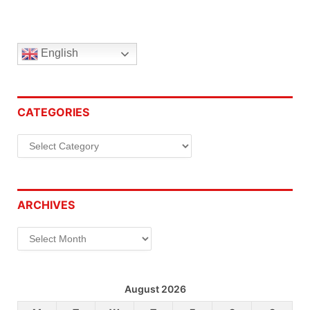
English
CATEGORIES
Categories
ARCHIVES
Archives
August 2026