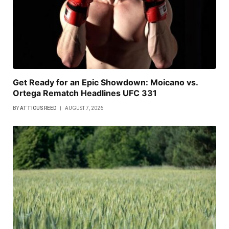
Get Ready for an Epic Showdown: Moicano vs.
Ortega Rematch Headlines UFC 331
BY
ATTICUS REED
AUGUST 7, 2026