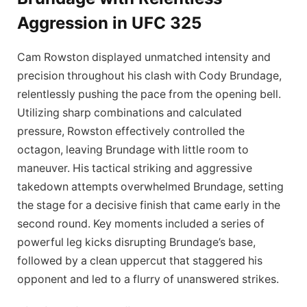
Aggression in UFC 325
Cam Rowston displayed unmatched intensity and
precision throughout his clash with Cody Brundage,
relentlessly pushing the pace from the opening bell.
Utilizing sharp combinations and calculated
pressure, Rowston effectively controlled the
octagon, leaving Brundage with little room to
maneuver. His tactical striking and aggressive
takedown attempts overwhelmed Brundage, setting
the stage for a decisive finish that came early in the
second round. Key moments included a series of
powerful leg kicks disrupting Brundage’s base,
followed by a clean uppercut that staggered his
opponent and led to a flurry of unanswered strikes.