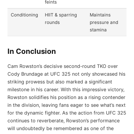
feints
Conditioning
HIIT & sparring
Maintains
rounds
pressure and
stamina
In Conclusion
Cam Rowston’s decisive second-round TKO over
Cody Brundage at UFC 325 not only showcased his
striking prowess but also marked a significant
milestone in his career. With this impressive victory,
Rowston solidifies his position as a rising contender
in the division, leaving fans eager to see what’s next
for the dynamic fighter. As the action from UFC 325
continues to reverberate, Rowston’s performance
will undoubtedly be remembered as one of the