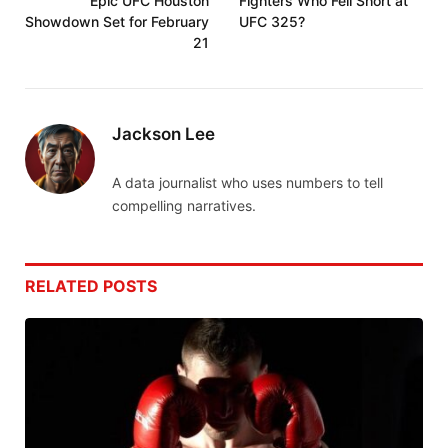
Epic UFC Houston
Fighters Who Fell Short at
Showdown Set for February
UFC 325?
21
Jackson Lee
A data journalist who uses numbers to tell
compelling narratives.
RELATED
POSTS