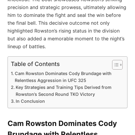
precision and strategic prowess, ultimately allowing
him to dominate the fight and seal the win before
the final bell. This decisive outcome not only
highlighted Rowston’s rising status in the division
but also added a memorable moment to the night’s
lineup of battles.
Table of Contents
Cam Rowston Dominates Cody Brundage with
Relentless Aggression in UFC 325
Key Strategies and Training Tips Derived from
Rowston’s Second Round TKO Victory
In Conclusion
Cam Rowston Dominates Cody
Brundage with Relentless