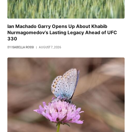
Ian Machado Garry Opens Up About Khabib
Nurmagomedov’s Lasting Legacy Ahead of UFC
330
BY
ISABELLA ROSSI
AUGUST 7, 2026