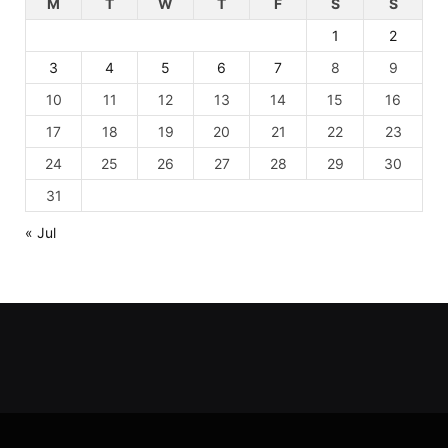
M
T
W
T
F
S
S
1
2
3
4
5
6
7
8
9
10
11
12
13
14
15
16
17
18
19
20
21
22
23
24
25
26
27
28
29
30
31
« Jul