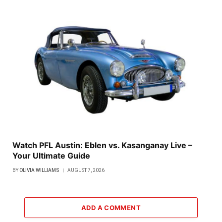
Watch PFL Austin: Eblen vs. Kasanganay Live –
Your Ultimate Guide
BY
OLIVIA WILLIAMS
AUGUST 7, 2026
ADD A COMMENT