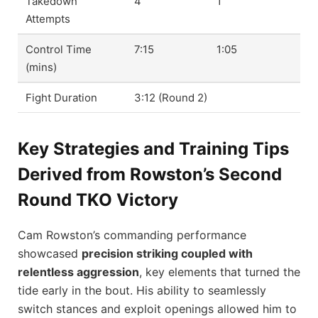
Takedown
4
1
Attempts
Control Time
7:15
1:05
(mins)
Fight Duration
3:12 (Round 2)
Key Strategies and Training Tips
Derived from Rowston’s Second
Round TKO Victory
Cam Rowston’s commanding performance
showcased
precision striking coupled with
relentless aggression
, key elements that turned the
tide early in the bout. His ability to seamlessly
switch stances and exploit openings allowed him to