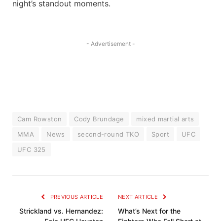
night’s standout moments.
- Advertisement -
Cam Rowston
Cody Brundage
mixed martial arts
MMA
News
second-round TKO
Sport
UFC
UFC 325
PREVIOUS ARTICLE
NEXT ARTICLE
Strickland vs. Hernandez:
What’s Next for the