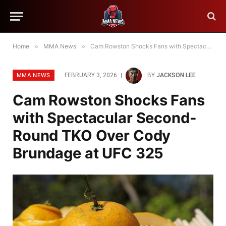
Home
»
MMA News
»
Cam Rowston Shocks Fans with Spectacular Second-Round TKO Over Cody Brundage at UFC 325
MMA NEWS
FEBRUARY 3, 2026
BY
JACKSON LEE
Cam Rowston Shocks Fans
with Spectacular Second-
Round TKO Over Cody
Brundage at UFC 325