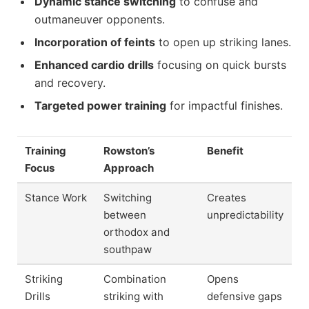
Dynamic stance switching
to confuse and
outmaneuver opponents.
Incorporation of feints
to open up striking lanes.
Enhanced cardio drills
focusing on quick bursts
and recovery.
Targeted power training
for impactful finishes.
Training
Rowston’s
Benefit
Focus
Approach
Stance Work
Switching
Creates
between
unpredictability
orthodox and
southpaw
Striking
Combination
Opens
Drills
striking with
defensive gaps