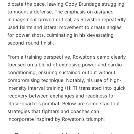
dictate the pace, leaving Cody Brundage struggling
to mount a defense. The emphasis on
distance
management
proved critical, as Rowston repeatedly
used feints and lateral movement to create angles
for power shots, culminating in his devastating
second-round finish.
From a training perspective, Rowston’s camp clearly
focused on a blend of explosive power and cardio
conditioning, ensuring sustained output without
compromising technique. Notably, his use of high-
intensity interval training (HIIT) translated into quick
recovery between exchanges and readiness for
close-quarters combat. Below are some standout
strategies that fighters and coaches can
incorporate inspired by Rowston’s triumph: