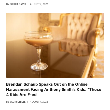
BY
SOPHIA DAVIS
AUGUST 7, 2026
Brendan Schaub Speaks Out on the Online
Harassment Facing Anthony Smith’s Kids: “Those
4 Kids Are F-ed
BY
JACKSON LEE
AUGUST 7, 2026