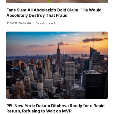
Fans Slam Ali Abdelaziz’s Bold Claim: “Ilia Would
Absolutely Destroy That Fraud
BY
NOAH RODRIGUEZ
AUGUST 7, 2026
PFL New York: Dakota Ditcheva Ready for a Rapid
Return, Refusing to Wait on MVP