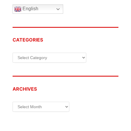
English
CATEGORIES
Categories
ARCHIVES
Archives