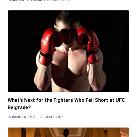
What’s Next for the Fighters Who Fell Short at UFC
Belgrade?
BY
ISABELLA ROSSI
AUGUST 4, 2026