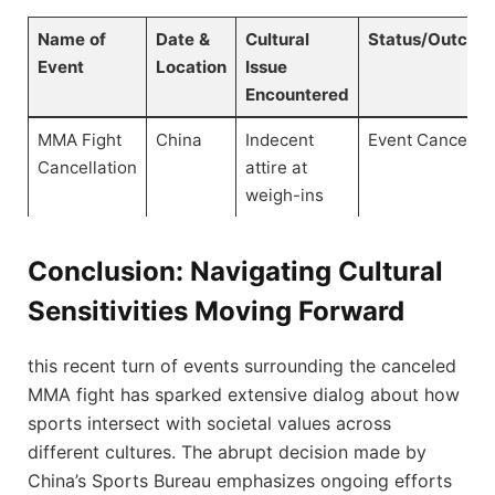
Name of
Date &
Cultural
Status/Outcom
Event
Location
Issue
Encountered
MMA Fight
China
Indecent
Event Canceled
Cancellation
attire at
weigh-ins
Conclusion: Navigating‍ Cultural
Sensitivities ⁤Moving Forward
this recent turn of events surrounding the canceled⁣
MMA fight has sparked ⁣extensive dialog about ⁣how
sports intersect with societal values​ across⁤
different cultures. The abrupt⁢ decision made⁢ by
China’s Sports Bureau emphasizes ongoing efforts