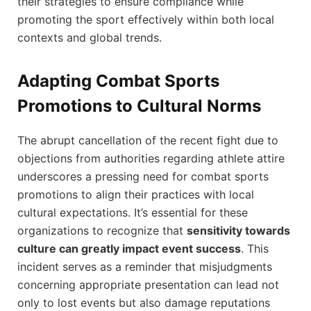
their strategies to ensure compliance while
promoting the⁣ sport effectively within both local
contexts and global trends.
Adapting Combat Sports
Promotions to ⁣Cultural Norms
The abrupt cancellation of ‌the recent fight due to‌
objections from authorities regarding ⁤athlete attire⁢
underscores⁢ a pressing need for combat sports
promotions to ‌align​ their practices with local
cultural⁣ expectations. It’s essential for these
organizations to ⁢recognize that
sensitivity towards
culture can greatly impact event ​success
. This
incident serves as a reminder that misjudgments⁤
concerning appropriate presentation can lead not
only to lost​ events but also damage reputations