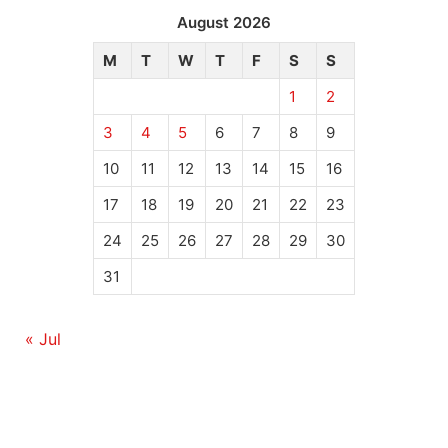
August 2026
M
T
W
T
F
S
S
1
2
3
4
5
6
7
8
9
10
11
12
13
14
15
16
17
18
19
20
21
22
23
24
25
26
27
28
29
30
31
« Jul