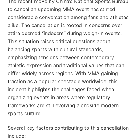
The recent ​move by China’s⁣ National Sports Bureau
to⁣ cancel an upcoming MMA event ⁢has stirred
considerable conversation ⁤among fans ⁤and athletes
alike.⁣ The cancellation is rooted in concerns over
attire‌ deemed “indecent” during weigh-in events.​
This situation‌ raises critical questions about
balancing ⁤sports with cultural ⁤standards,
‍emphasizing⁣ tensions⁣ between ‍contemporary
athletic expression and traditional values that can
differ widely across regions. With ​MMA gaining
traction as a ​popular spectacle worldwide, this
incident highlights the challenges faced‌ when
organizing events in areas where regulatory
frameworks are still evolving​ alongside modern​
sports culture.
Several key factors contributing to this cancellation
include: