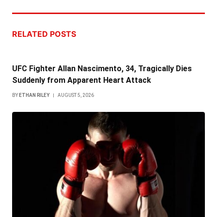
RELATED
POSTS
UFC Fighter Allan Nascimento, 34, Tragically Dies
Suddenly from Apparent Heart Attack
BY
ETHAN RILEY
AUGUST 5, 2026