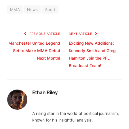
MMA
News
Sport
PREVIOUS ARTICLE
NEXT ARTICLE
Manchester United Legend
Exciting New Additions:
Set to Make MMA Debut
Kennedy Smith and Greg
Next Month!
Hamilton Join the PFL
Broadcast Team!
Ethan Riley
A rising star in the world of political journalism,
known for his insightful analysis.