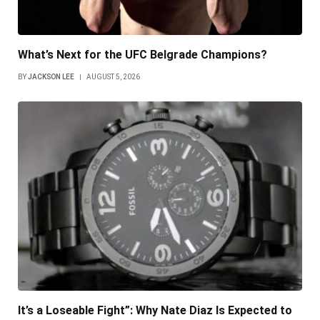
What’s Next for the UFC Belgrade Champions?
BY
JACKSON LEE
AUGUST 5, 2026
It’s a Loseable Fight”: Why Nate Diaz Is Expected to