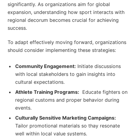
significantly. As organizations aim for global
expansion, understanding how‌ sport interacts with
‌regional decorum becomes⁤ crucial for achieving
⁢success.
To adapt effectively moving forward,‌ organizations
should consider implementing these strategies:
Community Engagement:
Initiate discussions
with‌ local stakeholders to⁣ gain ​insights ⁣into
cultural ​expectations.
Athlete Training Programs:
⁢ Educate fighters on
⁤regional customs and proper behavior during
events.
Culturally Sensitive Marketing Campaigns:
‍Tailor promotional materials⁤ so thay⁤ resonate
well within local value systems.