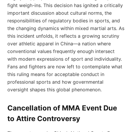
fight ‌weigh-ins. This decision has ignited⁤ a critically​
important discussion about cultural ‌norms, ‌the
responsibilities⁢ of regulatory bodies in sports, ⁤and
‌the​ changing dynamics within mixed martial arts. As
this⁣ incident‌ unfolds,⁤ it ‌reflects a growing scrutiny‍
over athletic apparel in China—a nation where
conventional ⁤values frequently enough intersect
with modern expressions of sport and individuality.
Fans and fighters are now left to contemplate what
this ruling⁤ means for acceptable conduct in
professional sports and⁤ how governmental
oversight shapes ⁢this​ global phenomenon.
Cancellation of ‌MMA ​Event Due​
to Attire Controversy