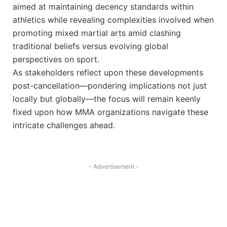
aimed at maintaining decency standards within
athletics while revealing complexities ‍involved when
⁣promoting mixed martial arts amid ⁣clashing
traditional beliefs ‌versus evolving global
perspectives on sport.
As stakeholders reflect upon these‍ developments
post-cancellation—pondering‍ implications not just
locally⁤ but ​globally—the focus will remain keenly
fixed upon how MMA organizations navigate these
‍intricate‌ challenges ahead.
- Advertisement -