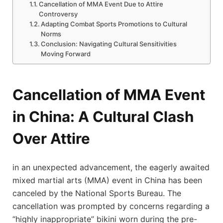
Cancellation of ‌MMA ​Event Due​ to Attire
Controversy
Adapting Combat Sports Promotions to ⁣Cultural
Norms
Conclusion: Navigating‍ Cultural Sensitivities
⁤Moving Forward
Cancellation of MMA Event
‍in China: A Cultural ​Clash
Over Attire
in an unexpected advancement, the eagerly awaited
mixed martial arts (MMA) event in China has been
‍canceled ​by ⁤the National Sports Bureau. The
cancellation⁣ was prompted by concerns regarding a
“highly inappropriate” bikini worn during the pre-