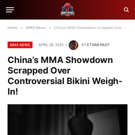
Home
»
MMA News
»
China’s MMA Showdown Scrapped Over Controversial Bikini Weigh-In!
MMA NEWS
APRIL 28, 2025
BY
ETHAN RILEY
China’s MMA Showdown
Scrapped Over
Controversial Bikini Weigh-
In!