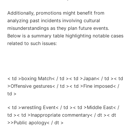
Additionally, promotions might benefit from
analyzing past incidents involving cultural
misunderstandings as they plan future events.
Below ⁣is a summary ⁢table highlighting​ notable cases
related to such issues:
< td >boxing Match< / td >< td >Japan< / td >< td
>Offensive⁤ gestures< / td >< td >Fine imposed< /
td >
< td >wrestling Event< / td >< td >Middle East< /
td >< td >Inappropriate commentary< / dt >< dt
>>Public apology< / dt >