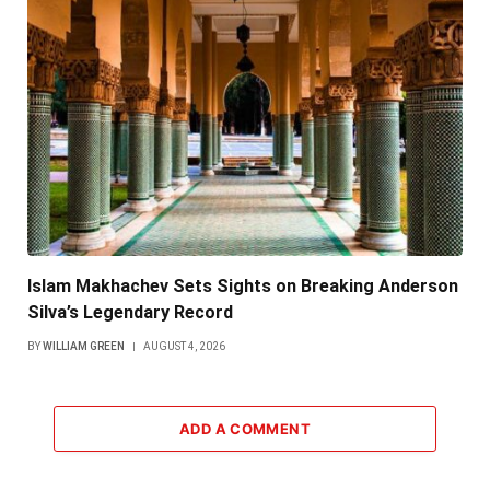
Islam Makhachev Sets Sights on Breaking Anderson
Silva’s Legendary Record
BY
WILLIAM GREEN
AUGUST 4, 2026
ADD A COMMENT