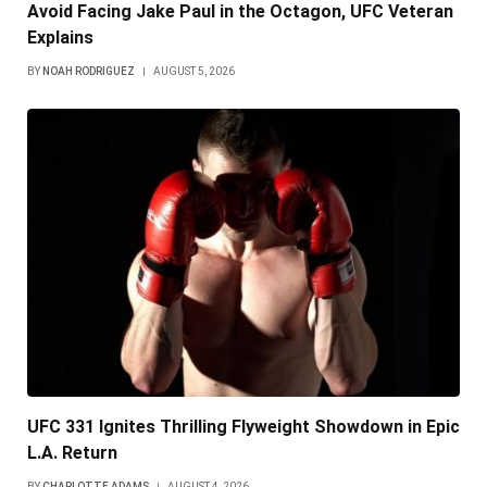
Avoid Facing Jake Paul in the Octagon, UFC Veteran
Explains
BY
NOAH RODRIGUEZ
AUGUST 5, 2026
UFC 331 Ignites Thrilling Flyweight Showdown in Epic
L.A. Return
BY
CHARLOTTE ADAMS
AUGUST 4, 2026