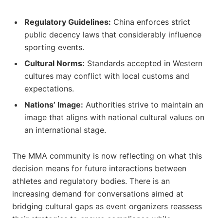
Regulatory Guidelines:
China enforces ⁢strict
public decency laws that considerably‌ influence
sporting events.
Cultural⁢ Norms:
Standards accepted in Western
cultures ‍may conflict with‌ local customs and⁢
expectations.
Nations’ ‍Image:
Authorities‍ strive to ⁣maintain‌ an
‌image that aligns with national cultural values on
an international stage.
The MMA community is now reflecting on⁢ what⁣ this
decision means for future interactions between
athletes and regulatory bodies.‌ There⁢ is an
increasing demand ‌for conversations aimed at
bridging cultural gaps as event organizers reassess⁤