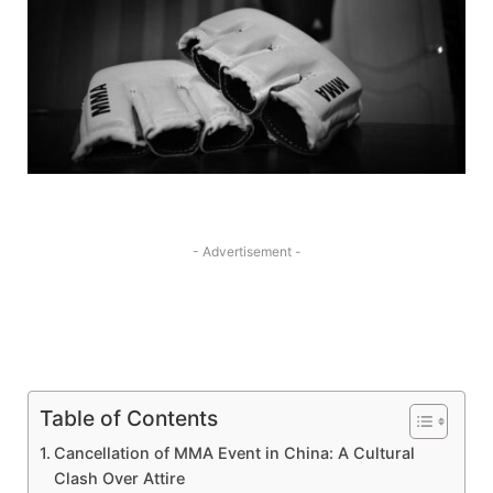
- Advertisement -
Table of Contents
Cancellation of MMA Event ‍in China: A Cultural ​
Clash Over Attire