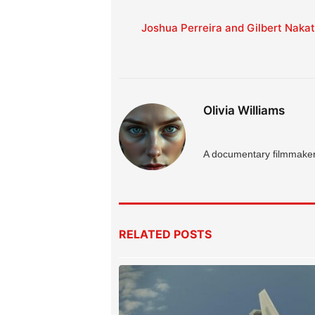
Joshua Perreira and Gilbert Naka
Olivia Williams
A documentary filmmaker 
RELATED
POSTS