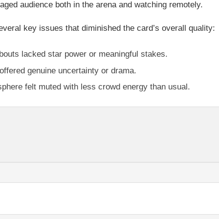
gaged audience both in the arena and watching remotely.
everal key issues that diminished the card’s overall quality:
outs lacked star power or meaningful stakes.
offered genuine uncertainty or drama.
here felt muted with less crowd energy than usual.