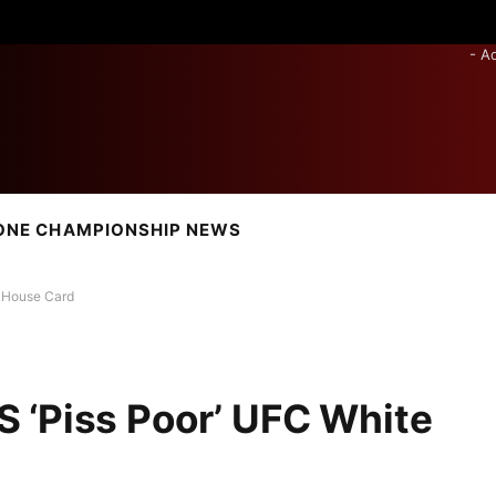
- A
ONE CHAMPIONSHIP NEWS
 House Card
 ‘Piss Poor’ UFC White