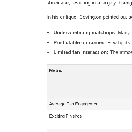
showcase, resulting in a largely disen
In his critique, Covington pointed out s
Underwhelming matchups:
Many b
Predictable outcomes:
Few fights 
Limited fan interaction:
The atmosp
Metric
Average Fan Engagement
Exciting Finishes