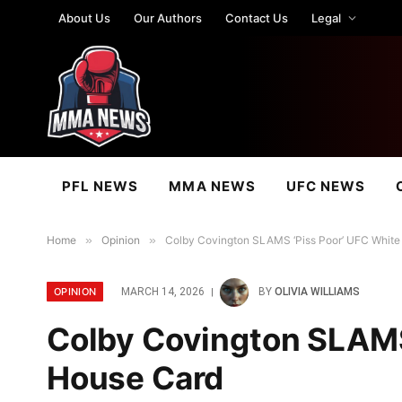
About Us
Our Authors
Contact Us
Legal
PFL NEWS
MMA NEWS
UFC NEWS
Home
»
Opinion
»
Colby Covington SLAMS ‘Piss Poor’ UFC White
OPINION
MARCH 14, 2026
BY
OLIVIA WILLIAMS
Colby Covington SLAMS
House Card