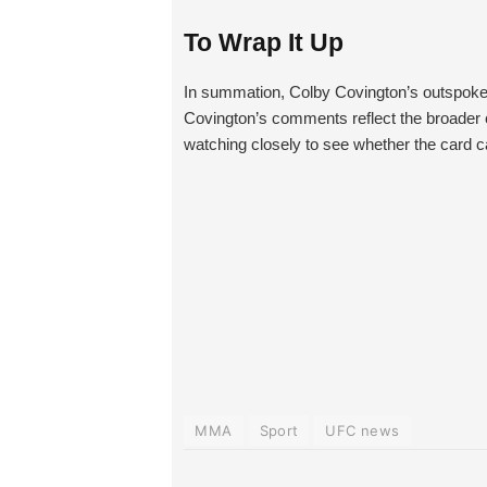
To Wrap It Up
In summation, Colby Covington’s outspoken
Covington’s comments reflect the broader c
watching closely to see whether the card ca
MMA
Sport
UFC news