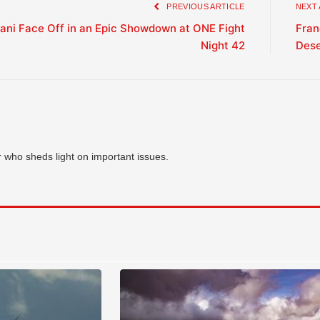
PREVIOUS ARTICLE
NEXT
tani Face Off in an Epic Showdown at ONE Fight
Fran
Night 42
Des
who sheds light on important issues.