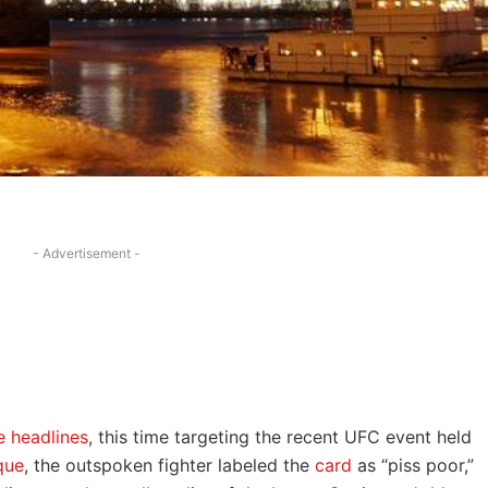
- Advertisement -
 headlines
, this time targeting the recent UFC event held
que
, the outspoken fighter labeled the
card
as “piss poor,”