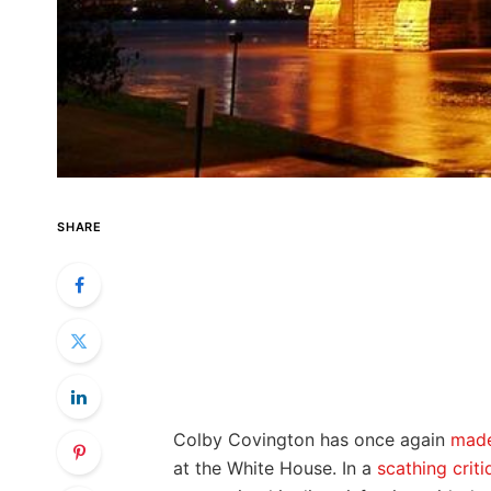
SHARE
Colby Covington has once again
made
at the White House. In a
scathing criti