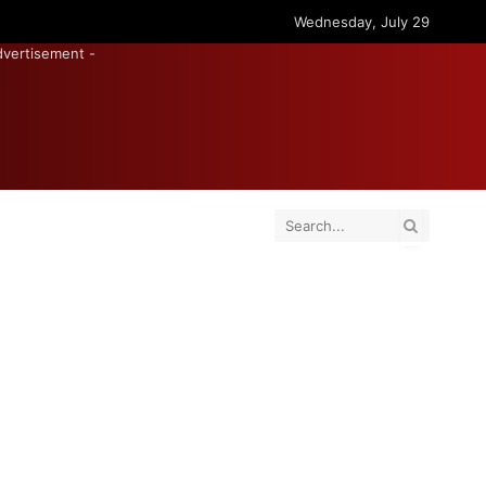
Wednesday, July 29
dvertisement -