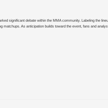
ed significant debate within the MMA community. Labeling the lineup
 matchups. As anticipation builds toward the event, fans and analysts