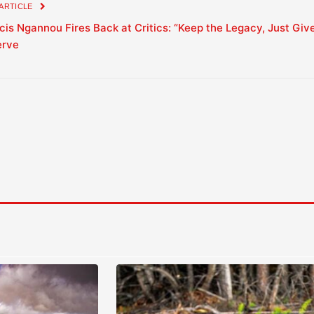
 ARTICLE
cis Ngannou Fires Back at Critics: “Keep the Legacy, Just Giv
erve