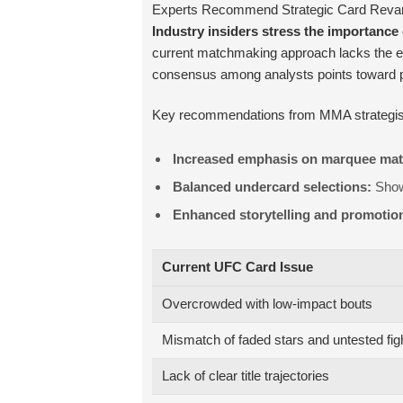
Experts Recommend Strategic Card Revamp
Industry insiders stress the importanc
current matchmaking approach lacks the en
consensus among analysts points toward prio
Key recommendations from MMA strategist
Increased emphasis on marquee ma
Balanced undercard selections:
Showc
Enhanced storytelling and promotio
Current UFC Card Issue
Overcrowded with low-impact bouts
Mismatch of faded stars and untested fig
Lack of clear title trajectories