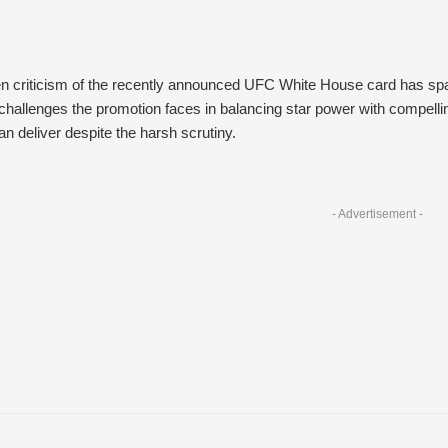
 criticism of the recently announced UFC White House card has spark
hallenges the promotion faces in balancing star power with compelling
n deliver despite the harsh scrutiny.
- Advertisement -