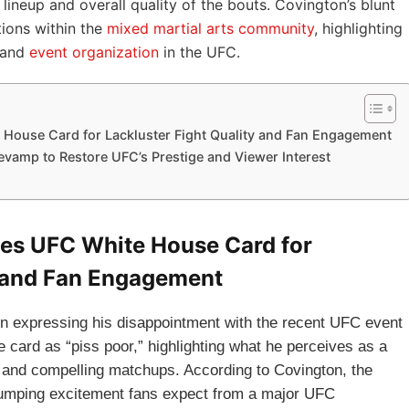
 lineup and overall quality of the bouts. Covington’s blunt
ions within the
mixed martial arts community
, highlighting
 and
event organization
in the UFC.
 House Card for Lackluster Fight Quality and Fan Engagement
vamp to Restore UFC’s Prestige and Viewer Interest
zes UFC White House Card for
y and Fan Engagement
n expressing his disappointment with the recent UFC event
 card as “piss poor,” highlighting what he perceives as a
y and compelling matchups. According to Covington, the
e-pumping excitement fans expect from a major UFC