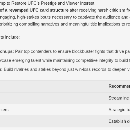
 to Restore UFC’s Prestige and Viewer Interest
e of a revamped UFC card structure
after receiving harsh criticism 
gaging, high-stakes bouts necessary to captivate the audience and e
ritizing compelling narratives and meaningful title implications to r
s include:
tchups:
Pair top contenders to ensure blockbuster fights that drive p
ase emerging talent while maintaining competitive integrity to build f
n:
Build rivalries and stakes beyond just win-loss records to deepen 
Recommen
Streamline w
hters
Strategic b
Establish d