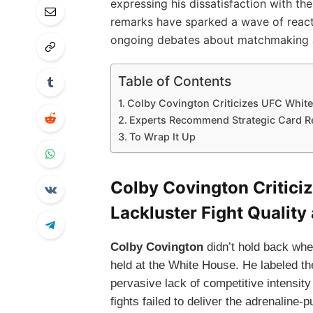
expressing his dissatisfaction with the
remarks have sparked a wave of react
ongoing debates about matchmaking
Table of Contents
Colby Covington Criticizes UFC White
Experts Recommend Strategic Card Re
To Wrap It Up
Colby Covington Critici
Lackluster Fight Qualit
Colby Covington
didn’t hold back whe
held at the White House. He labeled the
pervasive lack of competitive intensit
fights failed to deliver the adrenalin