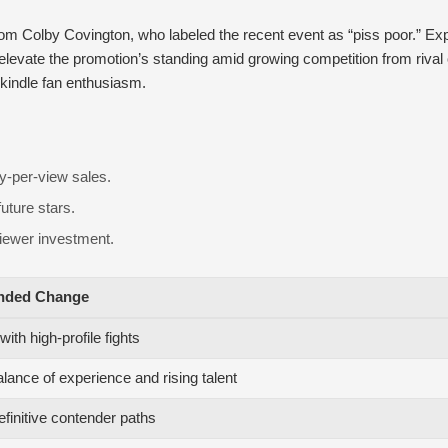
from Colby Covington, who labeled the recent event as “piss poor.” Exp
levate the promotion’s standing amid growing competition from rival 
ekindle fan enthusiasm.
ay-per-view sales.
uture stars.
viewer investment.
ded Change
ith high-profile fights
alance of experience and rising talent
efinitive contender paths