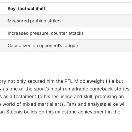
Key Tactical Shift
Measured probing strikes
Increased pressure, counter attacks
Capitalized on opponent’s fatigue
ory not only secured him the PFL Middleweight title but
y as one of the sport’s most remarkable comeback stories.
as a testament to his resilience and skill, promising an
he world of mixed martial arts. Fans and analysts alike will
n Steenis builds on this milestone achievement in the