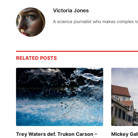
Victoria Jones
A science journalist who makes complex t
RELATED
POSTS
Trey Waters def. Trukon Carson –
Mickey Gal