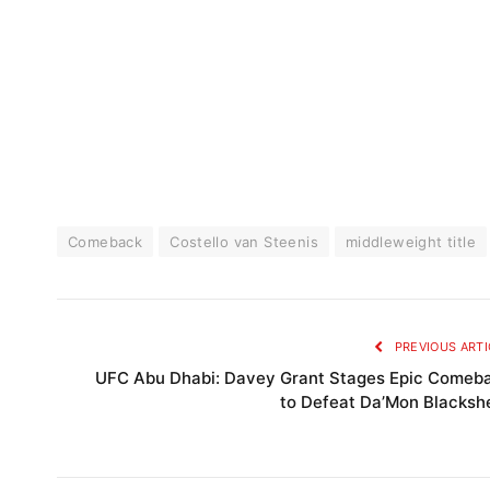
Comeback
Costello van Steenis
middleweight title
PREVIOUS ARTI
UFC Abu Dhabi: Davey Grant Stages Epic Comeb
to Defeat Da’Mon Blacksh