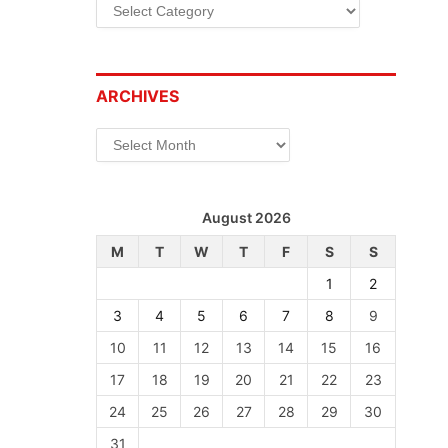
Categories
ARCHIVES
Archives
August 2026
M
T
W
T
F
S
S
1
2
3
4
5
6
7
8
9
10
11
12
13
14
15
16
17
18
19
20
21
22
23
24
25
26
27
28
29
30
31