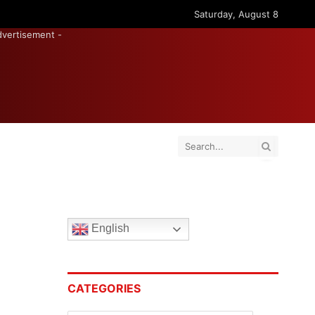
Saturday, August 8
dvertisement -
English
CATEGORIES