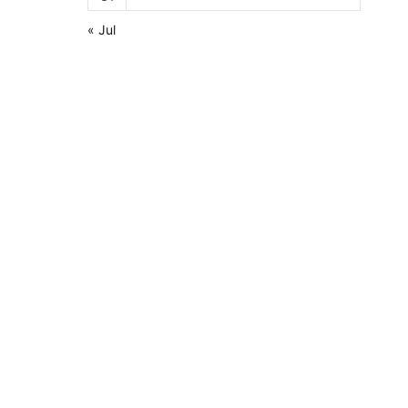
« Jul