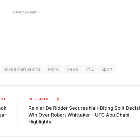
- Advertisement -
mixed martial arts
MMA
News
PFL
Sport
CLE
NEXT ARTICLE
ack
Reinier De Ridder Secures Nail-Biting Split Decis
ear
Win Over Robert Whittaker – UFC Abu Dhabi
Highlights