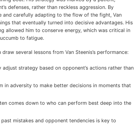
t’s defenses, rather than reckless aggression. By
and carefully adapting to the flow of the fight, Van
ings that eventually turned into decisive advantages. His
 allowed him to conserve energy, which was critical in
succumb to fatigue.
an draw several lessons from Van Steenis’s performance:
 adjust strategy based on opponent’s actions rather than
m in adversity to make better decisions in moments that
ten comes down to who can perform best deep into the
past mistakes and opponent tendencies is key to