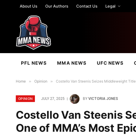
About Us
Our Authors
Contact Us
Legal
PFL NEWS
MMA NEWS
UFC NEWS
Home
»
Opinion
»
Costello Van Steenis Seizes Middleweight Tit
OPINION
JULY 27, 2025
BY
VICTORIA JONES
Costello Van Steenis Se
One of MMA’s Most Ep