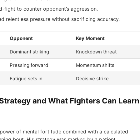
d-fight to counter opponent’s aggression.
d relentless pressure without sacrificing accuracy.
Opponent
Key Moment
Dominant striking
Knockdown threat
Pressing forward
Momentum shifts
Fatigue sets in
Decisive strike
 Strategy and What Fighters Can Learn
power of mental fortitude combined with a calculated
ning bout. His strategy was marked by a patient,