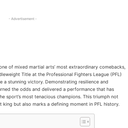
- Advertisement -
 one of mixed martial arts’ most extraordinary comebacks,
leweight Title at the Professional Fighters League (PFL)
e a stunning victory. Demonstrating resilience and
rturned the odds and delivered a performance that has
e sport’s most tenacious champions. This triumph not
 king but also marks a defining moment in PFL history.