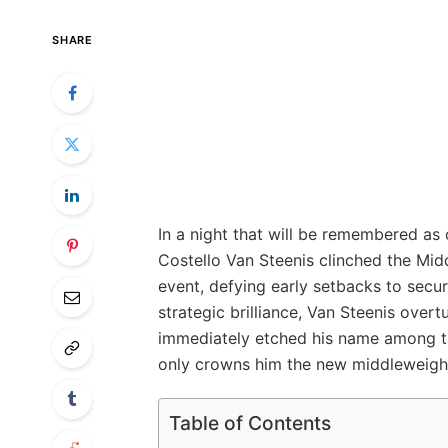
SHARE
In a night that will be remembered as
Costello Van Steenis clinched the Midd
event, defying early setbacks to secur
strategic brilliance, Van Steenis ove
immediately etched his name among th
only crowns him the new middleweight
Table of Contents