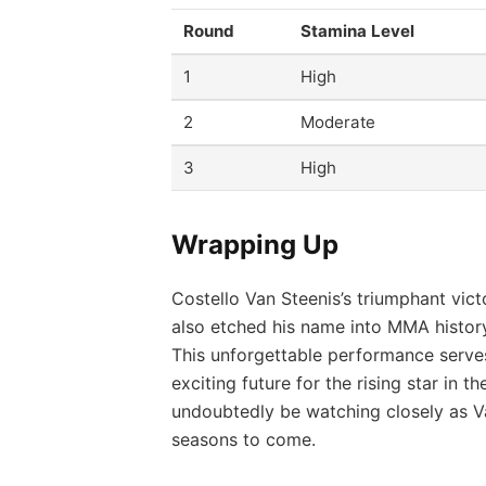
Round
Stamina Level
1
High
2
Moderate
3
High
Wrapping Up
Costello Van Steenis’s triumphant vict
also etched his name into MMA histor
This unforgettable performance serves 
exciting future for the rising star in t
undoubtedly be watching closely as Va
seasons to come.