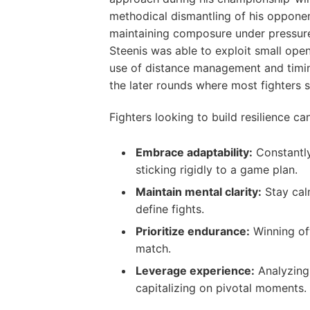
methodical dismantling of his opponen
maintaining composure under pressure 
Steenis was able to exploit small open
use of distance management and timing
the later rounds where most fighters 
Fighters looking to build resilience c
Embrace adaptability:
Constantly
sticking rigidly to a game plan.
Maintain mental clarity:
Stay cal
define fights.
Prioritize endurance:
Winning of
match.
Leverage experience:
Analyzing 
capitalizing on pivotal moments.