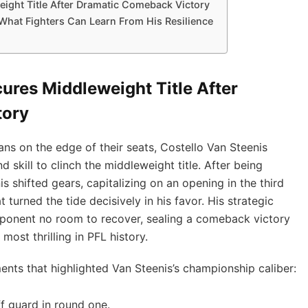
eight Title After Dramatic Comeback Victory
 What Fighters Can Learn From His Resilience
ures Middleweight Title After
tory
ans on the edge of their seats, Costello Van Steenis
skill to clinch the middleweight title. After being
s shifted gears, capitalizing on an opening in the third
t turned the tide decisively in his favor. His strategic
 opponent no room to recover, sealing a comeback victory
ost thrilling in PFL history.
ts that highlighted Van Steenis’s championship caliber:
f guard in round one.