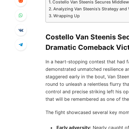
Costello Van Steenis Secures Middlew
Analyzing Van Steenis’s Strategy and
Wrapping Up
Costello Van Steenis Sec
Dramatic Comeback Vic
In a heart-stopping contest that had f
demonstrated unmatched resilience and 
staggered early in the bout, Van Steeni
round to unleash a relentless flurry tha
control and precise striking left his
that will be remembered as one of the m
The fight showcased several key momen
Early adversity:
Nearly caught of