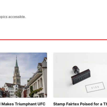
opics accessible.
l Makes Triumphant UFC
Stamp Fairtex Poised for a Th