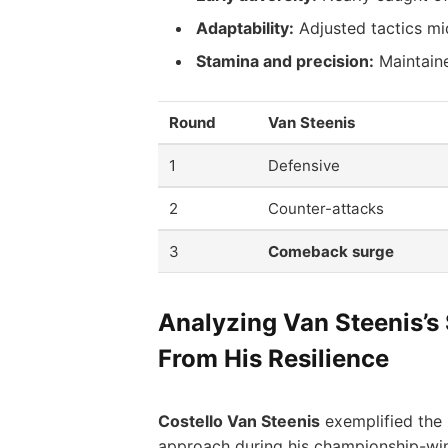
Adaptability:
Adjusted tactics mi
Stamina and precision:
Maintaine
Round
Van Steenis
1
Defensive
2
Counter-attacks
3
Comeback surge
Analyzing Van Steenis’s
From His Resilience
Costello Van Steenis
exemplified the 
approach during his championship-win