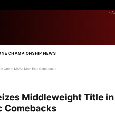
- A
ONE CHAMPIONSHIP NEWS
le in One of MMA’s Most Epic Comebacks
izes Middleweight Title in
ic Comebacks