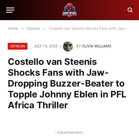
Home
»
Opinion
»
Costello van Steenis Shocks Fans with Jaw-Dropping Buzzer-Beater to Topple Johnny Eblen in PFL Africa Thriller
OPINION
JULY 19, 2025
BY
OLIVIA WILLIAMS
Costello van Steenis
Shocks Fans with Jaw-
Dropping Buzzer-Beater to
Topple Johnny Eblen in PFL
Africa Thriller
- Advertisement -