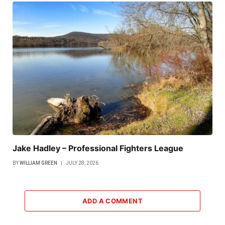
Jake Hadley – Professional Fighters League
BY
WILLIAM GREEN
JULY 28, 2026
ADD A COMMENT