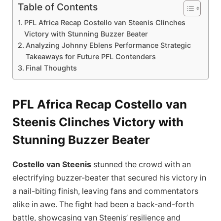
Table of Contents
PFL Africa Recap Costello van Steenis Clinches
Victory with Stunning Buzzer Beater
Analyzing Johnny Eblens Performance Strategic
Takeaways for Future PFL Contenders
Final Thoughts
PFL Africa Recap Costello van
Steenis Clinches Victory with
Stunning Buzzer Beater
Costello van Steenis
stunned the crowd with an
electrifying buzzer-beater that secured his victory in
a nail-biting finish, leaving fans and commentators
alike in awe. The fight had been a back-and-forth
battle, showcasing van Steenis’ resilience and