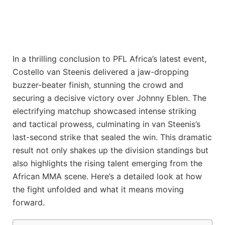
In a thrilling conclusion to PFL Africa’s latest event,
Costello van Steenis delivered a jaw-dropping
buzzer-beater finish, stunning the crowd and
securing a decisive victory over Johnny Eblen. The
electrifying matchup showcased intense striking
and tactical prowess, culminating in van Steenis’s
last-second strike that sealed the win. This dramatic
result not only shakes up the division standings but
also highlights the rising talent emerging from the
African MMA scene. Here’s a detailed look at how
the fight unfolded and what it means moving
forward.