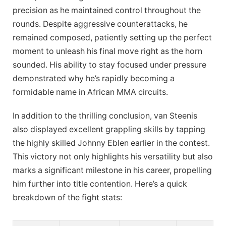
precision as he maintained control throughout the
rounds. Despite aggressive counterattacks, he
remained composed, patiently setting up the perfect
moment to unleash his final move right as the horn
sounded. His ability to stay focused under pressure
demonstrated why he’s rapidly becoming a
formidable name in African MMA circuits.
In addition to the thrilling conclusion, van Steenis
also displayed excellent grappling skills by tapping
the highly skilled Johnny Eblen earlier in the contest.
This victory not only highlights his versatility but also
marks a significant milestone in his career, propelling
him further into title contention. Here’s a quick
breakdown of the fight stats: