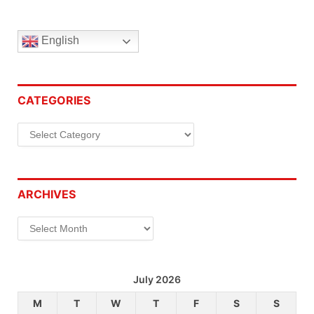
English
CATEGORIES
Categories
ARCHIVES
Archives
July 2026
M
T
W
T
F
S
S