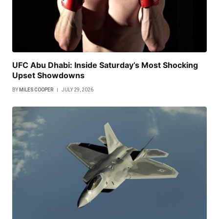
UFC Abu Dhabi: Inside Saturday’s Most Shocking
Upset Showdowns
BY
MILES COOPER
JULY 29, 2026