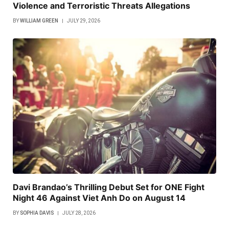
Violence and Terroristic Threats Allegations
BY
WILLIAM GREEN
JULY 29, 2026
Davi Brandao’s Thrilling Debut Set for ONE Fight
Night 46 Against Viet Anh Do on August 14
BY
SOPHIA DAVIS
JULY 28, 2026