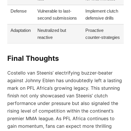
Defense
Vulnerable to last-
Implement clutch
second submissions
defensive drills
Adaptation
Neutralized but
Proactive
reactive
counter-strategies
Final Thoughts
Costello van Steenis’ electrifying buzzer-beater
against Johnny Eblen has undoubtedly left a lasting
mark on PFL Africa’s growing legacy. This stunning
finish not only showcased van Steenis’ clutch
performance under pressure but also signaled the
rising level of competition within the continent’s
premier MMA league. As PFL Africa continues to
gain momentum, fans can expect more thrilling