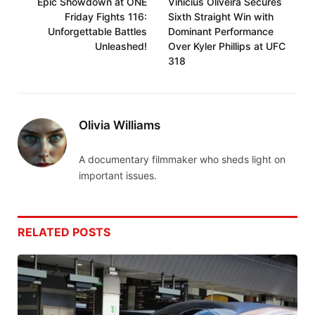
Epic Showdown at ONE
Vinicius Oliveira Secures
Friday Fights 116:
Sixth Straight Win with
Unforgettable Battles
Dominant Performance
Unleashed!
Over Kyler Phillips at UFC
318
Olivia Williams
A documentary filmmaker who sheds light on
important issues.
RELATED
POSTS