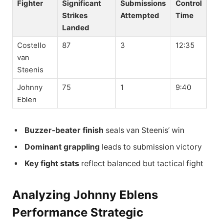
Fighter
Significant
Submissions
Control
Strikes
Attempted
Time
Landed
Costello
87
3
12:35
van
Steenis
Johnny
75
1
9:40
Eblen
Buzzer-beater finish
seals van Steenis’ win
Dominant grappling
leads to submission victory
Key fight stats
reflect balanced but tactical fight
Analyzing Johnny Eblens
Performance Strategic