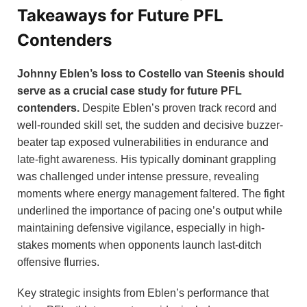
Takeaways for Future PFL
Contenders
Johnny Eblen’s loss to Costello van Steenis should
serve as a crucial case study for future PFL
contenders.
Despite Eblen’s proven track record and
well-rounded skill set, the sudden and decisive buzzer-
beater tap exposed vulnerabilities in endurance and
late-fight awareness. His typically dominant grappling
was challenged under intense pressure, revealing
moments where energy management faltered. The fight
underlined the importance of pacing one’s output while
maintaining defensive vigilance, especially in high-
stakes moments when opponents launch last-ditch
offensive flurries.
Key strategic insights from Eblen’s performance that