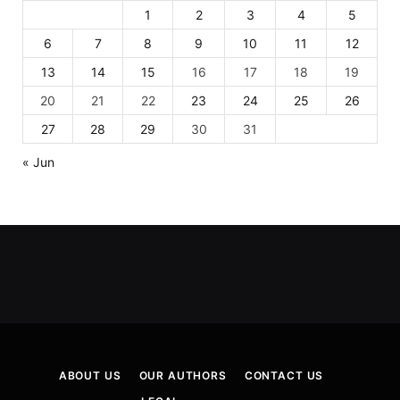
1
2
3
4
5
6
7
8
9
10
11
12
13
14
15
16
17
18
19
20
21
22
23
24
25
26
27
28
29
30
31
« Jun
ABOUT US
OUR AUTHORS
CONTACT US