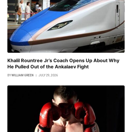
Khalil Rountree Jr’s Coach Opens Up About Why
He Pulled Out of the Ankalaev Fight
BY
WILLIAM GREEN
JULY 29, 2026