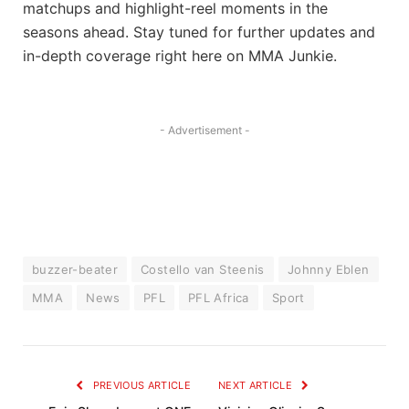
matchups and highlight-reel moments in the
seasons ahead. Stay tuned for further updates and
in-depth coverage right here on MMA Junkie.
- Advertisement -
buzzer-beater
Costello van Steenis
Johnny Eblen
MMA
News
PFL
PFL Africa
Sport
PREVIOUS ARTICLE
NEXT ARTICLE