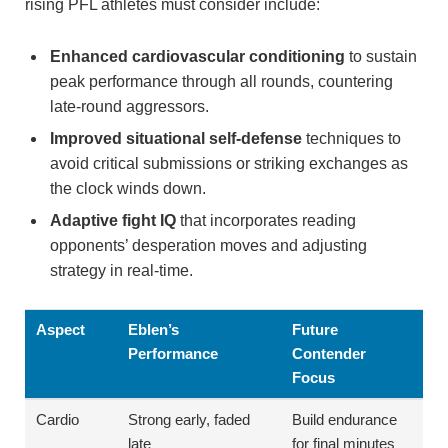
rising PFL athletes must consider include:
Enhanced cardiovascular conditioning
to sustain
peak performance through all rounds, countering
late-round aggressors.
Improved situational self-defense
techniques to
avoid critical submissions or striking exchanges as
the clock winds down.
Adaptive fight IQ
that incorporates reading
opponents’ desperation moves and adjusting
strategy in real-time.
Aspect
Eblen’s
Future
Performance
Contender
Focus
Cardio
Strong early, faded
Build endurance
late
for final minutes