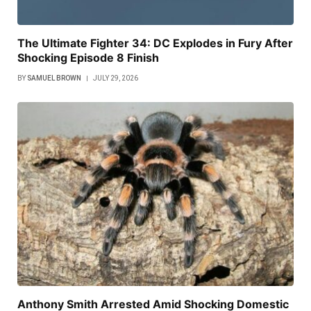
The Ultimate Fighter 34: DC Explodes in Fury After
Shocking Episode 8 Finish
BY
SAMUEL BROWN
JULY 29, 2026
Anthony Smith Arrested Amid Shocking Domestic