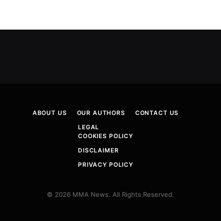
ABOUT US
OUR AUTHORS
CONTACT US
LEGAL
COOKIES POLICY
DISCLAIMER
PRIVACY POLICY
© 2026 MMA News. All Rights Reserved.