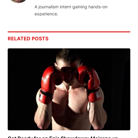
A journalism intern gaining hands-on
experience.
RELATED
POSTS