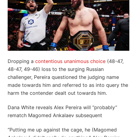
Dropping a
contentious unanimous choice
(48-47,
48-47, 49-46) loss to the surging Russian
challenger, Pereira questioned the judging name
made towards him and referred to as into query the
harm the contender dealt out towards him.
Dana White reveals Alex Pereira will “probably”
rematch Magomed Ankalaev subsequent
“Putting me up against the cage, he (Magomed