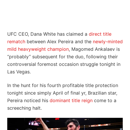
UFC CEO, Dana White has claimed a
direct title
rematch
between Alex Pereira and the
newly-minted
mild heavyweight champion
, Magomed Ankalaev is
“probably” subsequent for the duo, following their
controversial foremost occasion struggle tonight in
Las Vegas.
In the hunt for his fourth profitable title protection
tonight since simply April of final yr, Brazilian star,
Pereira noticed his
dominant title reign
come to a
screeching halt.