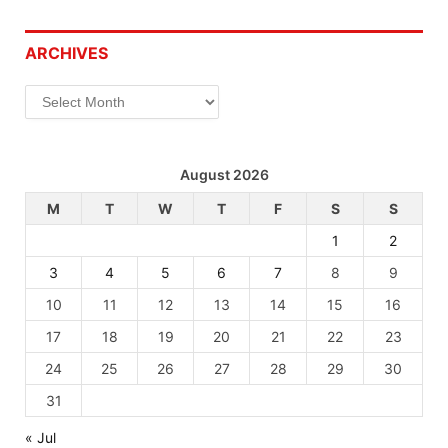
ARCHIVES
Archives
August 2026
M
T
W
T
F
S
S
1
2
3
4
5
6
7
8
9
10
11
12
13
14
15
16
17
18
19
20
21
22
23
24
25
26
27
28
29
30
31
« Jul