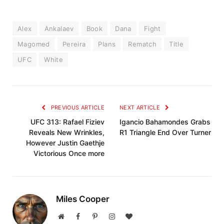
Alex
Ankalaev
Book
Dana
Fight
Magomed
Pereira
Plans
Rematch
Title
UFC
White
PREVIOUS ARTICLE
NEXT ARTICLE
UFC 313: Rafael Fiziev
Igancio Bahamondes Grabs
Reveals New Wrinkles,
R1 Triangle End Over Turner
However Justin Gaethje
Victorious Once more
Miles Cooper
Website
Facebook
Pinterest
Instagram
BlogLovin