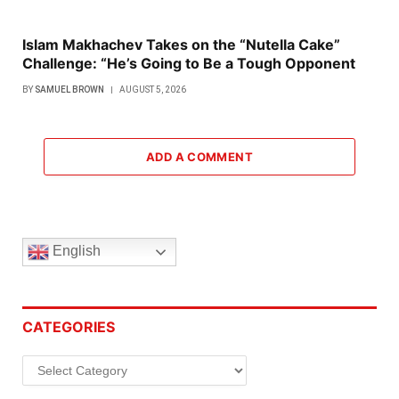
Islam Makhachev Takes on the “Nutella Cake”
Challenge: “He’s Going to Be a Tough Opponent
BY
SAMUEL BROWN
AUGUST 5, 2026
ADD A COMMENT
English
CATEGORIES
Categories