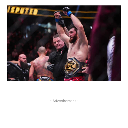
- Advertisement -