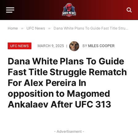
Home
»
UFC News
»
Dana White Plans To Guide Fast Title Struggle Rematch For Alex Pereira In opposition to Magomed Ankalaev After UFC 313
UFC NEWS
MARCH 9, 2025
BY
MILES COOPER
Dana White Plans To Guide
Fast Title Struggle Rematch
For Alex Pereira In
opposition to Magomed
Ankalaev After UFC 313
- Advertisement -