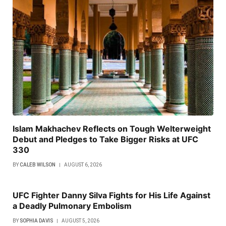
Islam Makhachev Reflects on Tough Welterweight
Debut and Pledges to Take Bigger Risks at UFC
330
BY
CALEB WILSON
AUGUST 6, 2026
UFC Fighter Danny Silva Fights for His Life Against
a Deadly Pulmonary Embolism
BY
SOPHIA DAVIS
AUGUST 5, 2026