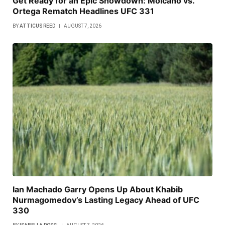
Get Ready for an Epic Showdown: Moicano vs.
Ortega Rematch Headlines UFC 331
BY
ATTICUS REED
AUGUST 7, 2026
Ian Machado Garry Opens Up About Khabib
Nurmagomedov’s Lasting Legacy Ahead of UFC
330