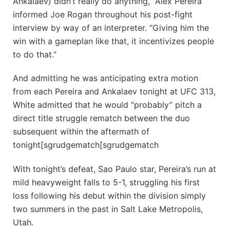
Ankalaev) didn’t really do anything,” Alex Pereira
informed Joe Rogan throughout his post-fight
interview by way of an interpreter. “Giving him the
win with a gameplan like that, it incentivizes people
to do that.”
And admitting he was anticipating extra motion
from each Pereira and Ankalaev tonight at UFC 313,
White admitted that he would “probably” pitch a
direct title struggle rematch between the duo
subsequent within the aftermath of
tonight[sgrudgematch[sgrudgematch
With tonight’s defeat, Sao Paulo star, Pereira’s run at
mild heavyweight falls to 5-1, struggling his first
loss following his debut within the division simply
two summers in the past in Salt Lake Metropolis,
Utah.