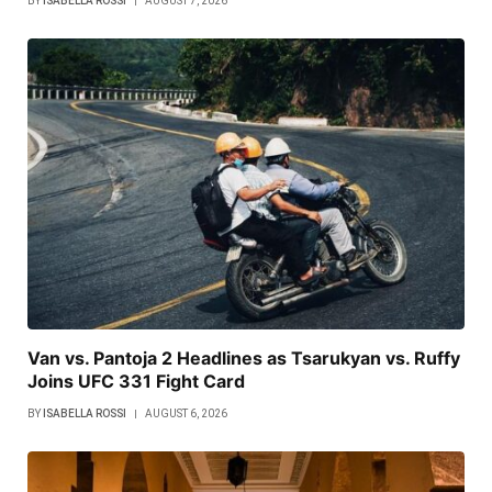
BY
ISABELLA ROSSI
AUGUST 7, 2026
Van vs. Pantoja 2 Headlines as Tsarukyan vs. Ruffy
Joins UFC 331 Fight Card
BY
ISABELLA ROSSI
AUGUST 6, 2026