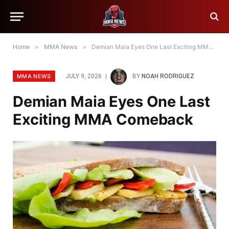
Home
»
MMA News
»
Demian Maia Eyes One Last Exciting MMA Comeback
MMA NEWS
JULY 9, 2026
BY
NOAH RODRIGUEZ
Demian Maia Eyes One Last
Exciting MMA Comeback