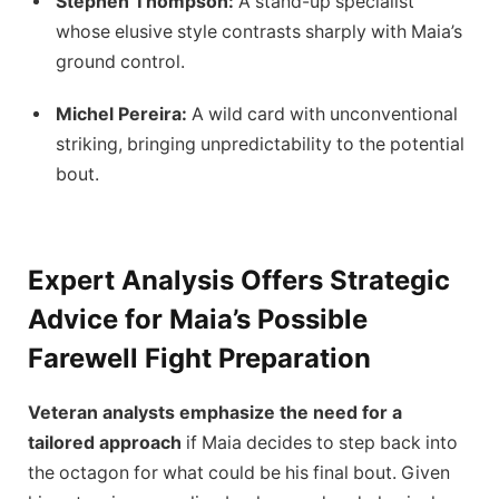
Stephen Thompson:
A stand-up specialist
whose elusive style contrasts sharply with Maia’s
ground control.
Michel Pereira:
A wild card with unconventional
striking, bringing unpredictability to the potential
bout.
Expert Analysis Offers Strategic
Advice for Maia’s Possible
Farewell Fight Preparation
Veteran analysts emphasize the need for a
tailored approach
if Maia decides to step back into
the octagon for what could be his final bout. Given