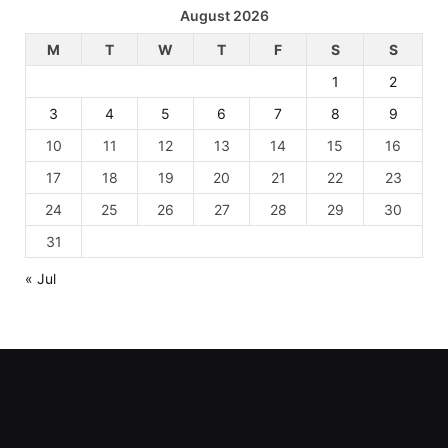
August 2026
M
T
W
T
F
S
S
1
2
3
4
5
6
7
8
9
10
11
12
13
14
15
16
17
18
19
20
21
22
23
24
25
26
27
28
29
30
31
« Jul