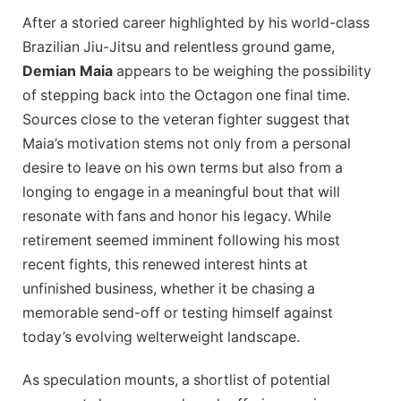
After a storied career highlighted by his world-class
Brazilian Jiu-Jitsu and relentless ground game,
Demian Maia
appears to be weighing the possibility
of stepping back into the Octagon one final time.
Sources close to the veteran fighter suggest that
Maia’s motivation stems not only from a personal
desire to leave on his own terms but also from a
longing to engage in a meaningful bout that will
resonate with fans and honor his legacy. While
retirement seemed imminent following his most
recent fights, this renewed interest hints at
unfinished business, whether it be chasing a
memorable send-off or testing himself against
today’s evolving welterweight landscape.
As speculation mounts, a shortlist of potential