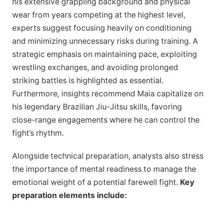
his extensive grappling background and physical
wear from years competing at the highest level,
experts suggest focusing heavily on conditioning
and minimizing unnecessary risks during training. A
strategic emphasis on maintaining pace, exploiting
wrestling exchanges, and avoiding prolonged
striking battles is highlighted as essential.
Furthermore, insights recommend Maia capitalize on
his legendary Brazilian Jiu-Jitsu skills, favoring
close-range engagements where he can control the
fight’s rhythm.
Alongside technical preparation, analysts also stress
the importance of mental readiness to manage the
emotional weight of a potential farewell fight.
Key
preparation elements include: