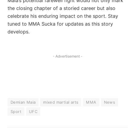
Maia’s potential farewell fight would not only mark
the closing chapter of a storied career but also
celebrate his enduring impact on the sport. Stay
tuned to MMA Sucka for updates as this story
develops.
- Advertisement -
Demian Maia
mixed martial arts
MMA
News
Sport
UFC