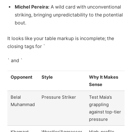
Michel Pereira:
A wild card with unconventional
striking, bringing unpredictability to the potential
bout.
It looks like your table markup is incomplete; the
closing tags for `
` and `
Opponent
Style
Why It Makes
Sense
Belal
Pressure Striker
Test Maia’s
Muhammad
grappling
against top-tier
pressure
Khamzat
Wrestler/Aggressor
High-profile