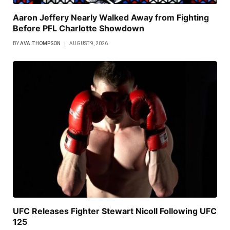
Aaron Jeffery Nearly Walked Away from Fighting
Before PFL Charlotte Showdown
BY
AVA THOMPSON
AUGUST 9, 2026
UFC Releases Fighter Stewart Nicoll Following UFC
125