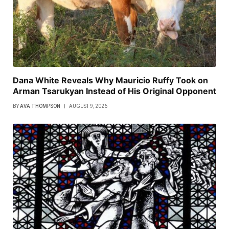
Dana White Reveals Why Mauricio Ruffy Took on
Arman Tsarukyan Instead of His Original Opponent
BY
AVA THOMPSON
AUGUST 9, 2026