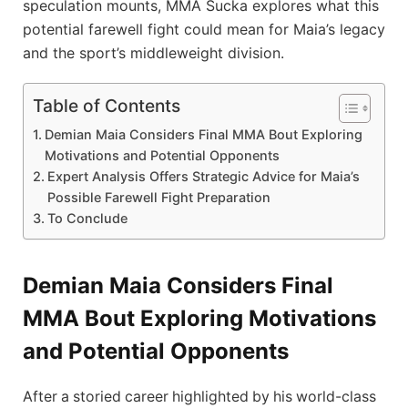
speculation mounts, MMA Sucka explores what this
potential farewell fight could mean for Maia’s legacy
and the sport’s middleweight division.
Table of Contents
Demian Maia Considers Final MMA Bout Exploring
Motivations and Potential Opponents
Expert Analysis Offers Strategic Advice for Maia’s
Possible Farewell Fight Preparation
To Conclude
Demian Maia Considers Final
MMA Bout Exploring Motivations
and Potential Opponents
After a storied career highlighted by his world-class