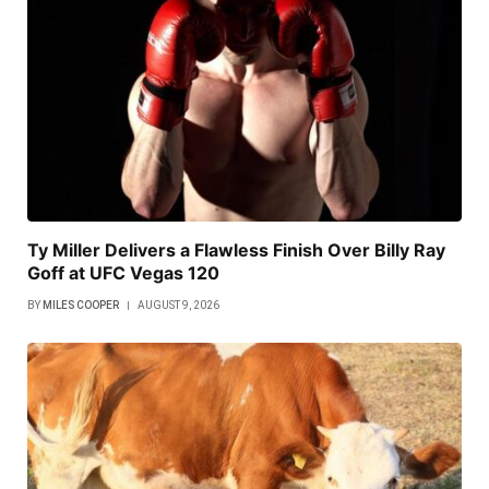
Ty Miller Delivers a Flawless Finish Over Billy Ray
Goff at UFC Vegas 120
BY
MILES COOPER
AUGUST 9, 2026