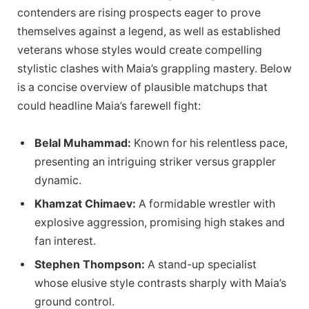
contenders are rising prospects eager to prove
themselves against a legend, as well as established
veterans whose styles would create compelling
stylistic clashes with Maia’s grappling mastery. Below
is a concise overview of plausible matchups that
could headline Maia’s farewell fight:
Belal Muhammad:
Known for his relentless pace,
presenting an intriguing striker versus grappler
dynamic.
Khamzat Chimaev:
A formidable wrestler with
explosive aggression, promising high stakes and
fan interest.
Stephen Thompson:
A stand-up specialist
whose elusive style contrasts sharply with Maia’s
ground control.