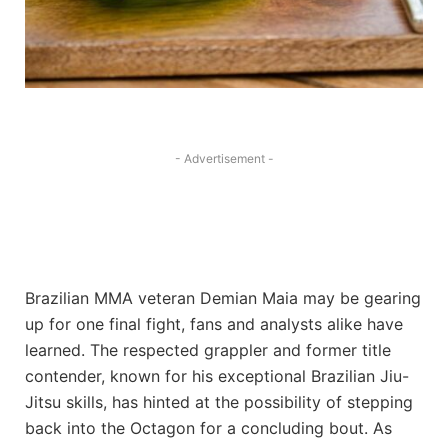
- Advertisement -
Brazilian MMA veteran Demian Maia may be gearing
up for one final fight, fans and analysts alike have
learned. The respected grappler and former title
contender, known for his exceptional Brazilian Jiu-
Jitsu skills, has hinted at the possibility of stepping
back into the Octagon for a concluding bout. As