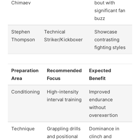
Chimaev
bout with
significant fan
buzz
Stephen
Technical
Showcase
Thompson
Striker/Kickboxer
contrasting
fighting styles
Preparation
Recommended
Expected
Area
Focus
Benefit
Conditioning
High-intensity
Improved
interval training
endurance
without
overexertion
Technique
Grappling drills
Dominance in
and positional
clinch and