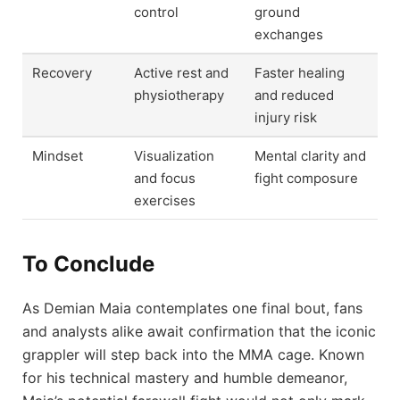
control
ground
exchanges
Recovery
Active rest and
Faster healing
physiotherapy
and reduced
injury risk
Mindset
Visualization
Mental clarity and
and focus
fight composure
exercises
To Conclude
As Demian Maia contemplates one final bout, fans
and analysts alike await confirmation that the iconic
grappler will step back into the MMA cage. Known
for his technical mastery and humble demeanor,