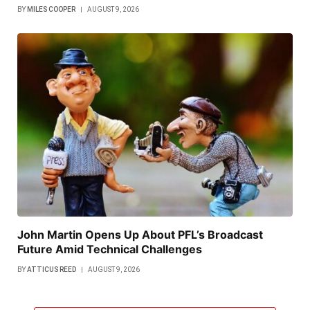
BY
MILES COOPER
AUGUST 9, 2026
John Martin Opens Up About PFL’s Broadcast
Future Amid Technical Challenges
BY
ATTICUS REED
AUGUST 9, 2026