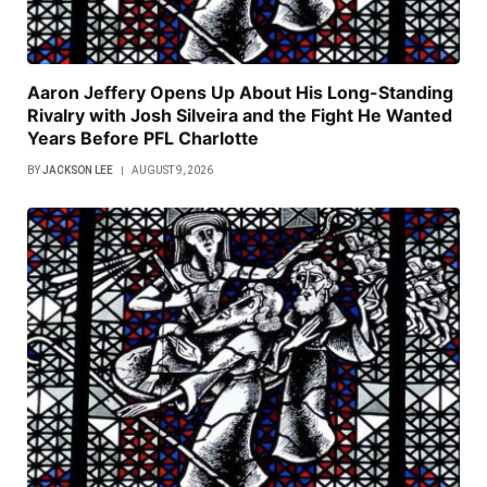
Aaron Jeffery Opens Up About His Long-Standing
Rivalry with Josh Silveira and the Fight He Wanted
Years Before PFL Charlotte
BY
JACKSON LEE
AUGUST 9, 2026