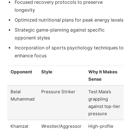
Focused recovery protocols to preserve
longevity
Optimized nutritional plans for peak energy levels
Strategic game-planning against specific
opponent styles
Incorporation of sports psychology techniques to
enhance focus
Opponent
Style
Why It Makes
Sense
Belal
Pressure Striker
Test Maia’s
Muhammad
grappling
against top-tier
pressure
Khamzat
Wrestler/Aggressor
High-profile