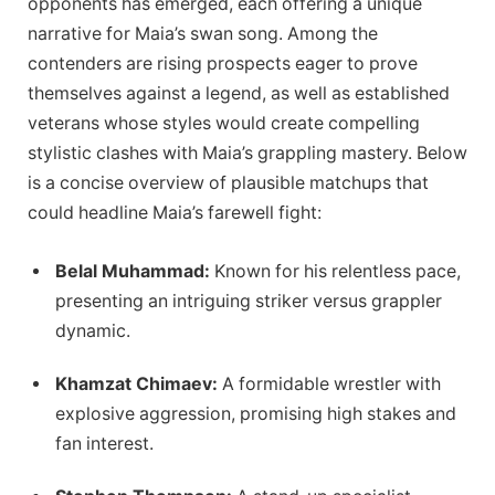
opponents has emerged, each offering a unique
narrative for Maia’s swan song. Among the
contenders are rising prospects eager to prove
themselves against a legend, as well as established
veterans whose styles would create compelling
stylistic clashes with Maia’s grappling mastery. Below
is a concise overview of plausible matchups that
could headline Maia’s farewell fight:
Belal Muhammad:
Known for his relentless pace,
presenting an intriguing striker versus grappler
dynamic.
Khamzat Chimaev:
A formidable wrestler with
explosive aggression, promising high stakes and
fan interest.