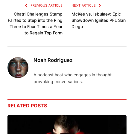
PREVIOUS ARTICLE
NEXT ARTICLE
Chatri Challenges Stamp
McKee vs. Isbulaev: Epic
Fairtex to Step into the Ring
Showdown Ignites PFL San
Three to Four Times a Year
Diego
to Regain Top Form
Noah Rodriguez
A podcast host who engages in thought-
provoking conversations.
RELATED
POSTS