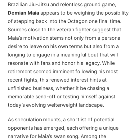
Brazilian Jiu-Jitsu and relentless ground game,
Demian Maia
appears to be weighing the possibility
of stepping back into the Octagon one final time.
Sources close to the veteran fighter suggest that
Maia’s motivation stems not only from a personal
desire to leave on his own terms but also from a
longing to engage in a meaningful bout that will
resonate with fans and honor his legacy. While
retirement seemed imminent following his most
recent fights, this renewed interest hints at
unfinished business, whether it be chasing a
memorable send-off or testing himself against
today’s evolving welterweight landscape.
As speculation mounts, a shortlist of potential
opponents has emerged, each offering a unique
narrative for Maia’s swan song. Among the