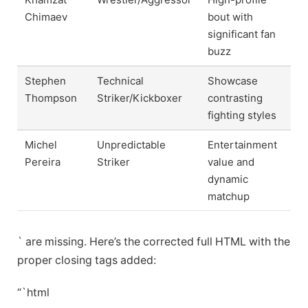
Chimaev
bout with
significant fan
buzz
Stephen
Technical
Showcase
Thompson
Striker/Kickboxer
contrasting
fighting styles
Michel
Unpredictable
Entertainment
Pereira
Striker
value and
dynamic
matchup
` are missing. Here’s the corrected full HTML with the
proper closing tags added:
“`html