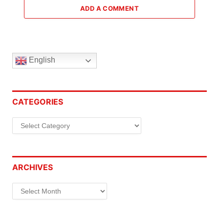
ADD A COMMENT
English
CATEGORIES
Categories
ARCHIVES
Archives