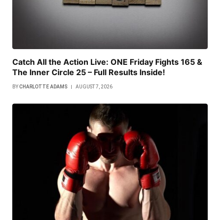
Catch All the Action Live: ONE Friday Fights 165 &
The Inner Circle 25 – Full Results Inside!
BY
CHARLOTTE ADAMS
AUGUST 7, 2026