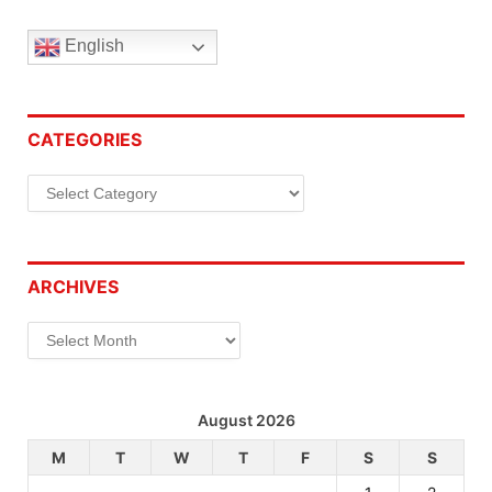
English
CATEGORIES
Categories
ARCHIVES
Archives
August 2026
M
T
W
T
F
S
S