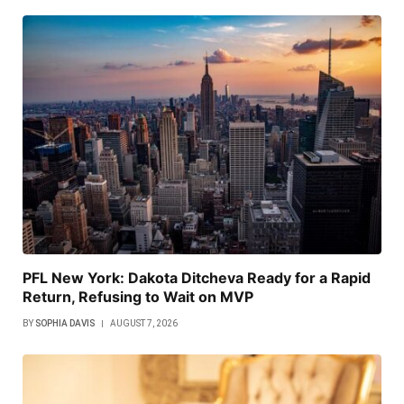
PFL New York: Dakota Ditcheva Ready for a Rapid
Return, Refusing to Wait on MVP
BY
SOPHIA DAVIS
AUGUST 7, 2026