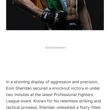
- Advertisement -
In a stunning display of aggression and precision,
Eoin Sheridan secured a knockout victory in under
two minutes at the latest Professional Fighters
League event. Known for his relentless striking and
tactical prowess, Sheridan unleashed a flurry-filled