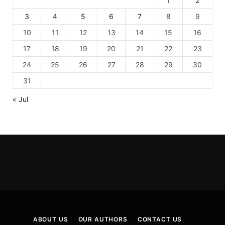
1
2
3
4
5
6
7
8
9
10
11
12
13
14
15
16
17
18
19
20
21
22
23
24
25
26
27
28
29
30
31
« Jul
ABOUT US
OUR AUTHORS
CONTACT US