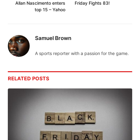
Allan Nascimento enters
Friday Fights 83!
top 15 – Yahoo
Samuel Brown
A sports reporter with a passion for the game.
RELATED
POSTS