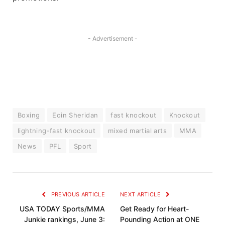
- Advertisement -
Boxing
Eoin Sheridan
fast knockout
Knockout
lightning-fast knockout
mixed martial arts
MMA
News
PFL
Sport
PREVIOUS ARTICLE
NEXT ARTICLE
USA TODAY Sports/MMA
Get Ready for Heart-
Junkie rankings, June 3:
Pounding Action at ONE