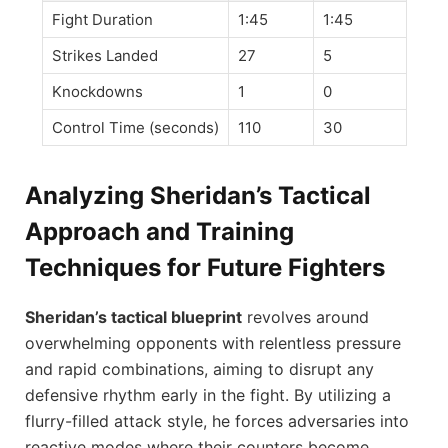
Fight Duration
1:45
1:45
Strikes Landed
27
5
Knockdowns
1
0
Control Time (seconds)
110
30
Analyzing Sheridan’s Tactical
Approach and Training
Techniques for Future Fighters
Sheridan’s tactical blueprint
revolves around
overwhelming opponents with relentless pressure
and rapid combinations, aiming to disrupt any
defensive rhythm early in the fight. By utilizing a
flurry-filled attack style, he forces adversaries into
reactive modes where their counters become