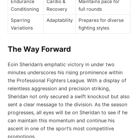
Endurance
Cardio &
Maintains pace for
Conditioning
Recovery
full rounds
Sparring
Adaptability
Prepares for diverse
Variations
fighting styles
The Way Forward
Eoin Sheridan’s emphatic victory in under two
minutes underscores his rising prominence within
the Professional Fighters League. With a display of
relentless aggression and precision striking,
Sheridan not only secured a swift knockout but also
sent a clear message to the division. As the season
progresses, all eyes will be on Sheridan to see if he
can maintain this momentum and continue his
ascent in one of the sport’s most competitive
promotions.