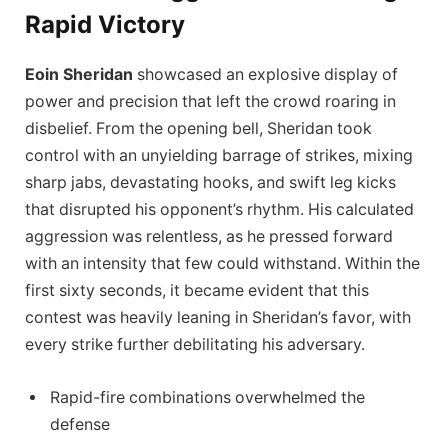
Rapid Victory
Eoin Sheridan
showcased an explosive display of
power and precision that left the crowd roaring in
disbelief. From the opening bell, Sheridan took
control with an unyielding barrage of strikes, mixing
sharp jabs, devastating hooks, and swift leg kicks
that disrupted his opponent’s rhythm. His calculated
aggression was relentless, as he pressed forward
with an intensity that few could withstand. Within the
first sixty seconds, it became evident that this
contest was heavily leaning in Sheridan’s favor, with
every strike further debilitating his adversary.
Rapid-fire combinations overwhelmed the
defense