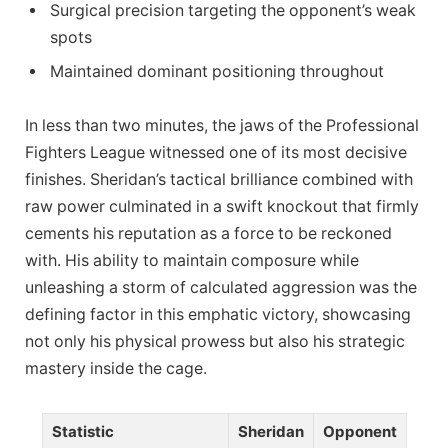
Surgical precision targeting the opponent’s weak
spots
Maintained dominant positioning throughout
In less than two minutes, the jaws of the Professional
Fighters League witnessed one of its most decisive
finishes. Sheridan’s tactical brilliance combined with
raw power culminated in a swift knockout that firmly
cements his reputation as a force to be reckoned
with. His ability to maintain composure while
unleashing a storm of calculated aggression was the
defining factor in this emphatic victory, showcasing
not only his physical prowess but also his strategic
mastery inside the cage.
Statistic
Sheridan
Opponent