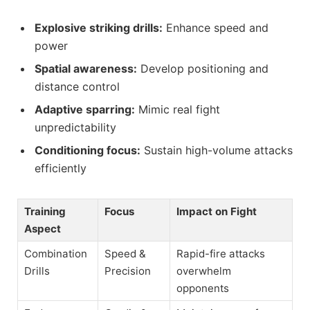
Explosive striking drills:
Enhance speed and
power
Spatial awareness:
Develop positioning and
distance control
Adaptive sparring:
Mimic real fight
unpredictability
Conditioning focus:
Sustain high-volume attacks
efficiently
Training
Focus
Impact on Fight
Aspect
Combination
Speed &
Rapid-fire attacks
Drills
Precision
overwhelm
opponents