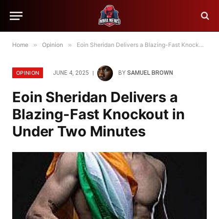
Home
»
Opinion
»
Eoin Sheridan Delivers a Blazing-Fast Knockout in Under Two Minutes
OPINION
JUNE 4, 2025
BY
SAMUEL BROWN
Eoin Sheridan Delivers a
Blazing-Fast Knockout in
Under Two Minutes