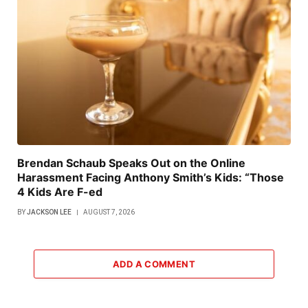
Brendan Schaub Speaks Out on the Online
Harassment Facing Anthony Smith’s Kids: “Those
4 Kids Are F-ed
BY
JACKSON LEE
AUGUST 7, 2026
ADD A COMMENT