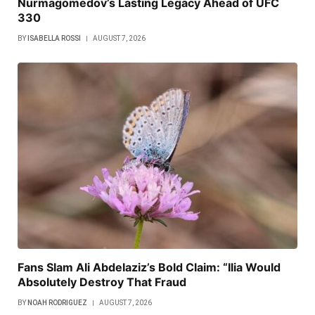
Nurmagomedov’s Lasting Legacy Ahead of UFC
330
BY
ISABELLA ROSSI
AUGUST 7, 2026
Fans Slam Ali Abdelaziz’s Bold Claim: “Ilia Would
Absolutely Destroy That Fraud
BY
NOAH RODRIGUEZ
AUGUST 7, 2026