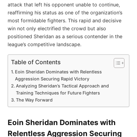
attack that left his opponent unable to continue,
reaffirming his status as one of the organization’s
most formidable fighters. This rapid and decisive
win not only electrified the crowd but also
positioned Sheridan as a serious contender in the
league’s competitive landscape.
Table of Contents
Eoin Sheridan Dominates with Relentless
Aggression Securing Rapid Victory
Analyzing Sheridan’s Tactical Approach and
Training Techniques for Future Fighters
The Way Forward
Eoin Sheridan Dominates with
Relentless Aggression Securing