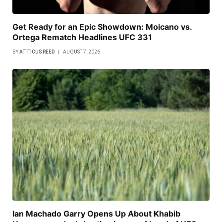
Get Ready for an Epic Showdown: Moicano vs.
Ortega Rematch Headlines UFC 331
BY
ATTICUS REED
AUGUST 7, 2026
Ian Machado Garry Opens Up About Khabib