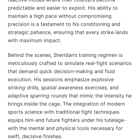
predictable and easier to exploit. His ability to
maintain a high pace without compromising
precision is a testament to his conditioning and
strategic patience, ensuring that every strike lands
with maximum impact.
Behind the scenes, Sheridan’s training regimen is
meticulously crafted to simulate real-fight scenarios
that demand quick decision-making and fluid
execution. His sessions emphasize
explosive
striking drills, spatial awareness exercises,
and
adaptive sparring rounds
that mimic the intensity he
brings inside the cage. The integration of modern
sports science with traditional fight techniques
equips him-and future fighters under his tutelage-
with the mental and physical tools necessary for
swift, decisive finishes.