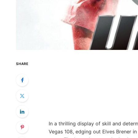
SHARE
In a thrilling display of skill and de
Vegas 108, edging out Elves Brener in