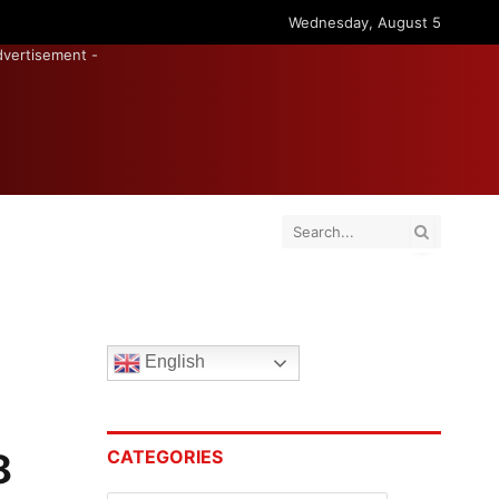
Wednesday, August 5
dvertisement -
English
8
CATEGORIES