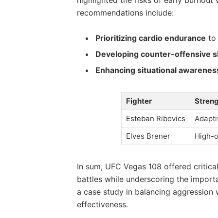
recommendations include:
Prioritizing cardio endurance
to 
Developing counter-offensive sk
Enhancing situational awarenes
Fighter
Stren
Esteban Ribovics
Adapti
Elves Brener
High-o
In sum, UFC Vegas 108 offered critica
battles while underscoring the importa
a case study in balancing aggression 
effectiveness.