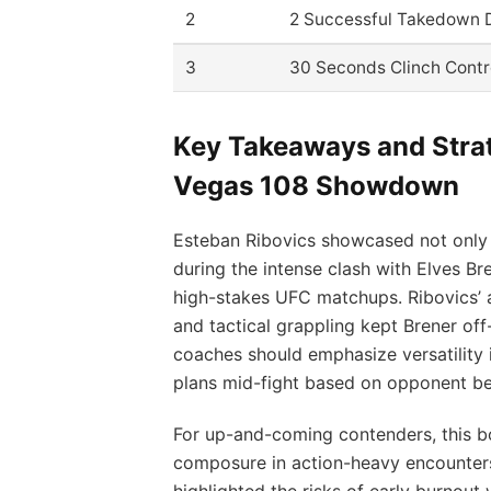
2
2 Successful Takedown 
3
30 Seconds Clinch Contr
Key Takeaways and Str
Vegas 108 Showdown
Esteban Ribovics showcased not only his
during the intense clash with Elves Br
high-stakes UFC matchups. Ribovics’ a
and tactical grappling kept Brener off
coaches should emphasize versatility in
plans mid-fight based on opponent be
For up-and-coming contenders, this b
composure in action-heavy encounters
highlighted the risks of early burnou