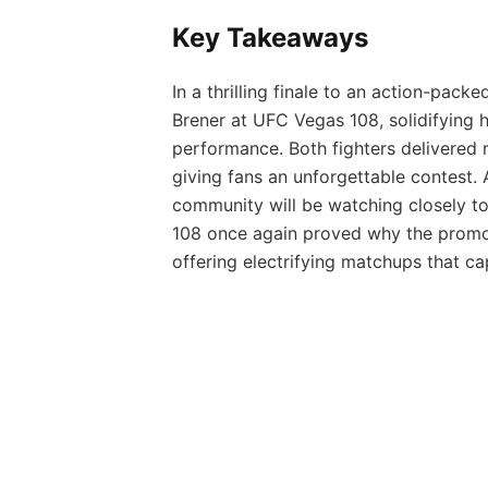
Key Takeaways
In a thrilling finale to an action-pac
Brener at UFC Vegas 108, solidifying h
performance. Both fighters delivered 
giving fans an unforgettable contest
community will be watching closely to
108 once again proved why the promoti
offering electrifying matchups that c