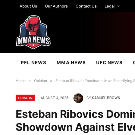
About Us
Our Authors
Contact Us
Legal
PFL NEWS
MMA NEWS
UFC NEWS
Home
»
Opinion
»
Esteban Ribovics Dominates in an Electrifyin
OPINION
AUGUST 4, 2025
BY
SAMUEL BROWN
Esteban Ribovics Domin
Showdown Against Elve