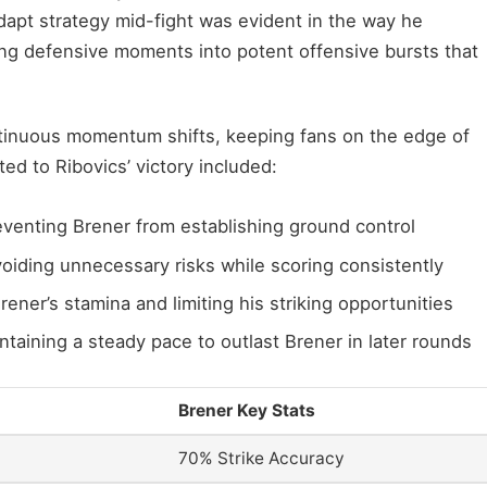
adapt strategy mid-fight was evident in the way he
ing defensive moments into potent offensive bursts that
ntinuous momentum shifts, keeping fans on the edge of
ted to Ribovics’ victory included:
venting Brener from establishing ground control
avoiding unnecessary risks while scoring consistently
rener’s stamina and limiting his striking opportunities
aining a steady pace to outlast Brener in later rounds
Brener Key Stats
70% Strike Accuracy