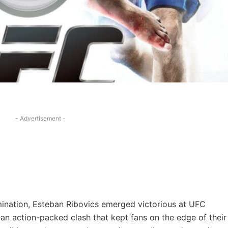
- Advertisement -
termination, Esteban Ribovics emerged victorious at UFC
 an action-packed clash that kept fans on the edge of their