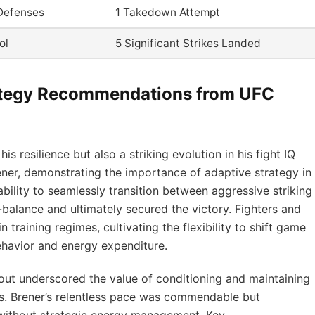
Defenses
1 Takedown Attempt
ol
5 Significant Strikes Landed
ategy Recommendations from UFC
 resilience but also a striking evolution in his fight IQ
ener, demonstrating the importance of adaptive strategy in
bility to seamlessly transition between aggressive striking
-balance and ultimately secured the victory. Fighters and
 training regimes, cultivating the flexibility to shift game
havior and energy expenditure.
out underscored the value of conditioning and maintaining
. Brener’s relentless pace was commendable but
t without strategic energy management. Key