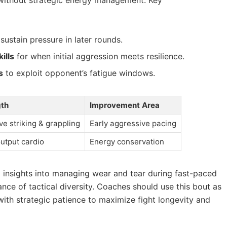
sustain pressure in later rounds.
ills
for when initial aggression meets resilience.
s
to exploit opponent’s fatigue windows.
gth
Improvement Area
ve striking & grappling
Early aggressive pacing
utput cardio
Energy conservation
l insights into managing wear and tear during fast-paced
nce of tactical diversity. Coaches should use this bout as
with strategic patience to maximize fight longevity and