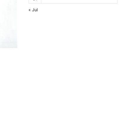
« Jul