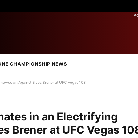
- A
ONE CHAMPIONSHIP NEWS
g Showdown Against Elves Brener at UFC Vegas 108
ates in an Electrifying
s Brener at UFC Vegas 10