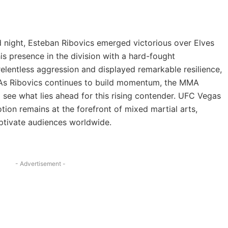
ked night, Esteban Ribovics emerged victorious over Elves
is presence in the division with a hard-fought
relentless aggression and displayed remarkable resilience,
. As Ribovics continues to build momentum, the MMA
 see what lies ahead for this rising contender. UFC Vegas
on remains at the forefront of mixed martial arts,
aptivate audiences worldwide.
- Advertisement -