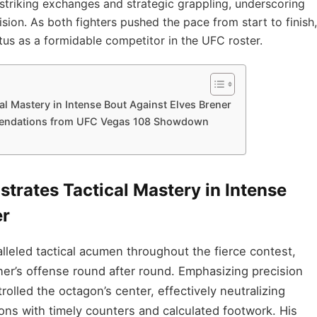
striking exchanges and strategic grappling, underscoring
ision. As both fighters pushed the pace from start to finish,
tus as a formidable competitor in the UFC roster.
l Mastery in Intense Bout Against Elves Brener
endations from UFC Vegas 108 Showdown
trates Tactical Mastery in Intense
er
eled tactical acumen throughout the fierce contest,
ner’s offense round after round. Emphasizing precision
olled the octagon’s center, effectively neutralizing
ions with timely counters and calculated footwork. His