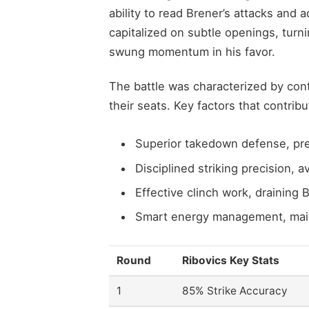
ability to read Brener’s attacks and 
capitalized on subtle openings, turn
swung momentum in his favor.
The battle was characterized by co
their seats. Key factors that contribu
Superior takedown defense, pre
Disciplined striking precision, 
Effective clinch work, draining B
Smart energy management, maint
Round
Ribovics Key Stats
1
85% Strike Accuracy