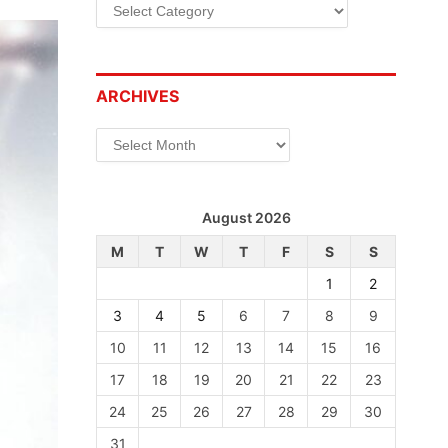
Categories
ARCHIVES
Archives
August 2026
M
T
W
T
F
S
S
1
2
3
4
5
6
7
8
9
10
11
12
13
14
15
16
17
18
19
20
21
22
23
24
25
26
27
28
29
30
31