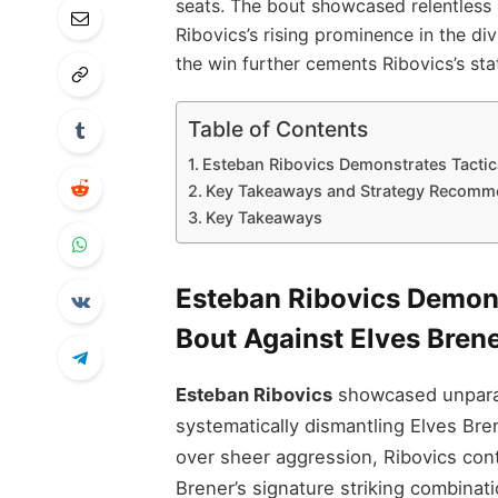
seats. The bout showcased relentless 
Ribovics’s rising prominence in the div
the win further cements Ribovics’s sta
Table of Contents
Esteban Ribovics Demonstrates Tactica
Key Takeaways and Strategy Recomm
Key Takeaways
Esteban Ribovics Demons
Bout Against Elves Bren
Esteban Ribovics
showcased unparall
systematically dismantling Elves Bre
over sheer aggression, Ribovics contr
Brener’s signature striking combinat