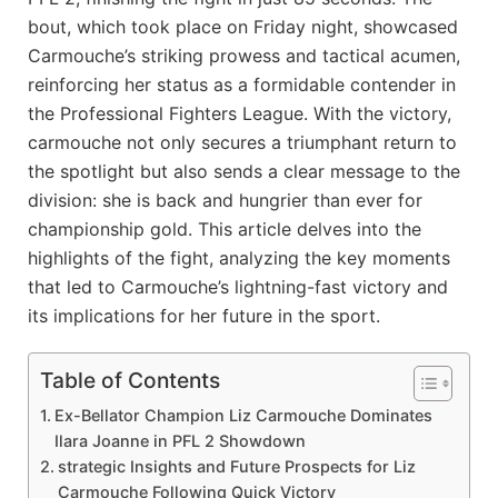
bout, ⁣which took place on Friday ⁤night, ‍showcased
Carmouche’s striking prowess and tactical acumen,⁤
reinforcing her status as a formidable ‍contender in
the ⁢Professional Fighters League. ​With the victory,
carmouche not‌ only⁣ secures a triumphant ‌return to
the spotlight but also sends⁢ a clear message to the
‍division:‌ she is back ‍and hungrier than ever⁤ for
championship gold. This⁤ article delves into the
highlights of the fight, analyzing the key⁣ moments
that led to Carmouche’s ​lightning-fast⁢ victory and
its implications for ⁤her future in the sport.
Table of Contents
Ex-Bellator ​Champion ⁤Liz Carmouche ‍Dominates
Ilara Joanne in PFL 2 Showdown
strategic ​Insights⁣ and Future Prospects for Liz
Carmouche Following Quick Victory