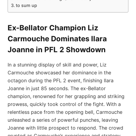
to sum⁢ up
Ex-Bellator ​Champion ⁤Liz
Carmouche ‍Dominates Ilara
Joanne in PFL 2 Showdown
In a stunning display of skill⁣ and ⁣power, Liz
Carmouche showcased her dominance in⁢ the
octagon during the ‍PFL 2⁢ event, finishing Ilara
Joanne in just​ 85⁤ seconds. ‍The ex-Bellator
champion,​ renowned ⁤for her grappling and​ striking ​
prowess, quickly took control ⁤of ‍the ⁣fight.⁢ With a
relentless pace⁤ from the​ opening bell, Carmouche
⁢unleashed ‍a series‌ of powerful punches, leaving
Joanne‍ with little‌ prospect to‌ respond. The crowd​
erupted as⁣ Carmouche’s‍ experience‍ and ⁤strategy