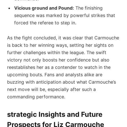
Vicious ground and Pound:
The ⁣finishing
sequence was marked by powerful⁣ strikes ‌that
forced ‌the referee to step in.
As the fight concluded,​ it was clear⁢ that Carmouche
⁣is back to her‌ winning⁣ ways, setting ‌her sights on⁢
further challenges within the ⁤league. ‍The swift
victory not only boosts her confidence but also
reestablishes her as a contender to watch in the
‌upcoming‍ bouts. Fans and analysts‍ alike ‍are
buzzing ​with anticipation about what Carmouche’s
next move will be, especially after such ‌a‌
commanding performance.
strategic ​Insights⁣ and Future
Prospects for Liz Carmouche