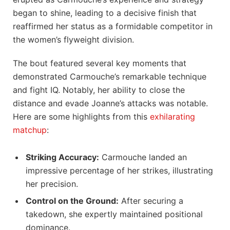
began⁢ to shine, leading to ⁤a decisive ⁢finish that ​
reaffirmed her status ⁤as a formidable competitor in
the ​women’s flyweight division.
The bout featured several‍ key ​moments that
demonstrated ⁢Carmouche’s remarkable ⁢technique‍
and fight IQ. ⁢Notably, ‍her ability to close the
distance ‌and evade Joanne’s attacks ‌was notable.
Here are ‌some ⁤highlights from this
exhilarating
matchup
:
Striking Accuracy:
Carmouche landed an
impressive percentage of her strikes, illustrating
her ​precision.
Control⁢ on the⁤ Ground:
After securing a
takedown, she ⁤expertly maintained positional
‌dominance.