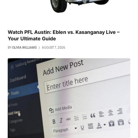
Watch PFL Austin: Eblen vs. Kasanganay Live –
Your Ultimate Guide
BY
OLIVIA WILLIAMS
AUGUST 7, 2026