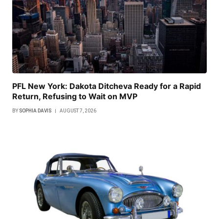
PFL New York: Dakota Ditcheva Ready for a Rapid
Return, Refusing to Wait on MVP
BY
SOPHIA DAVIS
AUGUST 7, 2026