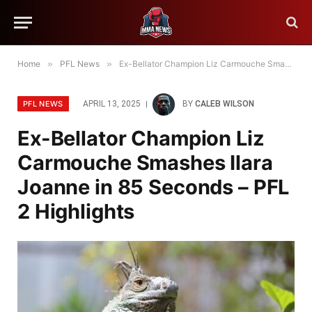
Home
»
PFL News
»
Ex-Bellator Champion Liz Carmouche Smashes Ilara Joanne in 85 Seconds – PFL 2 Highlights
PFL NEWS
APRIL 13, 2025
BY
CALEB WILSON
Ex-Bellator Champion Liz
Carmouche Smashes Ilara
Joanne in 85 Seconds – PFL
2 Highlights