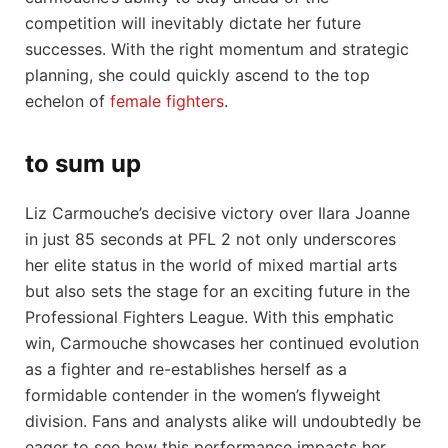
competition will inevitably dictate her future⁤
successes. With the‍ right momentum‌ and strategic
planning, ‌she could ​quickly ascend to the ‌top
echelon of
female fighters
.
to sum⁢ up
Liz ​Carmouche’s‍ decisive⁣ victory over Ilara Joanne
in just ⁣85‍ seconds at ⁣PFL⁤ 2 not only underscores⁤
her elite status in the​ world ⁤of⁢ mixed martial arts
but also sets ⁣the stage for an exciting future in⁣ the
Professional‌ Fighters League. With this emphatic
win, Carmouche showcases her‌ continued‍ evolution
as a fighter and re-establishes herself as a
‌formidable contender in the women’s flyweight
⁤division. ‌Fans and analysts​ alike will undoubtedly⁤ be
eager to see how this performance impacts her