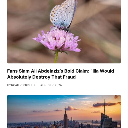
Fans Slam Ali Abdelaziz’s Bold Claim: “Ilia Would
Absolutely Destroy That Fraud
BY
NOAH RODRIGUEZ
AUGUST 7, 2026