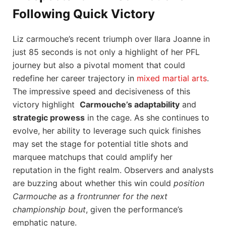
Following Quick Victory
Liz⁢ carmouche’s ⁤recent triumph⁤ over Ilara ⁣Joanne in
just 85 seconds is ‍not only a highlight of her PFL ​
journey‌ but also a pivotal moment that could
redefine her career trajectory in ​
mixed martial arts
.
The impressive‌ speed and decisiveness of ⁣this
victory ​highlight ⁤
Carmouche’s adaptability
and
strategic prowess
in the ⁢cage. As she ⁣continues to
evolve, her ‌ability‌ to leverage such quick finishes
may⁤ set the stage ​for⁣ potential title ​shots and
⁤marquee matchups that could ⁣amplify her
reputation in the ⁢fight realm. Observers and analysts
are buzzing about whether this ⁣win could
position
⁣Carmouche as⁣ a frontrunner for the next
championship bout
, given the ⁤performance’s
emphatic nature.