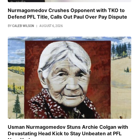
Nurmagomedov Crushes Opponent with TKO to
Defend PFL Title, Calls Out Paul Over Pay Dispute
BY
CALEB WILSON
AUGUST 6, 2026
Usman Nurmagomedov Stuns Archie Colgan with
Devastating Head Kick to Stay Unbeaten at PFL