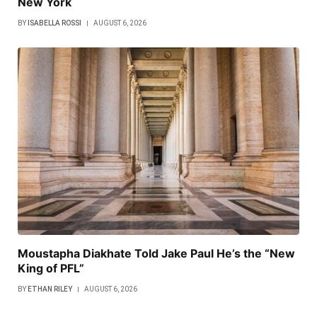
New York
BY
ISABELLA ROSSI
AUGUST 6, 2026
Moustapha Diakhate Told Jake Paul He’s the “New
King of PFL”
BY
ETHAN RILEY
AUGUST 6, 2026