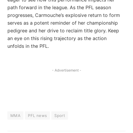
path forward ​in the league. As the PFL season
progresses, Carmouche’s explosive return to form
serves as a potent reminder ⁤of her championship
pedigree ‍and her drive to‌ reclaim title glory. Keep
‍an eye​ on this ⁣rising trajectory‍ as the action
unfolds in⁤ the PFL.
- Advertisement -
MMA
PFL news
Sport