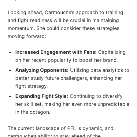
Looking ⁣ahead, ⁤Carmouche’s ‍approach to⁣ training
and ⁢fight readiness will be crucial in ⁢maintaining
⁢momentum. She⁤ could⁣ consider these⁤ strategies
moving forward:
Increased Engagement with Fans:
Capitalizing
on her recent popularity‍ to boost ‍her brand.
Analyzing ⁢Opponents:
Utilizing ⁣data analytics ⁣to
better study future challengers, enhancing her‍
fight strategy.
Expanding Fight​ Style:
Continuing ​to diversify
⁤her ‌skill set, making her even ​more ⁢unpredictable
in ⁣the octagon.
The current landscape of ‍PFL is dynamic, and
carmouche’s ability to​ stay ⁢ahead of the