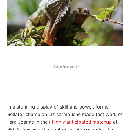
- Advertisement -
In a ‌stunning display of skill and power, ​former
Bellator ‍champion ‌Liz carmouche made fast work‍ of
Ilara Joanne in ‌their
highly anticipated matchup
at
PFL ‌2, ‍finishing the fight in just 85 seconds. The