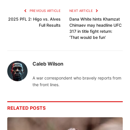
PREVIOUS ARTICLE
NEXT ARTICLE
2025 PFL 2: Higo vs. Alves
Dana White hints Khamzat
Full Results
Chimaev may headline UFC
317 in title fight return:
‘That would be fun’
Caleb Wilson
A war correspondent who bravely reports from
the front lines.
RELATED
POSTS