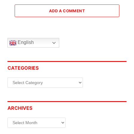
ADD A COMMENT
English
CATEGORIES
Categories
ARCHIVES
Archives