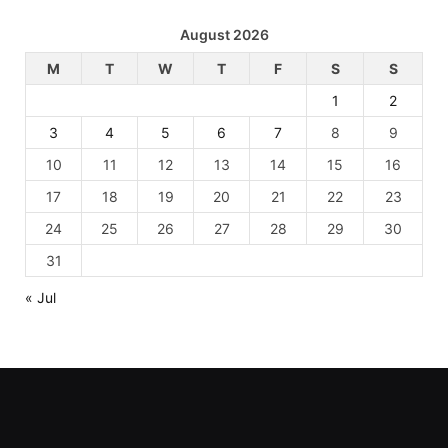
August 2026
M
T
W
T
F
S
S
1
2
3
4
5
6
7
8
9
10
11
12
13
14
15
16
17
18
19
20
21
22
23
24
25
26
27
28
29
30
31
« Jul