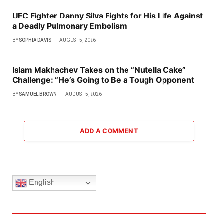
UFC Fighter Danny Silva Fights for His Life Against
a Deadly Pulmonary Embolism
BY
SOPHIA DAVIS
AUGUST 5, 2026
Islam Makhachev Takes on the “Nutella Cake”
Challenge: “He’s Going to Be a Tough Opponent
BY
SAMUEL BROWN
AUGUST 5, 2026
ADD A COMMENT
English