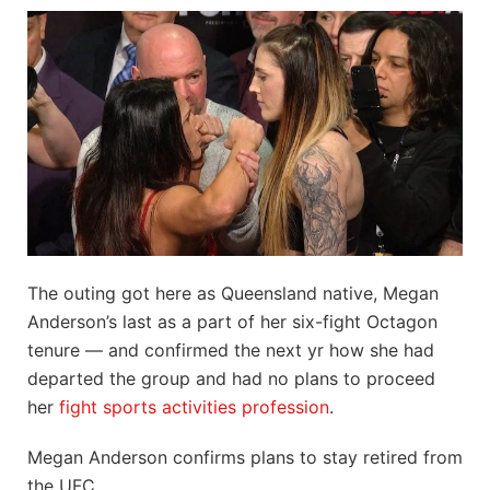
The outing got here as Queensland native, Megan
Anderson’s last as a part of her six-fight Octagon
tenure — and confirmed the next yr how she had
departed the group and had no plans to proceed
her
fight sports activities profession
.
Megan Anderson confirms plans to stay retired from
the UFC