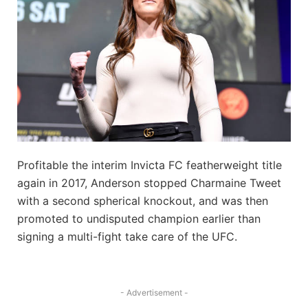
Profitable the interim Invicta FC featherweight title
again in 2017, Anderson stopped Charmaine Tweet
with a second spherical knockout, and was then
promoted to undisputed champion earlier than
signing a multi-fight take care of the UFC.
- Advertisement -