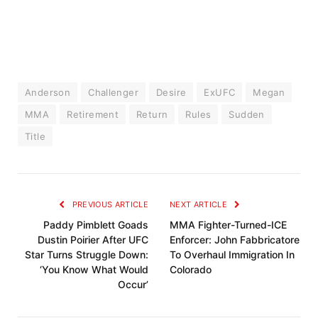
Anderson
Challenger
Desire
ExUFC
Megan
MMA
Retirement
Return
Rules
Sudden
Title
PREVIOUS ARTICLE
NEXT ARTICLE
Paddy Pimblett Goads
MMA Fighter-Turned-ICE
Dustin Poirier After UFC
Enforcer: John Fabbricatore
Star Turns Struggle Down:
To Overhaul Immigration In
‘You Know What Would
Colorado
Occur’