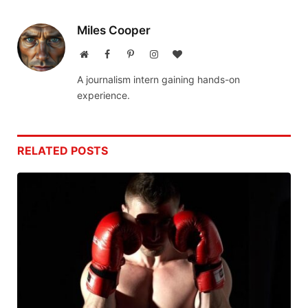
Miles Cooper
Website
Facebook
Pinterest
Instagram
BlogLovin
A journalism intern gaining hands-on
experience.
RELATED
POSTS