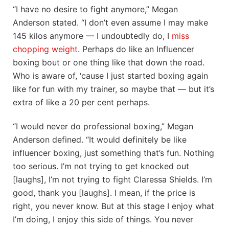
“I have no desire to fight anymore,” Megan
Anderson stated. “I don’t even assume I may make
145 kilos anymore — I undoubtedly do, I
miss
chopping weight
. Perhaps do like an Influencer
boxing bout or one thing like that down the road.
Who is aware of, ‘cause I just started boxing again
like for fun with my trainer, so maybe that — but it’s
extra of like a 20 per cent perhaps.
“I would never do professional boxing,” Megan
Anderson defined. “It would definitely be like
influencer boxing, just something that’s fun. Nothing
too serious. I’m not trying to get knocked out
[laughs], I’m not trying to fight Claressa Shields. I’m
good, thank you [laughs]. I mean, if the price is
right, you never know. But at this stage I enjoy what
I’m doing, I enjoy this side of things. You never