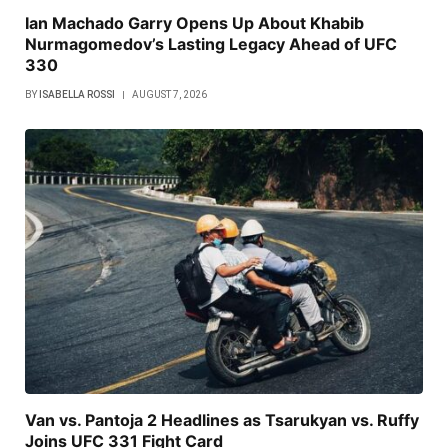
Ian Machado Garry Opens Up About Khabib
Nurmagomedov’s Lasting Legacy Ahead of UFC
330
BY
ISABELLA ROSSI
AUGUST 7, 2026
Van vs. Pantoja 2 Headlines as Tsarukyan vs. Ruffy
Joins UFC 331 Fight Card