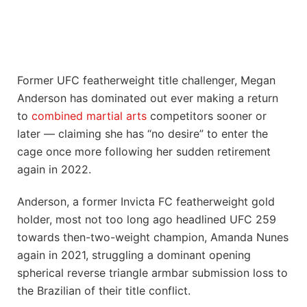
Former UFC featherweight title challenger, Megan
Anderson has dominated out ever making a return
to
combined martial arts
competitors sooner or
later — claiming she has “no desire” to enter the
cage once more following her sudden retirement
again in 2022.
Anderson, a former Invicta FC featherweight gold
holder, most not too long ago headlined UFC 259
towards then-two-weight champion, Amanda Nunes
again in 2021, struggling a dominant opening
spherical reverse triangle armbar submission loss to
the Brazilian of their title conflict.