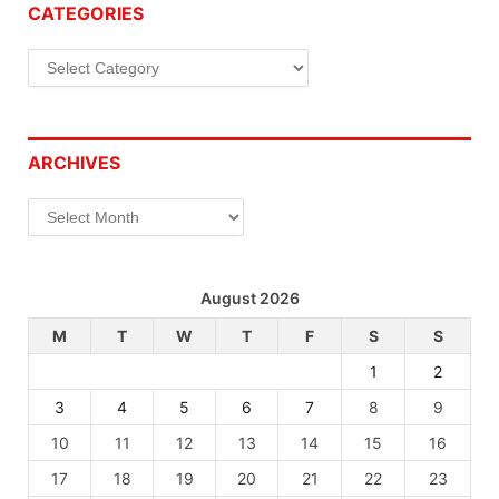
CATEGORIES
Categories
ARCHIVES
Archives
August 2026
M
T
W
T
F
S
S
1
2
3
4
5
6
7
8
9
10
11
12
13
14
15
16
17
18
19
20
21
22
23