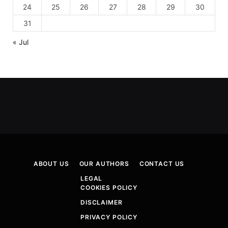
24
25
26
27
28
29
30
31
« Jul
ABOUT US
OUR AUTHORS
CONTACT US
LEGAL
COOKIES POLICY
DISCLAIMER
PRIVACY POLICY