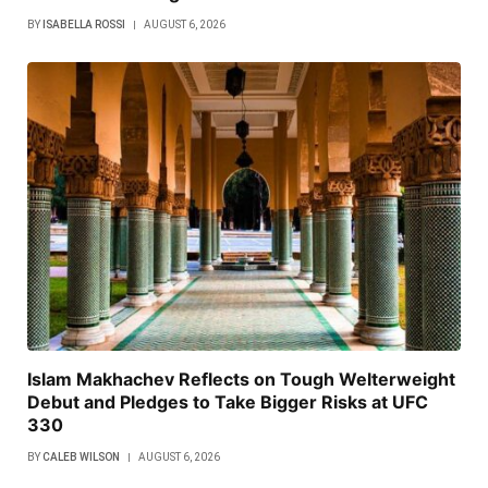
BY
ISABELLA ROSSI
AUGUST 6, 2026
Islam Makhachev Reflects on Tough Welterweight
Debut and Pledges to Take Bigger Risks at UFC
330
BY
CALEB WILSON
AUGUST 6, 2026