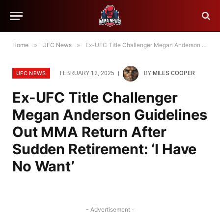
Home
»
UFC News
»
Ex-UFC Title Challenger Megan Anderson Guidelines Out MMA Return After Sudden Retirement: ‘I Have No Want’
UFC NEWS
FEBRUARY 12, 2025
BY
MILES COOPER
Ex-UFC Title Challenger
Megan Anderson Guidelines
Out MMA Return After
Sudden Retirement: ‘I Have
No Want’
- Advertisement -