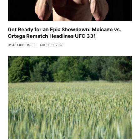
Get Ready for an Epic Showdown: Moicano vs.
Ortega Rematch Headlines UFC 331
BY
ATTICUS REED
AUGUST 7, 2026