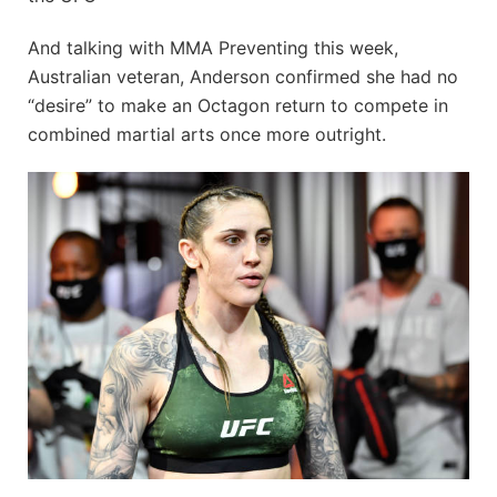
And talking with MMA Preventing this week,
Australian veteran, Anderson confirmed she had no
“desire” to make an Octagon return to compete in
combined martial arts once more outright.