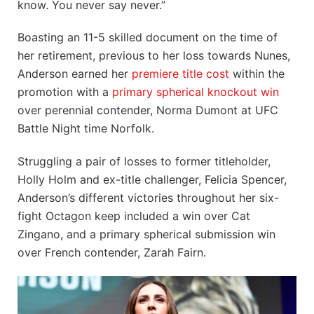
know. You never say never.”
Boasting an 11-5 skilled document on the time of
her retirement, previous to her loss towards Nunes,
Anderson earned her
premiere title cost
within the
promotion with a
primary spherical knockout win
over perennial contender, Norma Dumont at UFC
Battle Night time Norfolk.
Struggling a pair of losses to former titleholder,
Holly Holm and ex-title challenger, Felicia Spencer,
Anderson’s different victories throughout her six-
fight Octagon keep included a win over Cat
Zingano, and a primary spherical submission win
over French contender, Zarah Fairn.