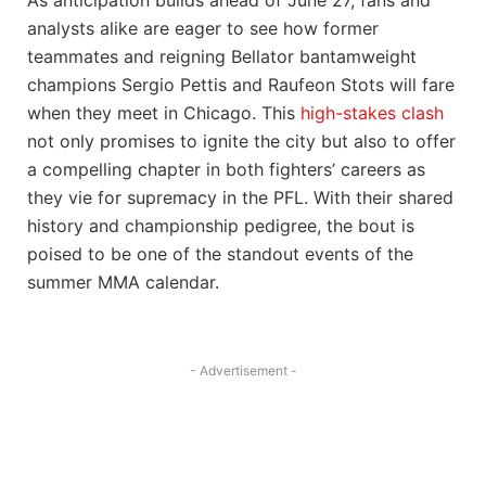
analysts alike are eager to see how former
teammates and reigning Bellator bantamweight
champions Sergio Pettis and Raufeon Stots will fare
when they meet in Chicago. This
high-stakes clash
not only promises to ignite the city but also to offer
a compelling chapter in both fighters’ careers as
they vie for supremacy in the PFL. With their shared
history and championship pedigree, the bout is
poised to be one of the standout events of the
summer MMA calendar.
- Advertisement -