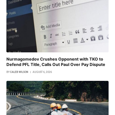
Nurmagomedov Crushes Opponent with TKO to
Defend PFL Title, Calls Out Paul Over Pay Dispute
BY
CALEB WILSON
AUGUST 6, 2026