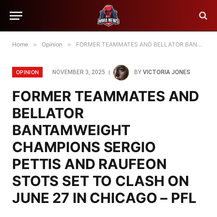
Home
»
Opinion
»
FORMER TEAMMATES AND BELLATOR BANTAMWEIGHT CHAMPIONS SERGIO PETTIS AND RAUFEON STOTS SET TO CLASH ON JUNE 27 IN CHICAGO – PFL
OPINION
NOVEMBER 3, 2025
BY
VICTORIA JONES
FORMER TEAMMATES AND
BELLATOR
BANTAMWEIGHT
CHAMPIONS SERGIO
PETTIS AND RAUFEON
STOTS SET TO CLASH ON
JUNE 27 IN CHICAGO – PFL