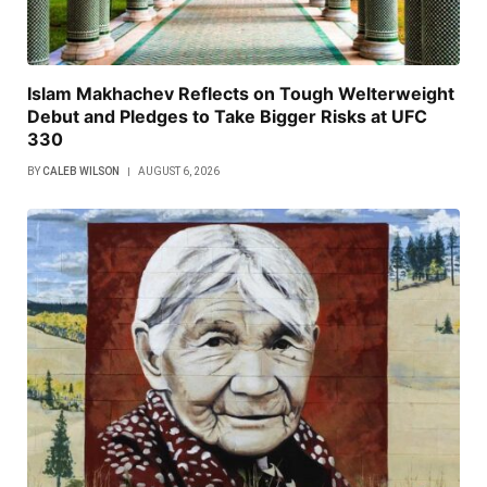
Islam Makhachev Reflects on Tough Welterweight
Debut and Pledges to Take Bigger Risks at UFC
330
BY
CALEB WILSON
AUGUST 6, 2026