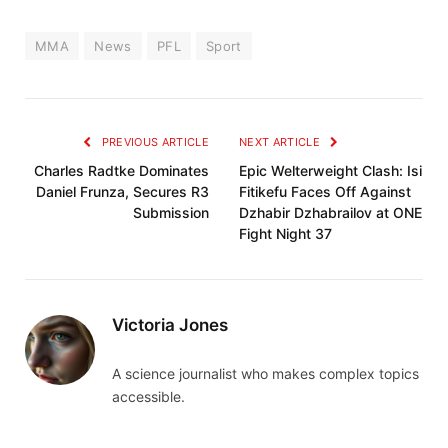
MMA
News
PFL
Sport
PREVIOUS ARTICLE
NEXT ARTICLE
Charles Radtke Dominates
Epic Welterweight Clash: Isi
Daniel Frunza, Secures R3
Fitikefu Faces Off Against
Submission
Dzhabir Dzhabrailov at ONE
Fight Night 37
Victoria Jones
A science journalist who makes complex topics
accessible.