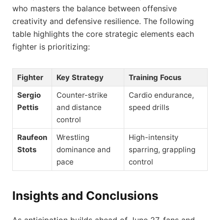
who masters the balance between offensive
creativity and defensive resilience. The following
table highlights the core strategic elements each
fighter is prioritizing:
Fighter
Key Strategy
Training Focus
Sergio
Counter-strike
Cardio endurance,
Pettis
and distance
speed drills
control
Raufeon
Wrestling
High-intensity
Stots
dominance and
sparring, grappling
pace
control
Insights and Conclusions
As anticipation builds ahead of June 27, fans and