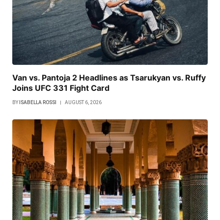
Van vs. Pantoja 2 Headlines as Tsarukyan vs. Ruffy
Joins UFC 331 Fight Card
BY
ISABELLA ROSSI
AUGUST 6, 2026