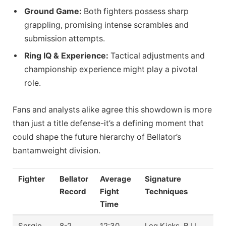
Ground Game:
Both fighters possess sharp
grappling, promising intense scrambles and
submission attempts.
Ring IQ & Experience:
Tactical adjustments and
championship experience might play a pivotal
role.
Fans and analysts alike agree this showdown is more
than just a title defense-it’s a defining moment that
could shape the future hierarchy of Bellator’s
bantamweight division.
Fighter
Bellator
Average
Signature
Record
Fight
Techniques
Time
Sergio
8-2
12:30
Leg Kicks, BJJ