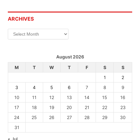
ARCHIVES
Archives
August 2026
M
T
W
T
F
S
S
1
2
3
4
5
6
7
8
9
10
11
12
13
14
15
16
17
18
19
20
21
22
23
24
25
26
27
28
29
30
31
« Jul