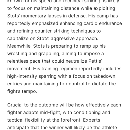
known for his speed and technical striking, is likely
to focus on maintaining distance while exploiting
Stots’ momentary lapses in defense. His camp has
reportedly emphasized enhancing cardio endurance
and refining counter-striking techniques to
capitalize on Stots’ aggressive approach.
Meanwhile, Stots is preparing to ramp up his
wrestling and grappling, aiming to impose a
relentless pace that could neutralize Pettis’
movement. His training regimen reportedly includes
high-intensity sparring with a focus on takedown
entries and maintaining top control to dictate the
fight’s tempo.
Crucial to the outcome will be how effectively each
fighter adapts mid-fight, with conditioning and
tactical flexibility at the forefront. Experts
anticipate that the winner will likely be the athlete