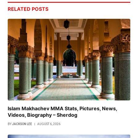
RELATED
POSTS
Islam Makhachev MMA Stats, Pictures, News,
Videos, Biography – Sherdog
BY
JACKSON LEE
AUGUST 6, 2026