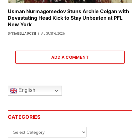
Usman Nurmagomedov Stuns Archie Colgan with
Devastating Head Kick to Stay Unbeaten at PFL
New York
BY
ISABELLA ROSSI
AUGUST 6, 2026
ADD A COMMENT
English
CATEGORIES
Categories