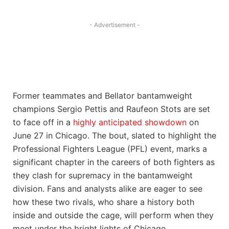
- Advertisement -
Former teammates and Bellator bantamweight
champions Sergio Pettis and Raufeon Stots are set
to face off in a
highly anticipated showdown
on
June 27 in Chicago. The bout, slated to highlight the
Professional Fighters League (PFL) event, marks a
significant chapter in the careers of both fighters as
they clash for supremacy in the bantamweight
division. Fans and analysts alike are eager to see
how these two rivals, who share a history both
inside and outside the cage, will perform when they
meet under the bright lights of Chicago.