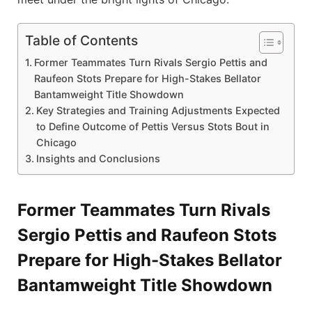
Table of Contents
Former Teammates Turn Rivals Sergio Pettis and
Raufeon Stots Prepare for High-Stakes Bellator
Bantamweight Title Showdown
Key Strategies and Training Adjustments Expected
to Define Outcome of Pettis Versus Stots Bout in
Chicago
Insights and Conclusions
Former Teammates Turn Rivals
Sergio Pettis and Raufeon Stots
Prepare for High-Stakes Bellator
Bantamweight Title Showdown