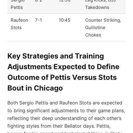
Pettis
Takedowns
Raufeon
7-1
10:45
Counter Striking,
Stots
Guillotine
Chokes
Key Strategies and Training
Adjustments Expected to Define
Outcome of Pettis Versus Stots
Bout in Chicago
Both Sergio Pettis and Raufeon Stots are expected
to bring significant adjustments to their game plans,
reflecting their deep understanding of each other’s
fighting styles from their Bellator days. Pettis,