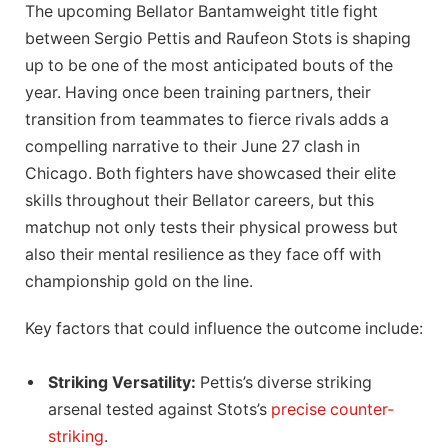
The upcoming Bellator Bantamweight title fight
between Sergio Pettis and Raufeon Stots is shaping
up to be one of the most anticipated bouts of the
year. Having once been training partners, their
transition from teammates to fierce rivals adds a
compelling narrative to their June 27 clash in
Chicago. Both fighters have showcased their elite
skills throughout their Bellator careers, but this
matchup not only tests their physical prowess but
also their mental resilience as they face off with
championship gold on the line.
Key factors that could influence the outcome include:
Striking Versatility:
Pettis’s diverse striking
arsenal tested against Stots’s
precise counter-
striking
.