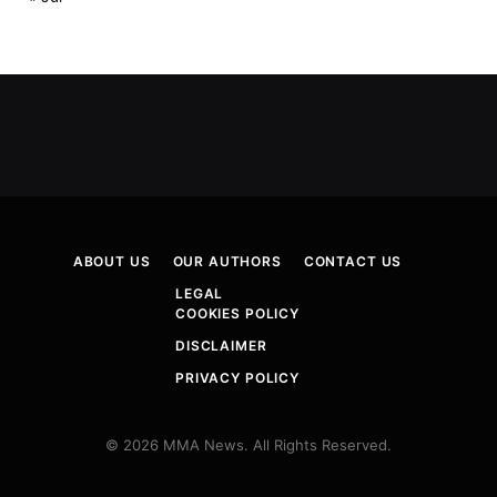
ABOUT US
OUR AUTHORS
CONTACT US
LEGAL
COOKIES POLICY
DISCLAIMER
PRIVACY POLICY
© 2026 MMA News. All Rights Reserved.