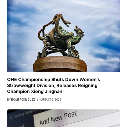
ONE Championship Shuts Down Women’s
Strawweight Division, Releases Reigning
Champion Xiong Jingnan
BY
NOAH RODRIGUEZ
AUGUST 6, 2026