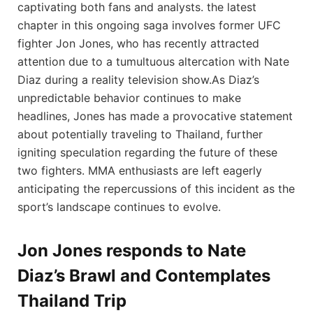
captivating both fans⁢ and analysts.⁢ the latest
chapter in this ongoing saga involves former ⁤UFC
fighter Jon Jones, who‍ has recently attracted
attention due to a tumultuous altercation‍ with Nate
Diaz during ⁤a reality ⁤television show.As Diaz’s
unpredictable behavior continues to make
headlines, ​Jones has⁢ made a provocative statement
about potentially traveling to Thailand, further
igniting ⁢speculation regarding the future of these
two fighters. MMA enthusiasts​ are left eagerly
anticipating the repercussions of this incident as the
sport’s landscape continues to evolve.
Jon Jones responds to Nate
Diaz’s Brawl ⁣and ⁢Contemplates
Thailand Trip