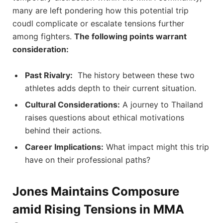
many are left pondering how this potential trip
coudl complicate⁤ or escalate tensions further
among fighters.
The following points warrant
consideration:
Past Rivalry:
⁤ The history between these two
athletes adds depth ⁢to their current situation.
Cultural Considerations:
A journey to Thailand
raises questions about ethical ‍motivations
behind their actions.
Career⁤ Implications:
What impact ⁣might this‍ trip⁢
have on their professional paths?
Jones Maintains Composure
amid Rising Tensions in MMA