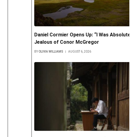
Daniel Cormier Opens Up: “I Was Absolutely
Jealous of Conor McGregor
BY
OLIVIA WILLIAMS
AUGUST 6, 2026