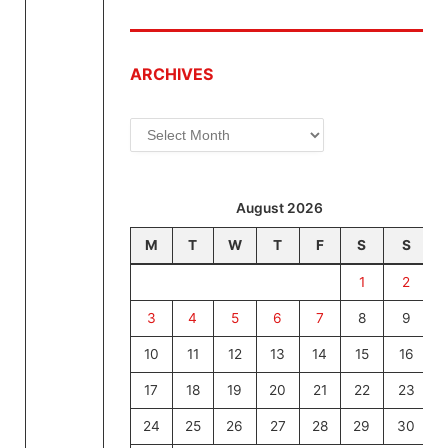
ARCHIVES
Archives
August 2026
M
T
W
T
F
S
S
1
2
3
4
5
6
7
8
9
10
11
12
13
14
15
16
17
18
19
20
21
22
23
24
25
26
27
28
29
30