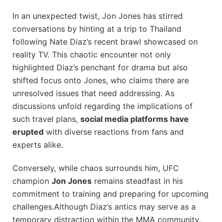
In an ​unexpected twist, Jon Jones has stirred
conversations by ⁤hinting at a trip ⁤to Thailand
⁤following Nate Diaz’s recent brawl⁢ showcased on
reality TV. This chaotic encounter not only
highlighted Diaz’s ⁤penchant for ​drama but also​
shifted focus onto Jones, who claims there are
unresolved issues that need ‌addressing. As
discussions unfold regarding the implications of‌
such⁣ travel plans,
social media platforms⁢ have
erupted
⁤with diverse reactions from fans and
experts alike.
Conversely, while chaos surrounds him, UFC
champion
Jon Jones
remains steadfast in his
commitment​ to training‌ and preparing for upcoming
challenges.Although Diaz’s​ antics may serve as a
temporary distraction within the MMA community,