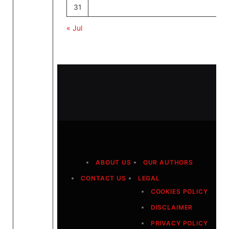
31
« Jul
ABOUT US
OUR AUTHORS
CONTACT US
LEGAL
COOKIES POLICY
DISCLAIMER
PRIVACY POLICY