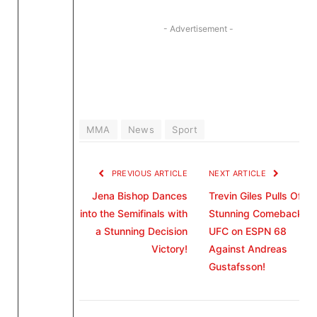
- Advertisement -
MMA
News
Sport
PREVIOUS ARTICLE
NEXT ARTICLE
Jena Bishop Dances
Trevin Giles Pulls Off a
into the Semifinals with
Stunning Comeback in
a Stunning Decision
UFC on ESPN 68
Victory!
Against Andreas
Gustafsson!