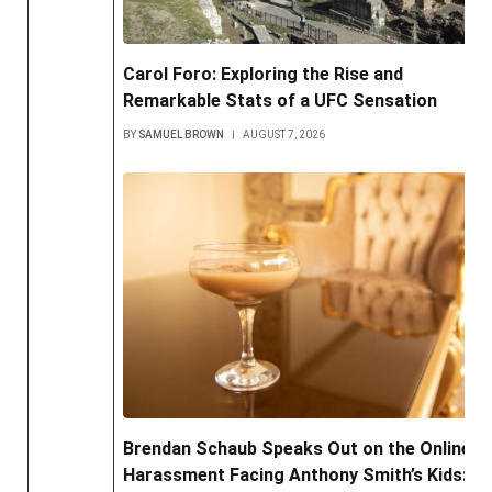
Carol Foro: Exploring the Rise and
Remarkable Stats of a UFC Sensation
BY
SAMUEL BROWN
AUGUST 7, 2026
Brendan Schaub Speaks Out on the Online
Harassment Facing Anthony Smith’s Kids: