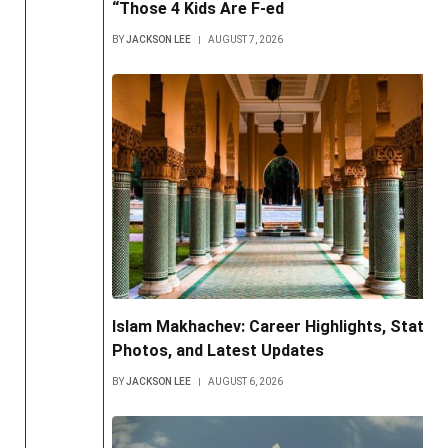
“Those 4 Kids Are F-ed
BY
JACKSON LEE
AUGUST 7, 2026
Islam Makhachev: Career Highlights, Stats,
Photos, and Latest Updates
BY
JACKSON LEE
AUGUST 6, 2026