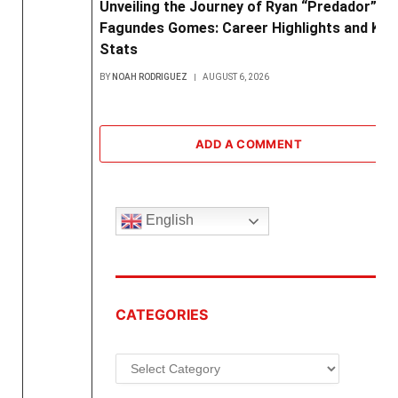
Unveiling the Journey of Ryan “Predador”
Fagundes Gomes: Career Highlights and Key
Stats
BY
NOAH RODRIGUEZ
AUGUST 6, 2026
ADD A COMMENT
English
CATEGORIES
Categories