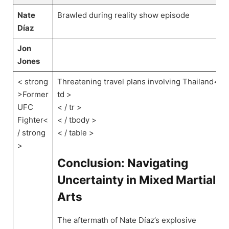
Nate
Brawled‌ during reality show episode
Díaz
Jon
Jones
< strong
Threatening travel plans​ involving Thailand< /
>Former
td >
UFC
‌< / tr >
Fighter<
< / tbody >
/ strong
‍< / table >
>
Conclusion: Navigating
Uncertainty in Mixed Martial
Arts
The aftermath of​ Nate Díaz’s explosive