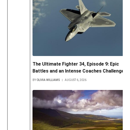
The Ultimate Fighter 34, Episode 9: Epic
Battles and an Intense Coaches Challenge
BY
OLIVIA WILLIAMS
AUGUST 6, 2026