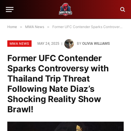
Home
»
MMA News
»
Former UFC Contender Sparks Controversy with Thailand Trip Threat Following Nate Diaz’s Shocking Reality Show Brawl!
MMA NEWS
MAY 24, 2025
BY
OLIVIA WILLIAMS
Former UFC Contender
Sparks Controversy with
Thailand Trip Threat
Following Nate Diaz’s
Shocking Reality Show
Brawl!