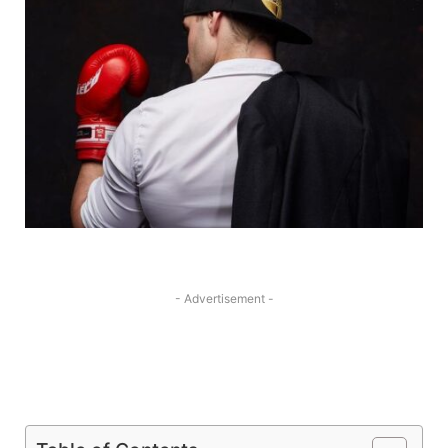
- Advertisement -