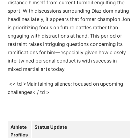
distance himself from current turmoil engulfing the
sport. With discussions⁤ surrounding Díaz dominating
headlines lately, it appears that former champion Jon
is prioritizing focus⁢ on future battles‌ rather than
engaging ‌with distractions at hand. ⁤This period of
restraint ‌raises intriguing questions concerning its⁢
ramifications for ​him—especially given how closely
intertwined personal conduct is with success⁢ in
⁤mixed martial arts today.
​ << td >Maintaining silence; focused ​on upcoming
challenges< / td >
⁤ ‌⁤ ⁢ ​ ⁤
Athlete
Status Update
Profiles