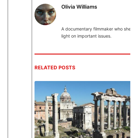
Olivia Williams
A documentary filmmaker who sheds
light on important issues.
RELATED
POSTS