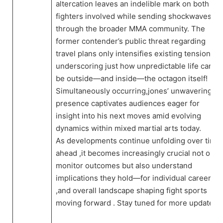
altercation leaves an indelible mark on both⁣
fighters involved while⁣ sending shockwaves
through the broader MMA ​community. The
former contender’s public threat⁣ regarding⁣
travel plans ​only intensifies existing tensions—
underscoring just how unpredictable ⁢life can
be outside—and inside—the octagon itself!
Simultaneously occurring,jones’ unwavering
presence captivates ⁣audiences eager for
insight into his ⁢next moves amid evolving
dynamics within mixed martial arts today.
As developments⁢ continue ⁣unfolding over time
ahead​ ,it becomes increasingly crucial not only
monitor outcomes‌ but also understand
implications they hold—for individual careers
,and ⁣overall landscape ​shaping fight sports
moving forward . Stay ⁢tuned for more updates!