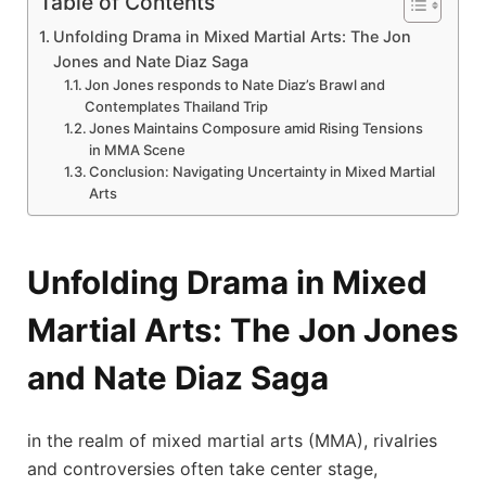
Table of Contents
Unfolding Drama in ⁤Mixed Martial ​Arts: The Jon⁢
Jones and Nate Diaz Saga
Jon Jones responds to Nate Diaz’s Brawl ⁣and
⁢Contemplates Thailand Trip
Jones Maintains Composure amid Rising Tensions
in MMA Scene
Conclusion: Navigating Uncertainty in Mixed Martial
Arts
Unfolding Drama in ⁤Mixed
Martial ​Arts: The Jon⁢ Jones
and Nate Diaz Saga
in the ‍realm of mixed martial arts (MMA), rivalries
and controversies often take center stage,