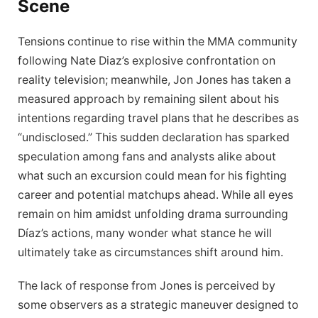
Scene
Tensions continue to rise within the MMA community⁤
following Nate⁢ Diaz’s explosive‍ confrontation on
reality television; meanwhile, Jon ‍Jones has taken a
measured approach ​by ‍remaining silent about his
intentions regarding travel plans that⁤ he describes as​
“undisclosed.” This sudden declaration has sparked
speculation among fans and analysts alike⁣ about
what such an excursion could ⁣mean for his fighting
career and potential matchups ahead. While all eyes
remain on him amidst⁣ unfolding drama surrounding
Díaz’s actions, many wonder what‍ stance he will
ultimately take as circumstances ‍shift around him.
The⁣ lack ‌of response from Jones is⁤ perceived by
some observers as a strategic‌ maneuver designed to