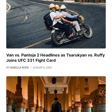
Van vs. Pantoja 2 Headlines as Tsarukyan vs. Ruffy
Joins UFC 331 Fight Card
BY
ISABELLA ROSSI
AUGUST 6, 2026