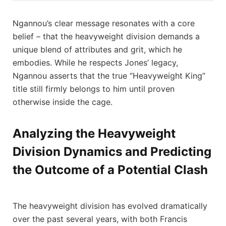
Ngannou’s clear message resonates with a core
belief – that the heavyweight division demands a
unique blend of attributes and grit, which he
embodies. While he respects Jones’ legacy,
Ngannou asserts that the true “Heavyweight King”
title still firmly belongs to him until proven
otherwise inside the cage.
Analyzing the Heavyweight
Division Dynamics and Predicting
the Outcome of a Potential Clash
The heavyweight division has evolved dramatically
over the past several years, with both Francis