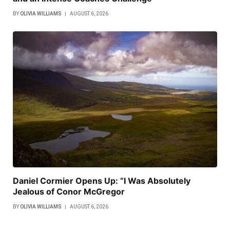
BY
OLIVIA WILLIAMS
AUGUST 6, 2026
Daniel Cormier Opens Up: “I Was Absolutely
Jealous of Conor McGregor
BY
OLIVIA WILLIAMS
AUGUST 6, 2026