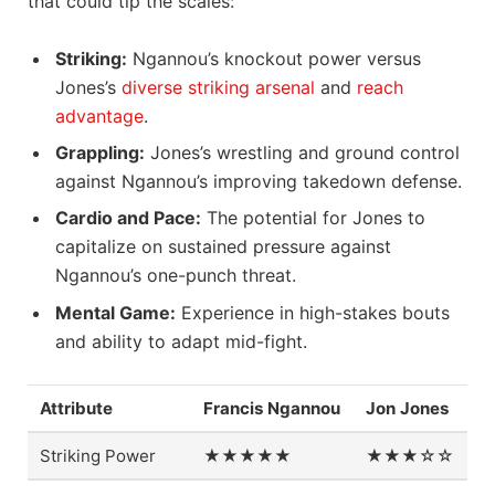
that could tip the scales:
Striking:
Ngannou’s knockout power versus
Jones’s
diverse striking arsenal
and
reach
advantage
.
Grappling:
Jones’s wrestling and ground control
against Ngannou’s improving takedown defense.
Cardio and Pace:
The potential for Jones to
capitalize on sustained pressure against
Ngannou’s one-punch threat.
Mental Game:
Experience in high-stakes bouts
and ability to adapt mid-fight.
Attribute
Francis Ngannou
Jon Jones
Striking Power
★★★★★
★★★☆☆