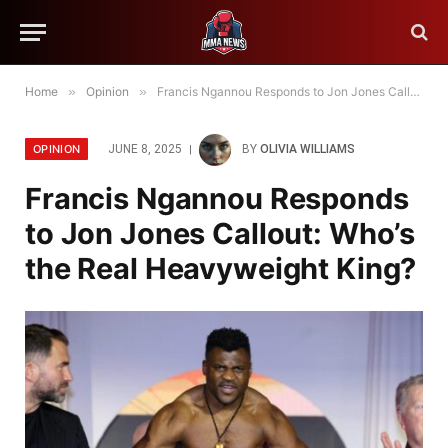
Home
»
Opinion
»
Francis Ngannou Responds to Jon Jones Callout: Who’s the Real Heavyweight King?
OPINION
JUNE 8, 2025
BY
OLIVIA WILLIAMS
Francis Ngannou Responds
to Jon Jones Callout: Who’s
the Real Heavyweight King?