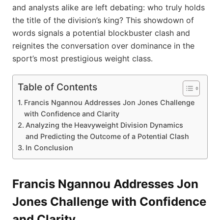
and analysts alike are left debating: who truly holds
the title of the division’s king? This showdown of
words signals a potential blockbuster clash and
reignites the conversation over dominance in the
sport’s most prestigious weight class.
Table of Contents
Francis Ngannou Addresses Jon Jones Challenge
with Confidence and Clarity
Analyzing the Heavyweight Division Dynamics
and Predicting the Outcome of a Potential Clash
In Conclusion
Francis Ngannou Addresses Jon
Jones Challenge with Confidence
and Clarity