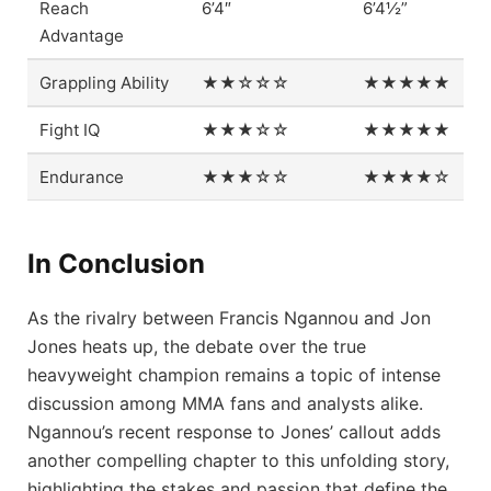
Reach
6’4″
6’4½”
Advantage
Grappling Ability
★★☆☆☆
★★★★★
Fight IQ
★★★☆☆
★★★★★
Endurance
★★★☆☆
★★★★☆
In Conclusion
As the rivalry between Francis Ngannou and Jon
Jones heats up, the debate over the true
heavyweight champion remains a topic of intense
discussion among MMA fans and analysts alike.
Ngannou’s recent response to Jones’ callout adds
another compelling chapter to this unfolding story,
highlighting the stakes and passion that define the