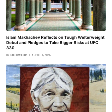
Islam Makhachev Reflects on Tough Welterweight
Debut and Pledges to Take Bigger Risks at UFC
330
BY
CALEB WILSON
AUGUST 6, 2026