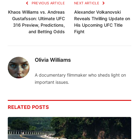
PREVIOUS ARTICLE
NEXT ARTICLE
Khaos Williams vs. Andreas
Alexander Volkanovski
Gustafsson: Ultimate UFC
Reveals Thrilling Update on
316 Preview, Predictions,
His Upcoming UFC Title
and Betting Odds
Fight
Olivia Williams
A documentary filmmaker who sheds light on
important issues.
RELATED
POSTS