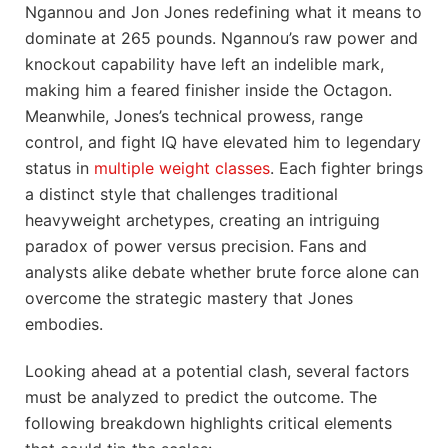
Ngannou and Jon Jones redefining what it means to
dominate at 265 pounds. Ngannou’s raw power and
knockout capability have left an indelible mark,
making him a feared finisher inside the Octagon.
Meanwhile, Jones’s technical prowess, range
control, and fight IQ have elevated him to legendary
status in
multiple weight classes
. Each fighter brings
a distinct style that challenges traditional
heavyweight archetypes, creating an intriguing
paradox of power versus precision. Fans and
analysts alike debate whether brute force alone can
overcome the strategic mastery that Jones
embodies.
Looking ahead at a potential clash, several factors
must be analyzed to predict the outcome. The
following breakdown highlights critical elements