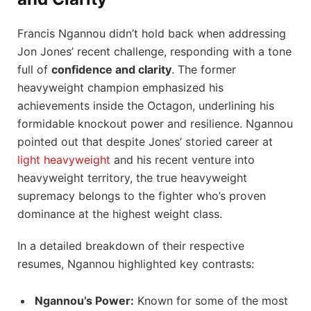
Francis Ngannou didn’t hold back when addressing
Jon Jones’ recent challenge, responding with a tone
full of
confidence and clarity
. The former
heavyweight champion emphasized his
achievements inside the Octagon, underlining his
formidable knockout power and resilience. Ngannou
pointed out that despite Jones’ storied career at
light heavyweight
and his recent venture into
heavyweight territory, the true heavyweight
supremacy belongs to the fighter who’s proven
dominance at the highest weight class.
In a detailed breakdown of their respective
resumes, Ngannou highlighted key contrasts:
Ngannou’s Power:
Known for some of the most