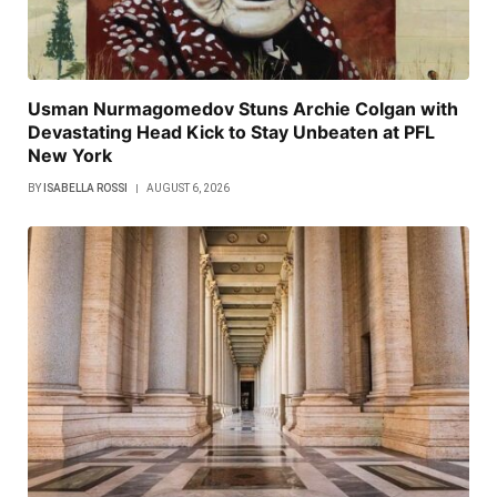
Usman Nurmagomedov Stuns Archie Colgan with
Devastating Head Kick to Stay Unbeaten at PFL
New York
BY
ISABELLA ROSSI
AUGUST 6, 2026