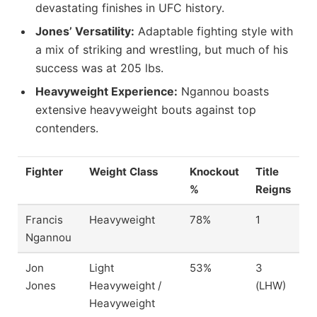
devastating finishes in UFC history.
Jones’ Versatility:
Adaptable fighting style with
a mix of striking and wrestling, but much of his
success was at 205 lbs.
Heavyweight Experience:
Ngannou boasts
extensive heavyweight bouts against top
contenders.
Fighter
Weight Class
Knockout
Title
%
Reigns
Francis
Heavyweight
78%
1
Ngannou
Jon
Light
53%
3
Jones
Heavyweight /
(LHW)
Heavyweight