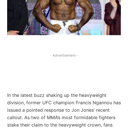
- Advertisement -
In the latest buzz shaking up the heavyweight
division, former UFC champion Francis Ngannou has
issued a pointed response to Jon Jones’ recent
callout. As two of MMA’s most formidable fighters
stake their claim to the heavyweight crown, fans