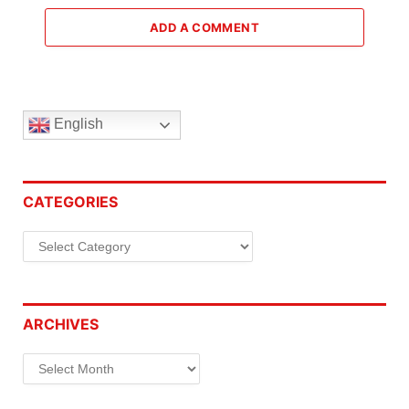
ADD A COMMENT
English
CATEGORIES
Categories
ARCHIVES
Archives