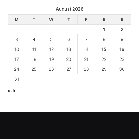
August 2026
M
T
W
T
F
S
S
1
2
3
4
5
6
7
8
9
10
11
12
13
14
15
16
17
18
19
20
21
22
23
24
25
26
27
28
29
30
31
« Jul