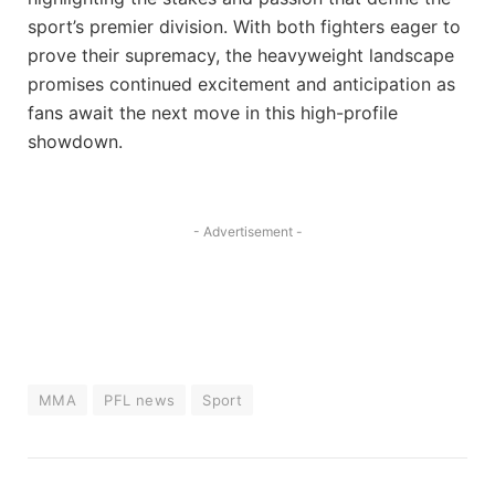
sport’s premier division. With both fighters eager to
prove their supremacy, the heavyweight landscape
promises continued excitement and anticipation as
fans await the next move in this high-profile
showdown.
- Advertisement -
MMA
PFL news
Sport