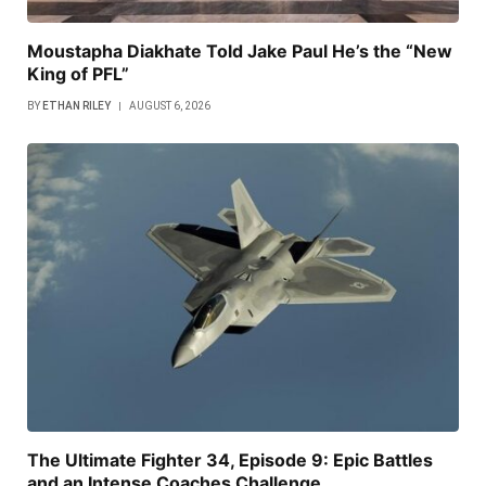
Moustapha Diakhate Told Jake Paul He’s the “New
King of PFL”
BY
ETHAN RILEY
AUGUST 6, 2026
The Ultimate Fighter 34, Episode 9: Epic Battles
and an Intense Coaches Challenge