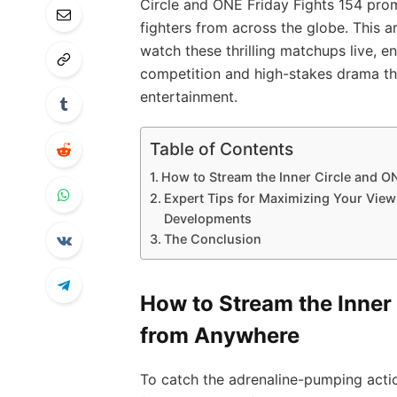
Circle and ONE Friday Fights 154 promi
fighters from across the globe. This a
watch these thrilling matchups live, e
competition and high-stakes drama th
entertainment.
Table of Contents
How to Stream the Inner Circle and O
Expert Tips for Maximizing Your View
Developments
The Conclusion
How to Stream the Inner 
from Anywhere
To catch the adrenaline-pumping acti