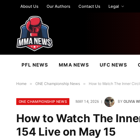
About Us
Our Authors
Contact Us
Legal
PFL NEWS
MMA NEWS
UFC NEWS
Home
»
ONE Championship News
»
How to Watch The Inner Circl
ONE CHAMPIONSHIP NEWS
MAY 14, 2026
BY
OLIVIA W
How to Watch The Inner
154 Live on May 15