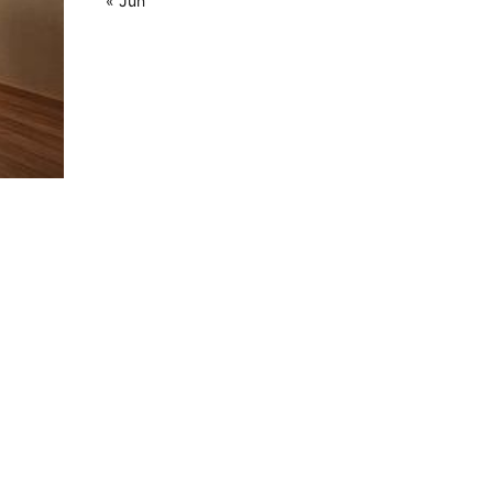
« Jun