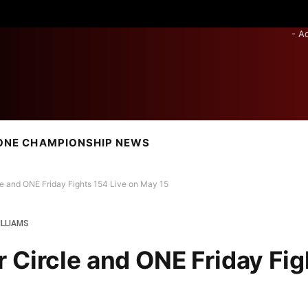
- A
ONE CHAMPIONSHIP NEWS
e and ONE Friday Fights 154 Live on May 15
ILLIAMS
 Circle and ONE Friday Fig