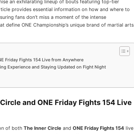
se an exhilarating lineup of bouts featuring top-tier
rticle provides essential information on how and where to
nsuring fans don’t miss a moment of the intense
at define ONE Championship’s unique brand of martial arts
NE Friday Fights 154 Live from Anywhere
ing Experience and Staying Updated on Fight Night
Circle and ONE Friday Fights 154 Live
on of both
The Inner Circle
and
ONE Friday Fights 154
live