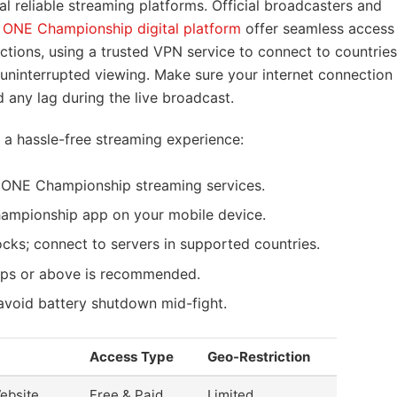
l reliable streaming platforms. Official broadcasters and
e
ONE Championship digital platform
offer seamless access
ctions, using a trusted VPN service to connect to countries
uninterrupted viewing. Make sure your internet connection
 any lag during the live broadcast.
r a hassle-free streaming experience:
l ONE Championship streaming services.
mpionship app on your mobile device.
ocks; connect to servers in supported countries.
ps or above is recommended.
avoid battery shutdown mid-fight.
Access Type
Geo-Restriction
ebsite
Free & Paid
Limited