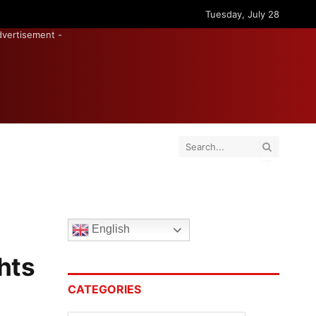
Tuesday, July 28
dvertisement -
English
hts
CATEGORIES