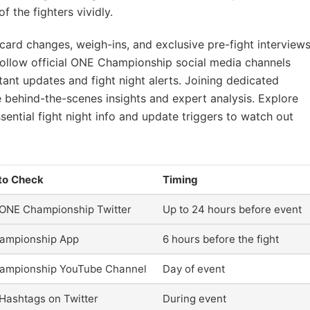
 the fighters vividly.
card changes, weigh-ins, and exclusive pre-fight interview
 Follow official ONE Championship social media channels
ant updates and fight night alerts. Joining dedicated
 behind-the-scenes insights and expert analysis. Explore
sential fight night info and update triggers to watch out
to Check
Timing
l ONE Championship Twitter
Up to 24 hours before event
ampionship App
6 hours before the fight
ampionship YouTube Channel
Day of event
l Hashtags on Twitter
During event