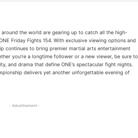
s around the world are gearing up to catch all the high-
 ONE Friday Fights 154. With exclusive viewing options and
 continues to bring premier martial arts entertainment
ther you’re a longtime follower or a new viewer, be sure to
sity, and drama that define ONE’s spectacular fight nights.
ionship delivers yet another unforgettable evening of
- Advertisement -