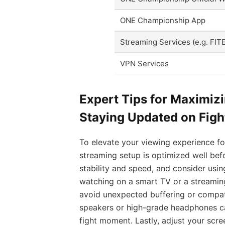
ONE Championship App
Streaming Services (e.g. FIT
VPN Services
Expert Tips for Maximiz
Staying Updated on Fig
To elevate your viewing experience fo
streaming setup is optimized well befo
stability and speed, and consider usin
watching on a smart TV or a streaming
avoid unexpected buffering or compatib
speakers or high-grade headphones ca
fight moment. Lastly, adjust your scre