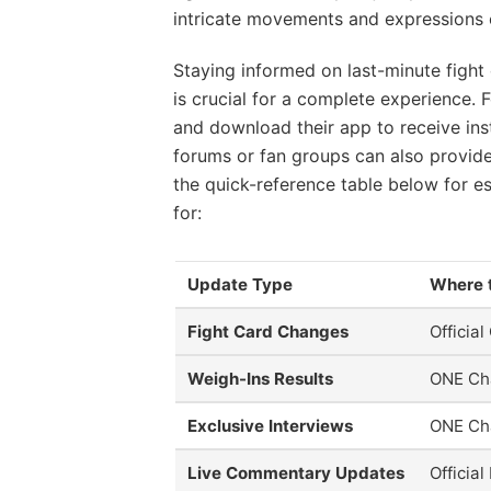
intricate movements and expressions of
Staying informed on last-minute fight 
is crucial for a complete experience.
and download their app to receive inst
forums or fan groups can also provide
the quick-reference table below for es
for:
Update Type
Where 
Fight Card Changes
Officia
Weigh-Ins Results
ONE Ch
Exclusive Interviews
ONE Ch
Live Commentary Updates
Officia