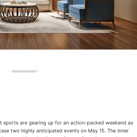
- Advertisement -
t sports are gearing up for an action-packed weekend as
se two highly anticipated events on May 15. The Inner