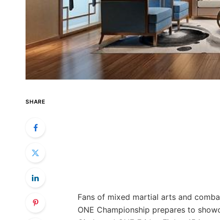
SHARE
Fans of mixed martial arts and comba
ONE Championship prepares to showca