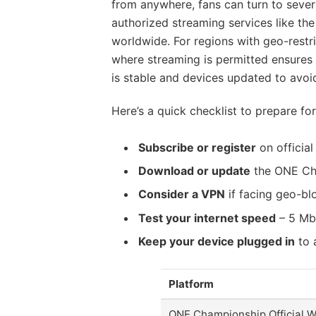
from anywhere, fans can turn to severa
authorized streaming services like th
worldwide. For regions with geo-restri
where streaming is permitted ensures 
is stable and devices updated to avoid
Here’s a quick checklist to prepare fo
Subscribe or register
on officia
Download or update
the ONE Cha
Consider a VPN
if facing geo-bl
Test your internet speed
– 5 Mb
Keep your device plugged in
to 
Platform
ONE Championship Official W