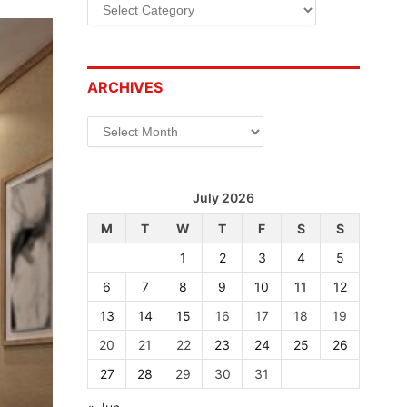
Categories
ARCHIVES
Archives
July 2026
M
T
W
T
F
S
S
1
2
3
4
5
6
7
8
9
10
11
12
13
14
15
16
17
18
19
20
21
22
23
24
25
26
27
28
29
30
31