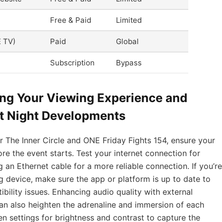
Free & Paid
Limited
E TV)
Paid
Global
Subscription
Bypass
ing Your Viewing Experience and
ht Night Developments
r The Inner Circle and ONE Friday Fights 154, ensure your
re the event starts. Test your internet connection for
g an Ethernet cable for a more reliable connection. If you’re
 device, make sure the app or platform is up to date to
ility issues. Enhancing audio quality with external
n also heighten the adrenaline and immersion of each
en settings for brightness and contrast to capture the