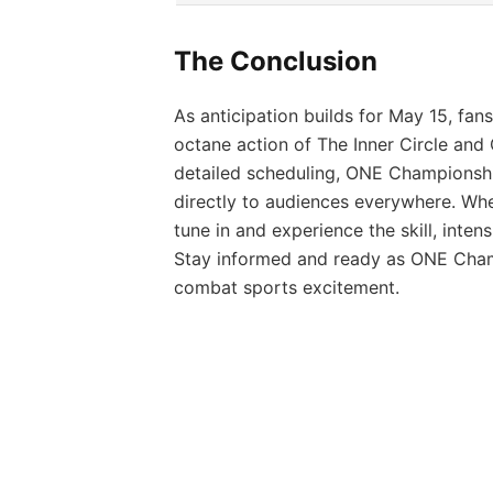
The Conclusion
As anticipation builds for May 15, fan
octane action of The Inner Circle and
detailed scheduling, ONE Championship
directly to audiences everywhere. Whe
tune in and experience the skill, inten
Stay informed and ready as ONE Champ
combat sports excitement.