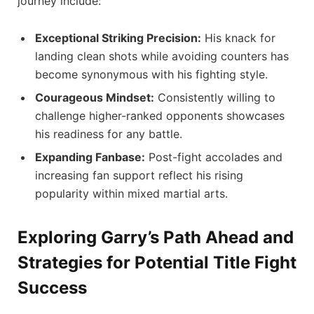
journey include:
Exceptional Striking Precision:
His knack for
landing clean shots while avoiding counters has
become synonymous with his ‍fighting style.
Courageous⁤ Mindset:
Consistently willing​ to
challenge higher-ranked opponents showcases
his readiness for any battle.
Expanding Fanbase:
Post-fight accolades and
increasing fan support reflect his rising
popularity within mixed martial arts.
Exploring Garry’s Path Ahead and
Strategies for Potential Title Fight
‍Success