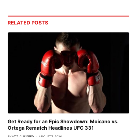
RELATED
POSTS
Get Ready for an Epic Showdown: Moicano vs.
Ortega Rematch Headlines UFC 331
BY
ATTICUS REED
AUGUST 7, 2026