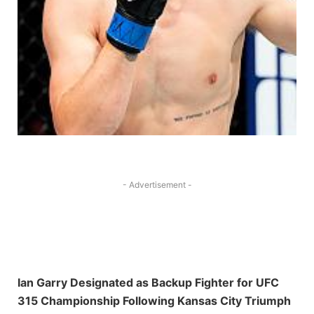
- Advertisement -
Ian Garry Designated as​ Backup Fighter‍ for UFC
315 Championship Following Kansas City Triumph