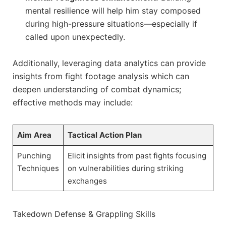
mental resilience will help him stay composed‍
during high-pressure situations—especially if
‍called upon unexpectedly.
Additionally, leveraging⁤ data analytics can provide
⁢insights ​from fight footage analysis⁤ which can
deepen ‍understanding ⁢of combat dynamics;
effective methods may include:
Aim Area
Tactical Action⁣ Plan
Punching
Elicit insights​ from past fights focusing
Techniques
on vulnerabilities during striking
exchanges
Takedown Defense & Grappling Skills