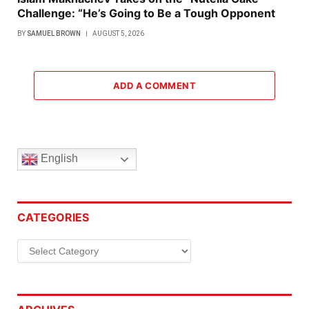
Challenge: “He’s Going to Be a Tough Opponent
BY
SAMUEL BROWN
AUGUST 5, 2026
ADD A COMMENT
English
CATEGORIES
Categories