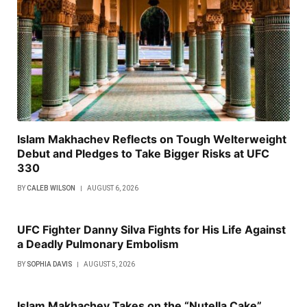
Islam Makhachev Reflects on Tough Welterweight
Debut and Pledges to Take Bigger Risks at UFC
330
BY
CALEB WILSON
AUGUST 6, 2026
UFC Fighter Danny Silva Fights for His Life Against
a Deadly Pulmonary Embolism
BY
SOPHIA DAVIS
AUGUST 5, 2026
Islam Makhachev Takes on the “Nutella Cake”