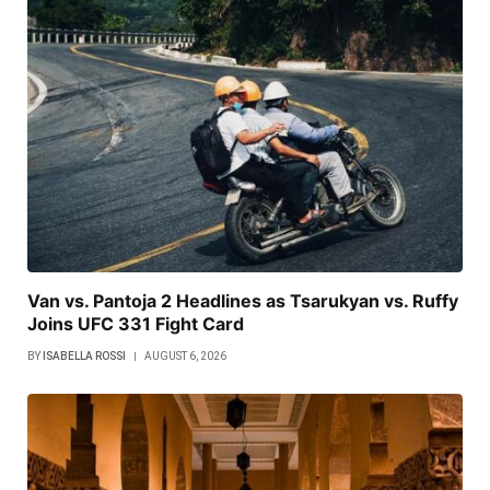
Van vs. Pantoja 2 Headlines as Tsarukyan vs. Ruffy
Joins UFC 331 Fight Card
BY
ISABELLA ROSSI
AUGUST 6, 2026