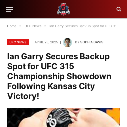
Home
»
UFC News
»
Ian Garry Secures Backup Spot for UFC 315 Championship Showdown Following Kansas City Victory!
UFC NEWS
APRIL 28, 2025
BY
SOPHIA DAVIS
Ian Garry Secures Backup
Spot for UFC 315
Championship Showdown
Following Kansas City
Victory!