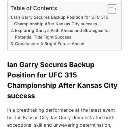
Table of Contents
Ian Garry‌ Secures Backup Position for UFC 315
Championship After Kansas City success
Exploring Garry’s Path Ahead and Strategies for
Potential Title Fight ‍Success
Conclusion: A Bright Future Ahead
Ian Garry‌ Secures Backup
Position for UFC 315
Championship After Kansas City
success
In a breathtaking performance at ‍the latest event
held in ‌Kansas City, Ian Garry demonstrated both
exceptional skill and unwavering determination,