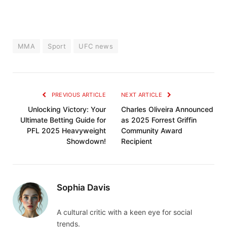
MMA
Sport
UFC news
PREVIOUS ARTICLE
NEXT ARTICLE
Unlocking Victory: Your
Charles Oliveira Announced
Ultimate Betting Guide for
as 2025 Forrest Griffin
PFL 2025 Heavyweight
Community Award
Showdown!
Recipient
Sophia Davis
A cultural critic with a keen eye for social
trends.