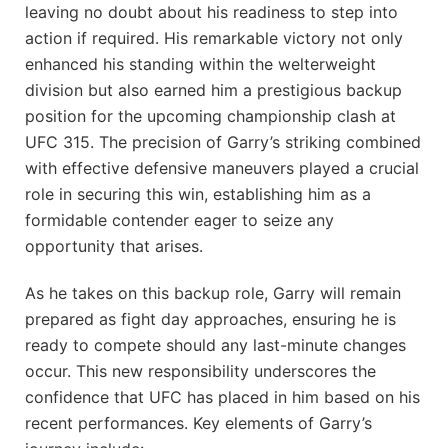
leaving no doubt about his readiness to step into
action if ‍required. His remarkable victory not only
enhanced his standing within the welterweight
division but also earned him a prestigious backup
position for⁤ the upcoming championship clash at
UFC 315. The precision ​of Garry’s striking combined
with ⁣effective defensive maneuvers played ‍a crucial
role in securing this win, establishing him as a
formidable contender eager to⁢ seize any
opportunity that arises.
As he takes on this backup role, Garry will remain
prepared as ​fight day approaches, ensuring he is
ready to compete should any last-minute ⁤changes
occur. This new responsibility underscores the
confidence that UFC ​has placed in him based on his
recent performances. Key elements of Garry’s