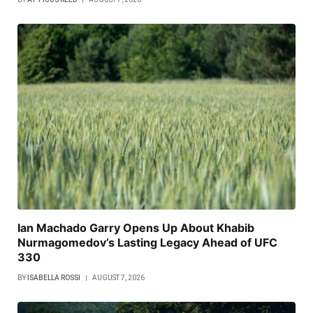
Ian Machado Garry Opens Up About Khabib
Nurmagomedov’s Lasting Legacy Ahead of UFC
330
BY
ISABELLA ROSSI
AUGUST 7, 2026