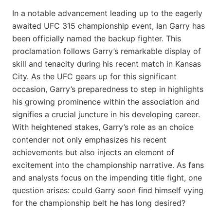
In a notable advancement leading ⁤up to the eagerly
awaited UFC 315 championship event, Ian Garry has
⁤been officially⁣ named the ​backup fighter. This
proclamation follows Garry’s remarkable display of​
skill and tenacity during his recent match​ in Kansas‍
City. As the UFC gears up for this significant
occasion, Garry’s preparedness to step ⁤in highlights
his growing prominence within the association and
signifies a ⁤crucial juncture⁤ in ‌his developing career.
‍With heightened stakes, Garry’s role as an choice
contender not ⁤only ⁢emphasizes his recent
achievements⁤ but also injects‌ an element of
excitement into the championship narrative. As fans
and analysts focus on the impending title fight, one
question arises: could Garry soon find himself vying
for ⁢the‌ championship belt he has⁣ long desired?