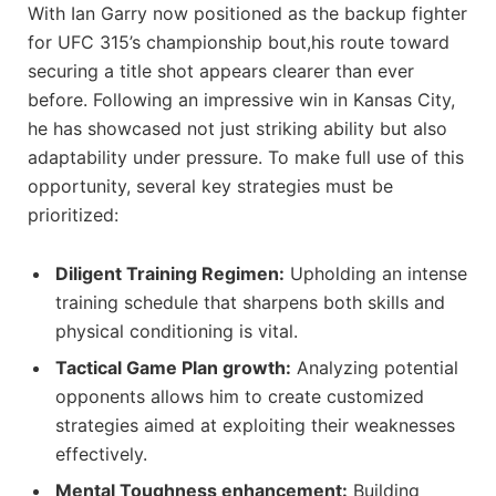
With‌ Ian Garry now positioned​ as the backup fighter
​for UFC 315’s championship bout,his route toward
securing‍ a title⁤ shot appears‍ clearer than ever
before. Following an impressive win in Kansas City,
he has showcased not just striking ability but also
adaptability under pressure. To ⁢make full⁣ use of this
opportunity, several key strategies must be​
prioritized:
Diligent Training Regimen:
Upholding an intense
training schedule that‌ sharpens both skills and
physical conditioning is vital.
Tactical Game Plan growth:
Analyzing potential
opponents allows him to create customized
strategies aimed at exploiting ⁤their weaknesses
effectively.
Mental Toughness enhancement:
Building