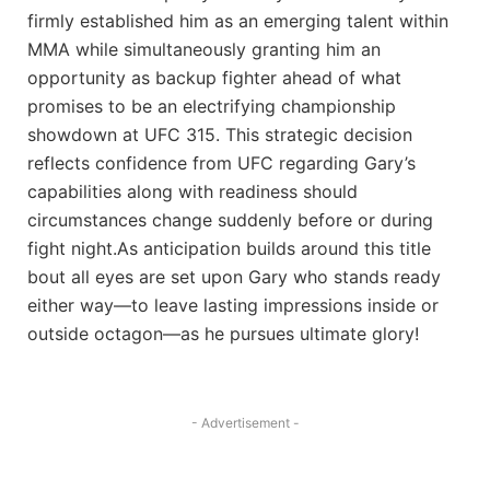
firmly established him‍ as⁣ an emerging talent within
MMA while simultaneously granting⁤ him an
opportunity as backup fighter ahead ‍of what
promises to be an electrifying ⁣championship
showdown at⁣ UFC 315. This ⁣strategic decision
reflects confidence from‍ UFC regarding Gary’s
capabilities along with readiness should
circumstances change suddenly before or during
fight night.As anticipation builds around this title
bout all eyes are set upon Gary who stands ready
either way—to leave lasting impressions inside or
outside octagon—as he pursues ultimate glory!
- Advertisement -