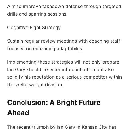
Aim to improve takedown defense through targeted
drills and sparring⁢ sessions
Cognitive ⁣Fight Strategy
Sustain regular review meetings with coaching staff⁣
focused on enhancing adaptability
Implementing these strategies will not only prepare
Ian Gary should he enter into contention but also
solidify ⁤his reputation as a serious competitor within
‌the welterweight division.
Conclusion: A Bright Future
Ahead
The recent triumph by Ian Gary in Kansas City has