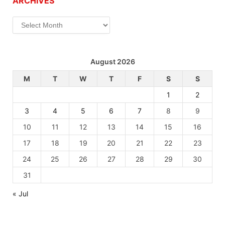
ARCHIVES
Archives
August 2026
M
T
W
T
F
S
S
1
2
3
4
5
6
7
8
9
10
11
12
13
14
15
16
17
18
19
20
21
22
23
24
25
26
27
28
29
30
31
« Jul