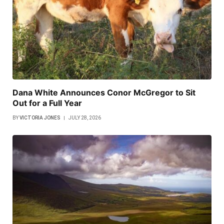
Dana White Announces Conor McGregor to Sit
Out for a Full Year
BY
VICTORIA JONES
JULY 28, 2026