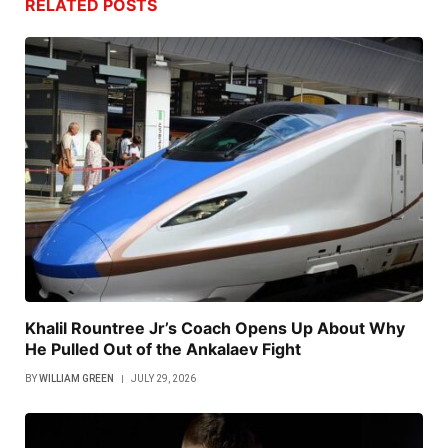
RELATED
POSTS
Khalil Rountree Jr’s Coach Opens Up About Why
He Pulled Out of the Ankalaev Fight
BY
WILLIAM GREEN
JULY 29, 2026