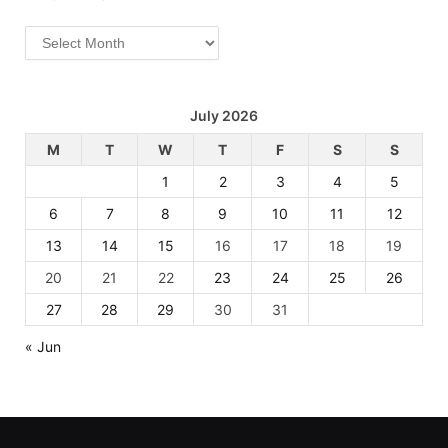
Archives
July 2026
M
T
W
T
F
S
S
1
2
3
4
5
6
7
8
9
10
11
12
13
14
15
16
17
18
19
20
21
22
23
24
25
26
27
28
29
30
31
« Jun