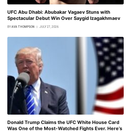
UFC Abu Dhabi: Abubakar Vagaev Stuns with
Spectacular Debut Win Over Saygid Izagakhmaev
BY
AVA THOMPSON
JULY 27, 2026
Donald Trump Claims the UFC White House Card
Was One of the Most-Watched Fights Ever. Here’s