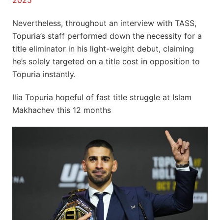
2025
Nevertheless, throughout an interview with TASS,
Topuria’s staff performed down the necessity for a
title eliminator in his light-weight debut, claiming
he’s solely targeted on a title cost in opposition to
Topuria instantly.
Ilia Topuria hopeful of fast title struggle at Islam
Makhachev this 12 months