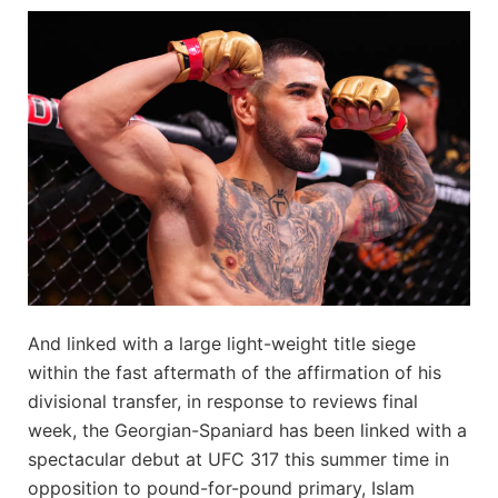
And linked with a large light-weight title siege
within the fast aftermath of the affirmation of his
divisional transfer, in response to reviews final
week, the Georgian-Spaniard has been linked with a
spectacular debut at UFC 317 this summer time in
opposition to pound-for-pound primary, Islam