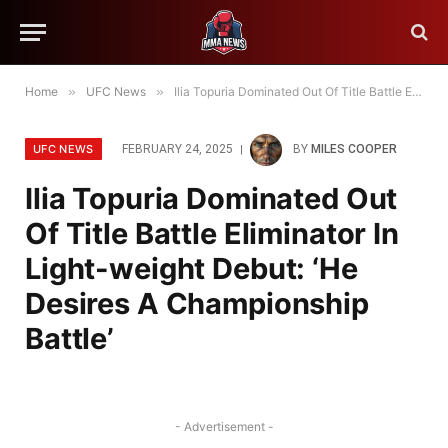
Home
»
UFC News
»
Ilia Topuria Dominated Out Of Title Battle Eliminator In Light-weight Debut: ‘He Desires A Championship Battle’
UFC NEWS
FEBRUARY 24, 2025
BY
MILES COOPER
Ilia Topuria Dominated Out
Of Title Battle Eliminator In
Light-weight Debut: ‘He
Desires A Championship
Battle’
- Advertisement -