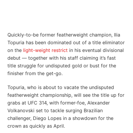
Quickly-to-be former featherweight champion, Ilia
Topuria has been dominated out of a title eliminator
on the
light-weight restrict
in his eventual divisional
debut — together with his staff claiming it’s fast
title struggle for undisputed gold or bust for the
finisher from the get-go.
Topuria, who is about to vacate the undisputed
featherweight championship, will see the title up for
grabs at UFC 314, with former-foe, Alexander
Volkanovski set to tackle surging Brazilian
challenger, Diego Lopes in a showdown for the
crown as quickly as April.