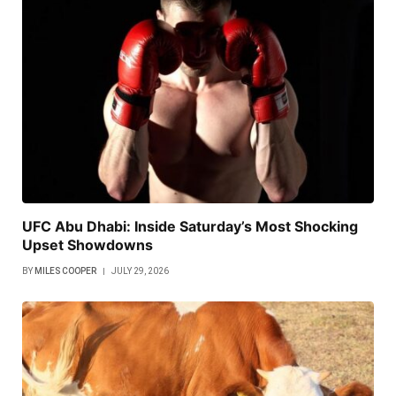
UFC Abu Dhabi: Inside Saturday’s Most Shocking
Upset Showdowns
BY
MILES COOPER
JULY 29, 2026