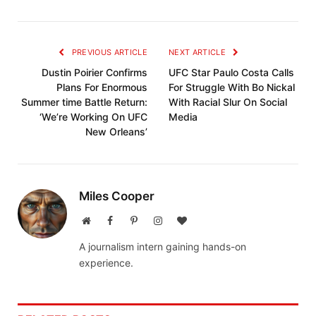
PREVIOUS ARTICLE
NEXT ARTICLE
Dustin Poirier Confirms
UFC Star Paulo Costa Calls
Plans For Enormous
For Struggle With Bo Nickal
Summer time Battle Return:
With Racial Slur On Social
‘We’re Working On UFC
Media
New Orleans’
Miles Cooper
Website
Facebook
Pinterest
Instagram
BlogLovin
A journalism intern gaining hands-on
experience.