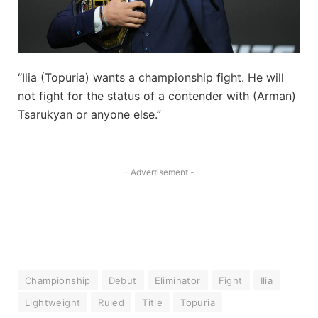
“Ilia (Topuria) wants a championship fight. He will
not fight for the status of a contender with (Arman)
Tsarukyan or anyone else.”
- Advertisement -
Championship
Debut
Eliminator
Fight
Ilia
Lightweight
Ruled
Title
Topuria