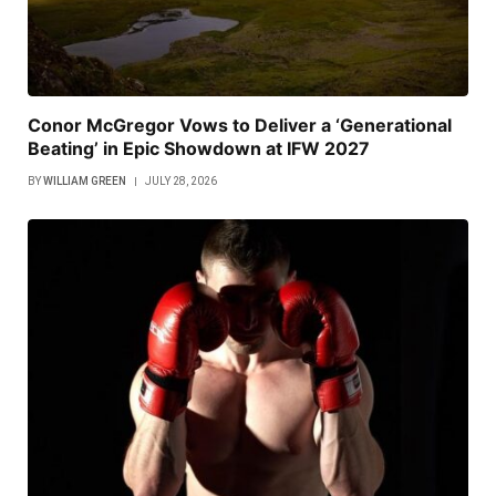
Conor McGregor Vows to Deliver a ‘Generational
Beating’ in Epic Showdown at IFW 2027
BY
WILLIAM GREEN
JULY 28, 2026