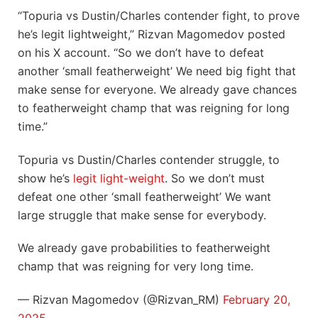
“Topuria vs Dustin/Charles contender fight, to prove
he’s legit lightweight,” Rizvan Magomedov posted
on his X account. “So we don’t have to defeat
another ‘small featherweight’ We need big fight that
make sense for everyone. We already gave chances
to featherweight champ that was reigning for long
time.”
Topuria vs Dustin/Charles contender struggle, to
show he’s
legit light-weight
. So we don’t must
defeat one other ‘small featherweight’ We want
large struggle that make sense for everybody.
We already gave probabilities to featherweight
champ that was reigning for very long time.
— Rizvan Magomedov (@Rizvan_RM)
February 20,