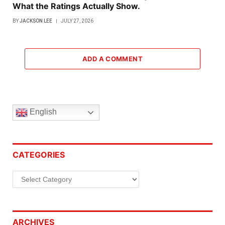
What the Ratings Actually Show.
BY
JACKSON LEE
JULY 27, 2026
ADD A COMMENT
English
CATEGORIES
Categories
ARCHIVES