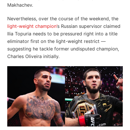
Makhachev.
Nevertheless, over the course of the weekend, the
light-weight champion’
s Russian supervisor claimed
Ilia Topuria needs to be pressured right into a title
eliminator first on the light-weight restrict —
suggesting he tackle former undisputed champion,
Charles Oliveira initially.