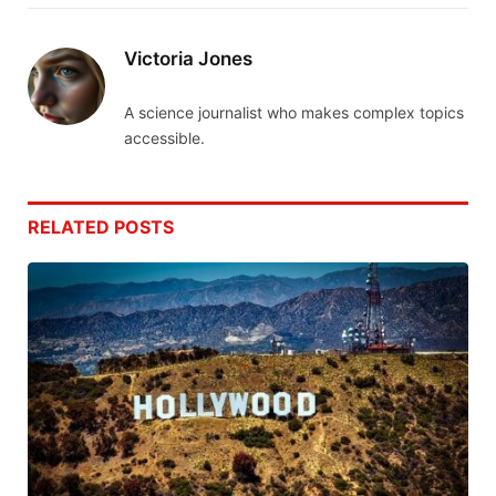
Victoria Jones
A science journalist who makes complex topics
accessible.
RELATED
POSTS