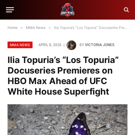
Home
»
MMA News
»
Ilia Topuria’s “Los Topuria” Docuseries Premieres on HBO Max Ahead of UFC White House Superfight
MMA NEWS
APRIL 8, 2026
BY
VICTORIA JONES
Ilia Topuria’s “Los Topuria”
Docuseries Premieres on
HBO Max Ahead of UFC
White House Superfight