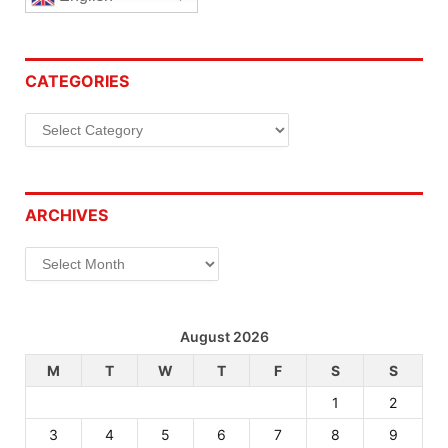
CATEGORIES
Categories
ARCHIVES
Archives
August 2026
M
T
W
T
F
S
S
1
2
3
4
5
6
7
8
9