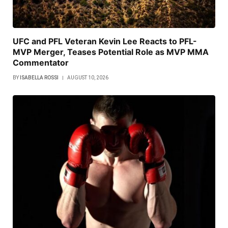
UFC and PFL Veteran Kevin Lee Reacts to PFL-
MVP Merger, Teases Potential Role as MVP MMA
Commentator
BY
ISABELLA ROSSI
AUGUST 10, 2026