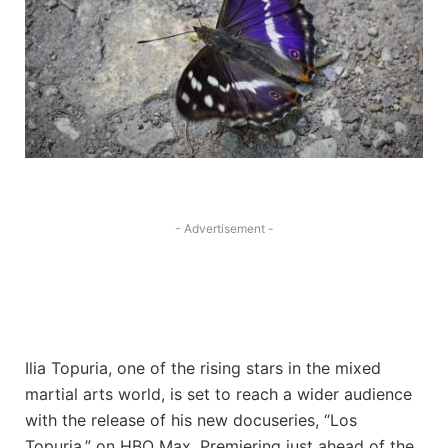
- Advertisement -
Ilia Topuria, one of the rising stars in the mixed
martial arts world, is set to reach a wider audience
with the release of his new docuseries, “Los
Topuria,” on HBO Max. Premiering just ahead of the