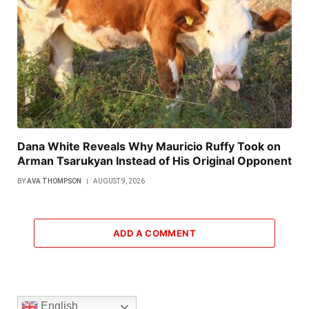
Dana White Reveals Why Mauricio Ruffy Took on
Arman Tsarukyan Instead of His Original Opponent
BY
AVA THOMPSON
AUGUST 9, 2026
ADD A COMMENT
English