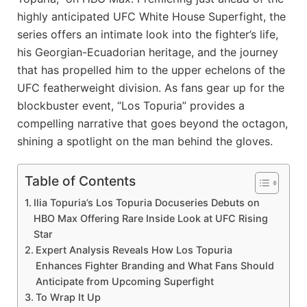
highly anticipated UFC White House Superfight, the
series offers an intimate look into the fighter’s life,
his Georgian-Ecuadorian heritage, and the journey
that has propelled him to the upper echelons of the
UFC featherweight division. As fans gear up for the
blockbuster event, “Los Topuria” provides a
compelling narrative that goes beyond the octagon,
shining a spotlight on the man behind the gloves.
Table of Contents
Ilia Topuria’s Los Topuria Docuseries Debuts on
HBO Max Offering Rare Inside Look at UFC Rising
Star
Expert Analysis Reveals How Los Topuria
Enhances Fighter Branding and What Fans Should
Anticipate from Upcoming Superfight
To Wrap It Up