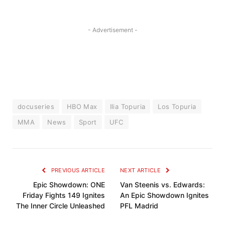
- Advertisement -
docuseries
HBO Max
Ilia Topuria
Los Topuria
MMA
News
Sport
UFC
PREVIOUS ARTICLE
NEXT ARTICLE
Epic Showdown: ONE
Van Steenis vs. Edwards:
Friday Fights 149 Ignites
An Epic Showdown Ignites
The Inner Circle Unleashed
PFL Madrid