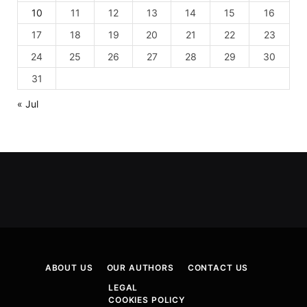
10
11
12
13
14
15
16
17
18
19
20
21
22
23
24
25
26
27
28
29
30
31
« Jul
ABOUT US
OUR AUTHORS
CONTACT US
LEGAL
COOKIES POLICY