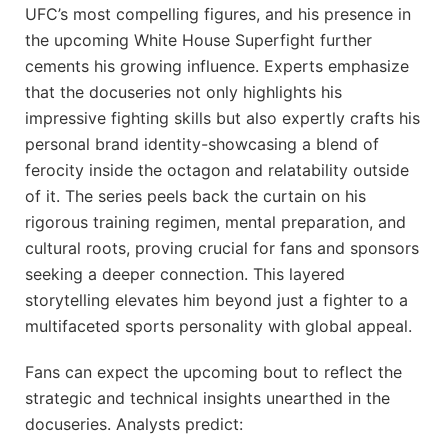
UFC’s most compelling figures, and his presence in
the upcoming White House Superfight further
cements his growing influence. Experts emphasize
that the docuseries not only highlights his
impressive fighting skills but also expertly crafts his
personal brand identity-showcasing a blend of
ferocity inside the octagon and relatability outside
of it. The series peels back the curtain on his
rigorous training regimen, mental preparation, and
cultural roots, proving crucial for fans and sponsors
seeking a deeper connection. This layered
storytelling elevates him beyond just a fighter to a
multifaceted sports personality with global appeal.
Fans can expect the upcoming bout to reflect the
strategic and technical insights unearthed in the
docuseries. Analysts predict: