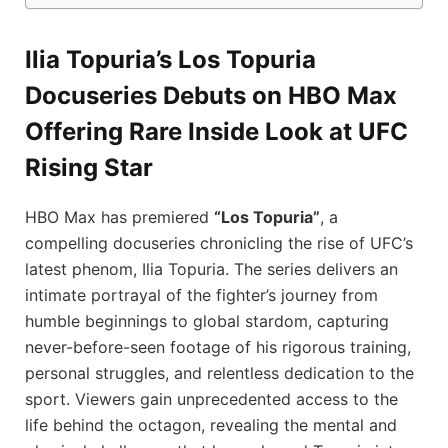
Ilia Topuria’s Los Topuria
Docuseries Debuts on HBO Max
Offering Rare Inside Look at UFC
Rising Star
HBO Max has premiered
“Los Topuria”
, a
compelling docuseries chronicling the rise of UFC’s
latest phenom, Ilia Topuria. The series delivers an
intimate portrayal of the fighter’s journey from
humble beginnings to global stardom, capturing
never-before-seen footage of his rigorous training,
personal struggles, and relentless dedication to the
sport. Viewers gain unprecedented access to the
life behind the octagon, revealing the mental and