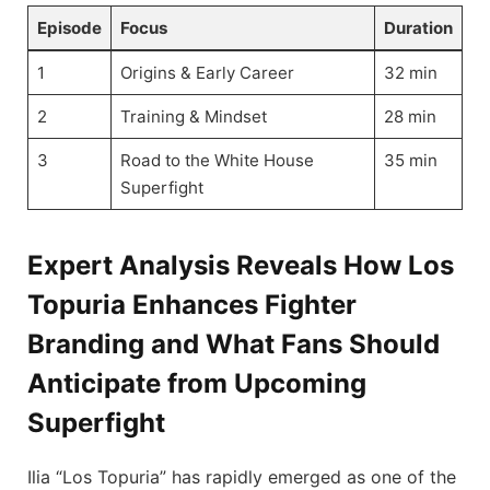
Episode
Focus
Duration
1
Origins & Early Career
32 min
2
Training & Mindset
28 min
3
Road to the White House
35 min
Superfight
Expert Analysis Reveals How Los
Topuria Enhances Fighter
Branding and What Fans Should
Anticipate from Upcoming
Superfight
Ilia “Los Topuria” has rapidly emerged as one of the