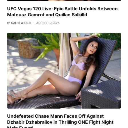
UFC Vegas 120 Live: Epic Battle Unfolds Between
Mateusz Gamrot and Quillan Salkilld
BY
CALEB WILSON
AUGUST 10, 2026
Undefeated Chase Mann Faces Off Against
Dzhabir Dzhabrailov in Thrilling ONE Fight Night