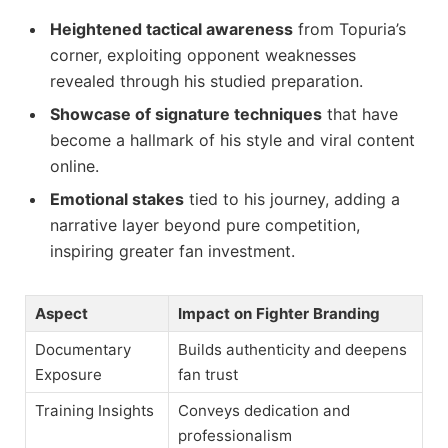
Heightened tactical awareness
from Topuria’s
corner, exploiting opponent weaknesses
revealed through his studied preparation.
Showcase of signature techniques
that have
become a hallmark of his style and viral content
online.
Emotional stakes
tied to his journey, adding a
narrative layer beyond pure competition,
inspiring greater fan investment.
Aspect
Impact on Fighter Branding
Documentary
Builds authenticity and deepens
Exposure
fan trust
Training Insights
Conveys dedication and
professionalism