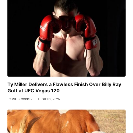
Ty Miller Delivers a Flawless Finish Over Billy Ray
Goff at UFC Vegas 120
BY
MILES COOPER
AUGUST 9, 2026