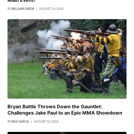
Main Event!
BY
WILLIAM GREEN
AUGUST 10, 2026
Bryan Battle Throws Down the Gauntlet:
Challenges Jake Paul to an Epic MMA Showdown
BY
MIA GARCIA
AUGUST 10, 2026