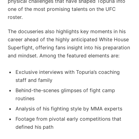
physical challenges that have shaped Topuria into
one of the most promising talents on the UFC
roster.
The docuseries also highlights key moments in his
career ahead of the highly anticipated White House
Superfight, offering fans insight into his preparation
and mindset. Among the featured elements are:
Exclusive interviews with Topuria’s coaching
staff and family
Behind-the-scenes glimpses of fight camp
routines
Analysis of his fighting style by MMA experts
Footage from pivotal early competitions that
defined his path