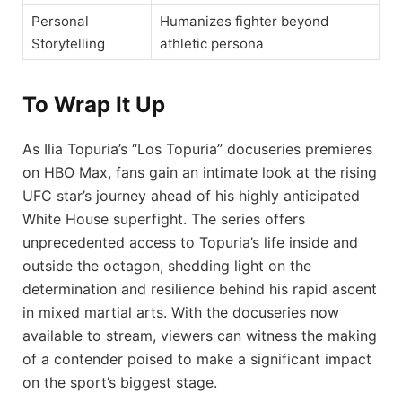
Personal
Humanizes fighter beyond
Storytelling
athletic persona
To Wrap It Up
As Ilia Topuria’s “Los Topuria” docuseries premieres
on HBO Max, fans gain an intimate look at the rising
UFC star’s journey ahead of his highly anticipated
White House superfight. The series offers
unprecedented access to Topuria’s life inside and
outside the octagon, shedding light on the
determination and resilience behind his rapid ascent
in mixed martial arts. With the docuseries now
available to stream, viewers can witness the making
of a contender poised to make a significant impact
on the sport’s biggest stage.