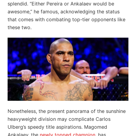
splendid. “Either Pereira or Ankalaev would be
awesome,” he famous, acknowledging the status
that comes with combating top-tier opponents like
these two.
Nonetheless, the present panorama of the sunshine
heavyweight division may complicate Carlos
Ulberg’s speedy title aspirations. Magomed
Ankalaev, the
newly topped champion
, has