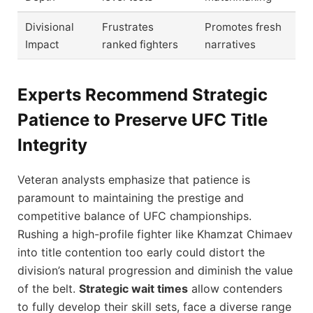
Divisional
Frustrates
Promotes fresh
Impact
ranked fighters
narratives
Experts Recommend Strategic
Patience to Preserve UFC Title
Integrity
Veteran analysts emphasize that patience is
paramount to maintaining the prestige and
competitive balance of UFC championships.
Rushing a high-profile fighter like Khamzat Chimaev
into title contention too early could distort the
division’s natural progression and diminish the value
of the belt.
Strategic wait times
allow contenders
to fully develop their skill sets, face a diverse range