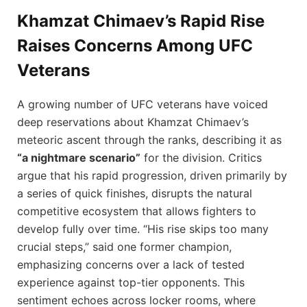
Khamzat Chimaev’s Rapid Rise
Raises Concerns Among UFC
Veterans
A growing number of UFC veterans have voiced
deep reservations about Khamzat Chimaev’s
meteoric ascent through the ranks, describing it as
“a nightmare scenario”
for the division. Critics
argue that his rapid progression, driven primarily by
a series of quick finishes, disrupts the natural
competitive ecosystem that allows fighters to
develop fully over time. “His rise skips too many
crucial steps,” said one former champion,
emphasizing concerns over a lack of tested
experience against top-tier opponents. This
sentiment echoes across locker rooms, where