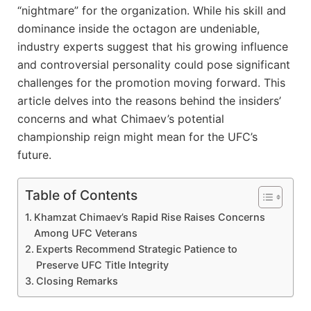
“nightmare” for the organization. While his skill and
dominance inside the octagon are undeniable,
industry experts suggest that his growing influence
and controversial personality could pose significant
challenges for the promotion moving forward. This
article delves into the reasons behind the insiders’
concerns and what Chimaev’s potential
championship reign might mean for the UFC’s
future.
Table of Contents
Khamzat Chimaev’s Rapid Rise Raises Concerns
Among UFC Veterans
Experts Recommend Strategic Patience to
Preserve UFC Title Integrity
Closing Remarks