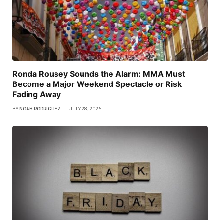
Ronda Rousey Sounds the Alarm: MMA Must
Become a Major Weekend Spectacle or Risk
Fading Away
BY
NOAH RODRIGUEZ
JULY 28, 2026