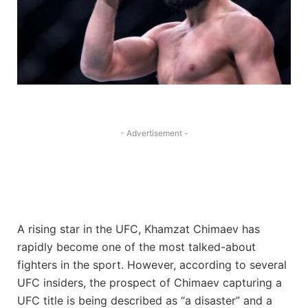
- Advertisement -
A rising star in the UFC, Khamzat Chimaev has
rapidly become one of the most talked-about
fighters in the sport. However, according to several
UFC insiders, the prospect of Chimaev capturing a
UFC title is being described as “a disaster” and a