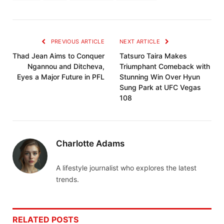
PREVIOUS ARTICLE
NEXT ARTICLE
Thad Jean Aims to Conquer
Tatsuro Taira Makes
Ngannou and Ditcheva,
Triumphant Comeback with
Eyes a Major Future in PFL
Stunning Win Over Hyun
Sung Park at UFC Vegas
108
Charlotte Adams
A lifestyle journalist who explores the latest
trends.
RELATED
POSTS