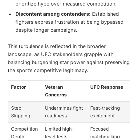
prioritize hype over measured competition.
Discontent among contenders:
Established
fighters express frustration at being bypassed
despite longer campaigns.
This turbulence is reflected in the broader
landscape, as UFC stakeholders grapple with
balancing burgeoning star power against preserving
the sport’s competitive legitimacy.
Factor
Veteran
UFC Response
Concerns
Step
Undermines fight
Fast-tracking
Skipping
readiness
excitement
Competition
Limited high-
Focused
Depth
level tests
matchmaking