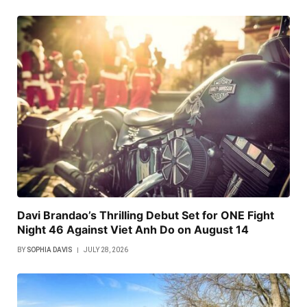
Davi Brandao’s Thrilling Debut Set for ONE Fight
Night 46 Against Viet Anh Do on August 14
BY
SOPHIA DAVIS
JULY 28, 2026