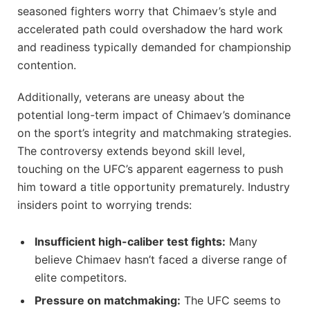
seasoned fighters worry that Chimaev’s style and
accelerated path could overshadow the hard work
and readiness typically demanded for championship
contention.
Additionally, veterans are uneasy about the
potential long-term impact of Chimaev’s dominance
on the sport’s integrity and matchmaking strategies.
The controversy extends beyond skill level,
touching on the UFC’s apparent eagerness to push
him toward a title opportunity prematurely. Industry
insiders point to worrying trends:
Insufficient high-caliber test fights:
Many
believe Chimaev hasn’t faced a diverse range of
elite competitors.
Pressure on matchmaking:
The UFC seems to