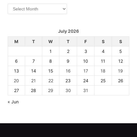
Archives
July 2026
M
T
W
T
F
S
S
1
2
3
4
5
6
7
8
9
10
11
12
13
14
15
16
17
18
19
20
21
22
23
24
25
26
27
28
29
30
31
« Jun