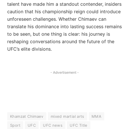
talent have made him a standout contender, insiders
caution that his championship reign could introduce
unforeseen challenges. Whether Chimaev can
translate his dominance into lasting success remains
to be seen, but one thing is clear: his journey is
reshaping conversations around the future of the
UFC’s elite divisions.
- Advertisement -
Khamzat Chimaev
mixed martial arts
MMA
Sport
UFC
UFC news
UFC Title