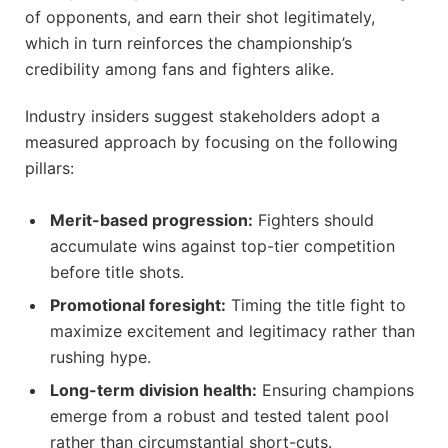
of opponents, and earn their shot legitimately,
which in turn reinforces the championship’s
credibility among fans and fighters alike.
Industry insiders suggest stakeholders adopt a
measured approach by focusing on the following
pillars:
Merit-based progression:
Fighters should
accumulate wins against top-tier competition
before title shots.
Promotional foresight:
Timing the title fight to
maximize excitement and legitimacy rather than
rushing hype.
Long-term division health:
Ensuring champions
emerge from a robust and tested talent pool
rather than circumstantial short-cuts.