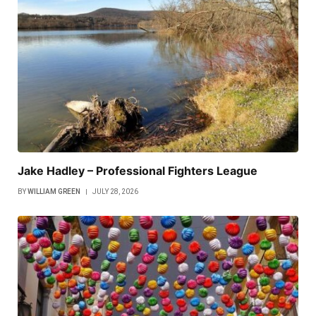
Jake Hadley – Professional Fighters League
BY
WILLIAM GREEN
JULY 28, 2026