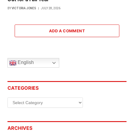
BY
VICTORIA JONES
JULY 28, 2026
ADD A COMMENT
English
CATEGORIES
Categories
ARCHIVES