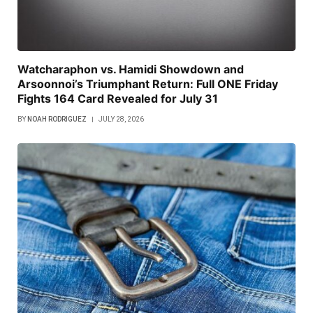
Watcharaphon vs. Hamidi Showdown and
Arsoonnoi’s Triumphant Return: Full ONE Friday
Fights 164 Card Revealed for July 31
BY
NOAH RODRIGUEZ
JULY 28, 2026