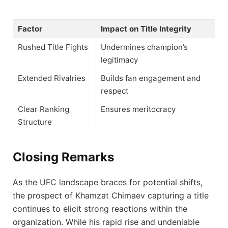
Factor
Impact on Title Integrity
Rushed Title Fights
Undermines champion’s
legitimacy
Extended Rivalries
Builds fan engagement and
respect
Clear Ranking
Ensures meritocracy
Structure
Closing Remarks
As the UFC landscape braces for potential shifts,
the prospect of Khamzat Chimaev capturing a title
continues to elicit strong reactions within the
organization. While his rapid rise and undeniable