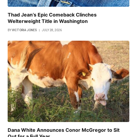
Thad Jean’s Epic Comeback Clinches
Welterweight Title in Washington
BY
VICTORIA JONES
JULY 28, 2026
Dana White Announces Conor McGregor to Sit
Out for a Full Year