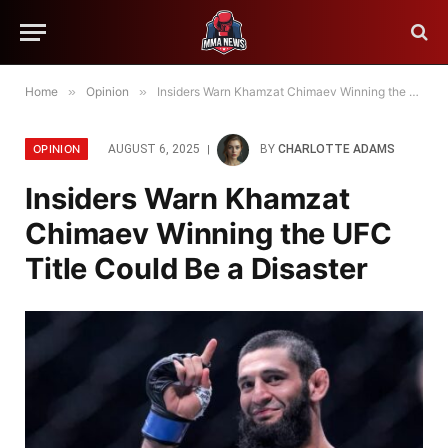
Home
»
Opinion
»
Insiders Warn Khamzat Chimaev Winning the UFC Title Could Be a Disaster
OPINION
AUGUST 6, 2025
BY
CHARLOTTE ADAMS
Insiders Warn Khamzat
Chimaev Winning the UFC
Title Could Be a Disaster