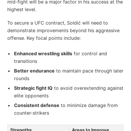
mid-fight will be a major factor in his success at the
highest level.
To secure a UFC contract, Soldić will need to
demonstrate improvements beyond his aggressive
offense. Key focal points include:
Enhanced wrestling skills
for control and
transitions
Better endurance
to maintain pace through later
rounds
Strategic fight IQ
to avoid overextending against
elite opponents
Consistent defense
to minimize damage from
counter-strikers
Strengths
Areas to Improve