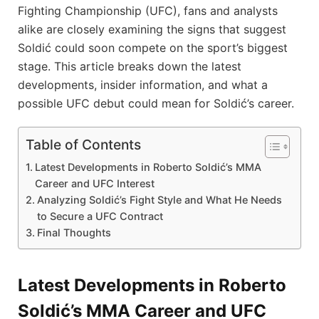
Fighting Championship (UFC), fans and analysts
alike are closely examining the signs that suggest
Soldić could soon compete on the sport’s biggest
stage. This article breaks down the latest
developments, insider information, and what a
possible UFC debut could mean for Soldić’s career.
Table of Contents
Latest Developments in Roberto Soldić’s MMA
Career and UFC Interest
Analyzing Soldić’s Fight Style and What He Needs
to Secure a UFC Contract
Final Thoughts
Latest Developments in Roberto
Soldić’s MMA Career and UFC