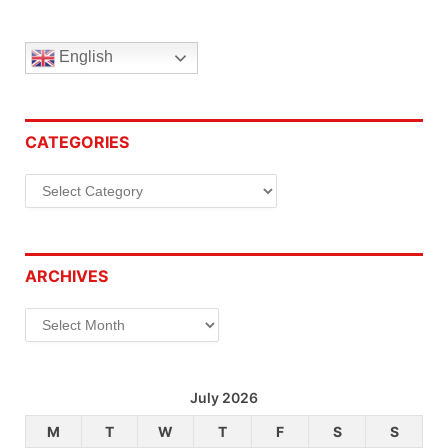
English
CATEGORIES
Categories
ARCHIVES
Archives
July 2026
M
T
W
T
F
S
S