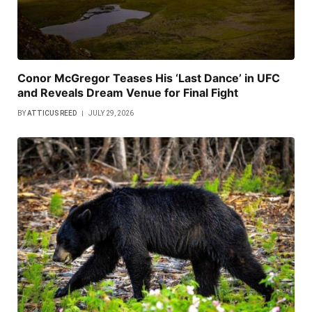
Conor McGregor Teases His ‘Last Dance’ in UFC
and Reveals Dream Venue for Final Fight
BY
ATTICUS REED
JULY 29, 2026