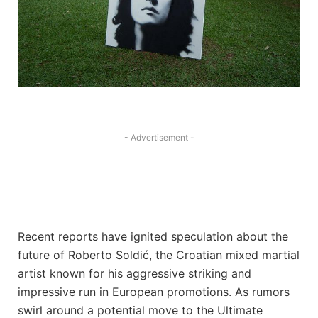
- Advertisement -
Recent reports have ignited speculation about the
future of Roberto Soldić, the Croatian mixed martial
artist known for his aggressive striking and
impressive run in European promotions. As rumors
swirl around a potential move to the Ultimate