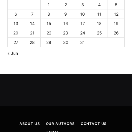
1
2
3
4
5
6
7
8
9
10
11
12
13
14
15
16
17
18
19
20
21
22
23
24
25
26
27
28
29
30
31
« Jun
ABOUT US
OUR AUTHORS
CONTACT US