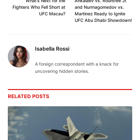
What’s Next for the
Ankalaev vs. Rountree Jr.
Fighters Who Fell Short at
and Nurmagomedov vs.
UFC Macau?
Martinez Ready to Ignite
UFC Abu Dhabi Showdown!
Isabella Rossi
A foreign correspondent with a knack for
uncovering hidden stories.
RELATED
POSTS