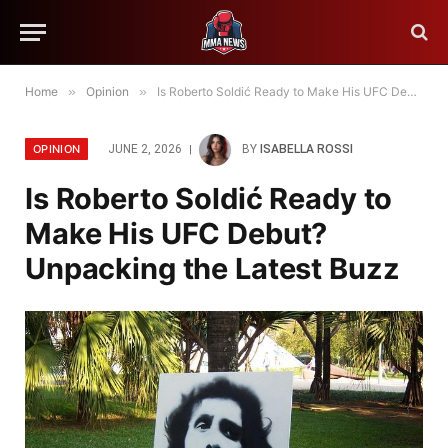
Home
»
Opinion
»
Is Roberto Soldić Ready to Make His UFC Debut? Unpacking the Latest Buzz
OPINION
JUNE 2, 2026
BY
ISABELLA ROSSI
Is Roberto Soldić Ready to
Make His UFC Debut?
Unpacking the Latest Buzz