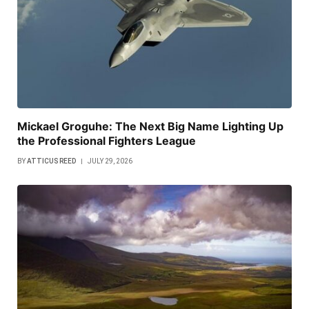
Mickael Groguhe: The Next Big Name Lighting Up
the Professional Fighters League
BY
ATTICUS REED
JULY 29, 2026