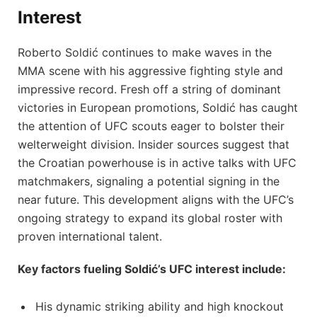
Interest
Roberto Soldić continues to make waves in the
MMA scene with his aggressive fighting style and
impressive record. Fresh off a string of dominant
victories in European promotions, Soldić has caught
the attention of UFC scouts eager to bolster their
welterweight division. Insider sources suggest that
the Croatian powerhouse is in active talks with UFC
matchmakers, signaling a potential signing in the
near future. This development aligns with the UFC’s
ongoing strategy to expand its global roster with
proven international talent.
Key factors fueling Soldić’s UFC interest include:
His dynamic striking ability and high knockout