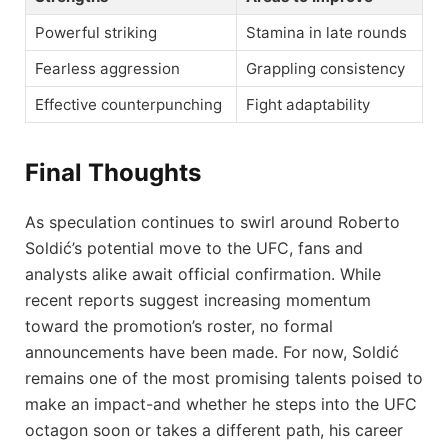
Powerful striking
Stamina in late rounds
Fearless aggression
Grappling consistency
Effective counterpunching
Fight adaptability
Final Thoughts
As speculation continues to swirl around Roberto
Soldić’s potential move to the UFC, fans and
analysts alike await official confirmation. While
recent reports suggest increasing momentum
toward the promotion’s roster, no formal
announcements have been made. For now, Soldić
remains one of the most promising talents poised to
make an impact-and whether he steps into the UFC
octagon soon or takes a different path, his career