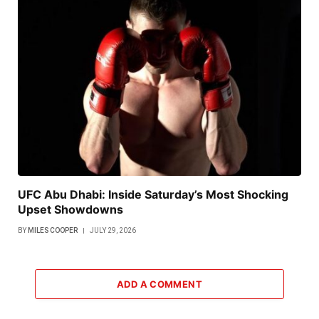
UFC Abu Dhabi: Inside Saturday’s Most Shocking
Upset Showdowns
BY
MILES COOPER
JULY 29, 2026
ADD A COMMENT