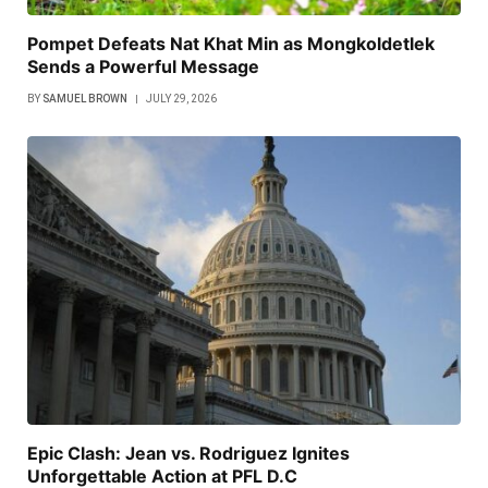
Pompet Defeats Nat Khat Min as Mongkoldetlek
Sends a Powerful Message
BY
SAMUEL BROWN
JULY 29, 2026
Epic Clash: Jean vs. Rodriguez Ignites
Unforgettable Action at PFL D.C