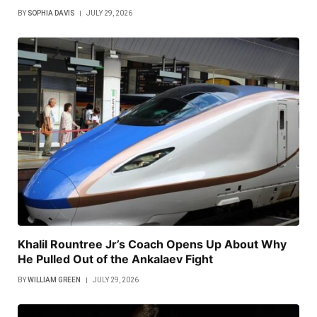
BY
SOPHIA DAVIS
JULY 29, 2026
Khalil Rountree Jr’s Coach Opens Up About Why
He Pulled Out of the Ankalaev Fight
BY
WILLIAM GREEN
JULY 29, 2026