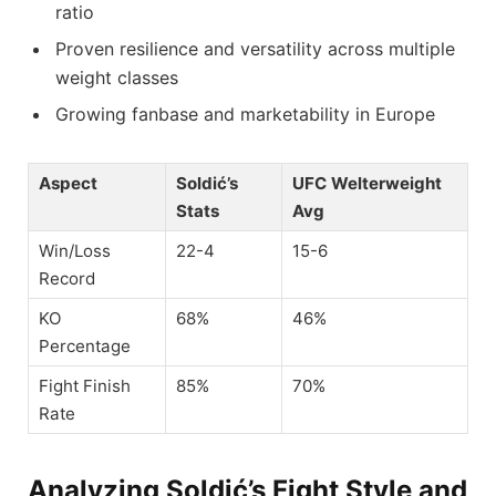
ratio
Proven resilience and versatility across multiple
weight classes
Growing fanbase and marketability in Europe
Aspect
Soldić’s
UFC Welterweight
Stats
Avg
Win/Loss
22-4
15-6
Record
KO
68%
46%
Percentage
Fight Finish
85%
70%
Rate
Analyzing Soldić’s Fight Style and