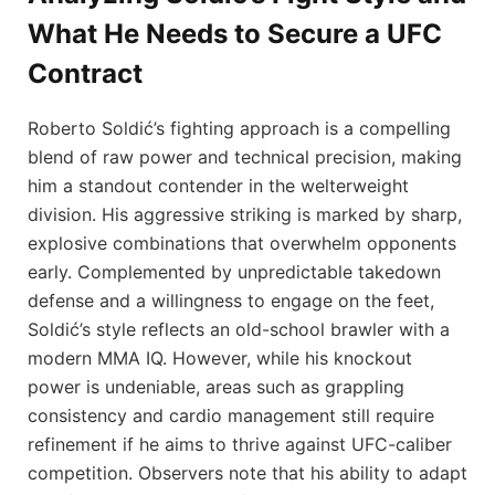
What He Needs to Secure a UFC
Contract
Roberto Soldić’s fighting approach is a compelling
blend of raw power and technical precision, making
him a standout contender in the welterweight
division. His aggressive striking is marked by sharp,
explosive combinations that overwhelm opponents
early. Complemented by unpredictable takedown
defense and a willingness to engage on the feet,
Soldić’s style reflects an old-school brawler with a
modern MMA IQ. However, while his knockout
power is undeniable, areas such as grappling
consistency and cardio management still require
refinement if he aims to thrive against UFC-caliber
competition. Observers note that his ability to adapt