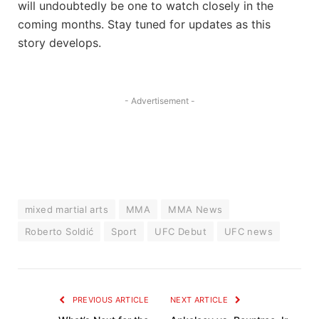
will undoubtedly be one to watch closely in the
coming months. Stay tuned for updates as this
story develops.
- Advertisement -
mixed martial arts
MMA
MMA News
Roberto Soldić
Sport
UFC Debut
UFC news
PREVIOUS ARTICLE
NEXT ARTICLE