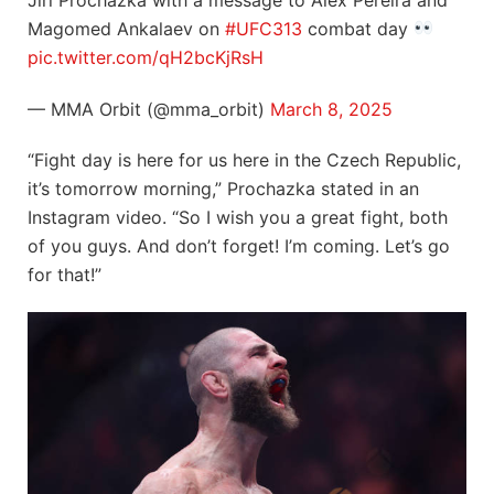
Magomed Ankalaev on
#UFC313
combat day
pic.twitter.com/qH2bcKjRsH
— MMA Orbit (@mma_orbit)
March 8, 2025
“Fight day is here for us here in the Czech Republic,
it’s tomorrow morning,” Prochazka stated in an
Instagram video. “So I wish you a great fight, both
of you guys. And don’t forget! I’m coming. Let’s go
for that!”