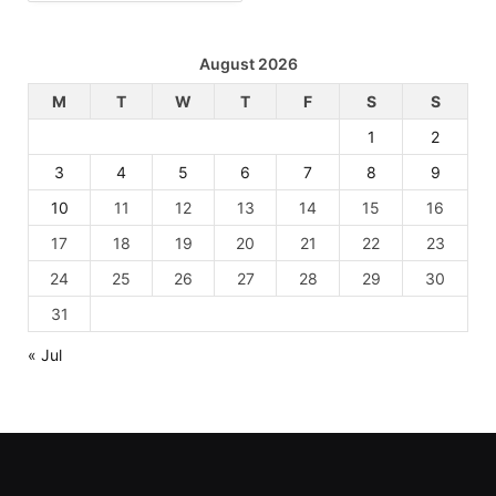
August 2026
M
T
W
T
F
S
S
1
2
3
4
5
6
7
8
9
10
11
12
13
14
15
16
17
18
19
20
21
22
23
24
25
26
27
28
29
30
31
« Jul