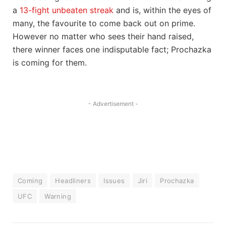
a
13-fight unbeaten streak
and is, within the eyes of
many, the favourite to come back out on prime.
However no matter who sees their hand raised,
there winner faces one indisputable fact; Prochazka
is coming for them.
- Advertisement -
Coming
Headliners
Issues
Jiri
Prochazka
UFC
Warning