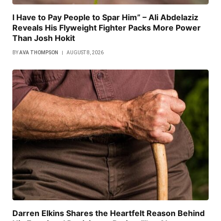
I Have to Pay People to Spar Him” – Ali Abdelaziz
Reveals His Flyweight Fighter Packs More Power
Than Josh Hokit
BY
AVA THOMPSON
AUGUST 8, 2026
Darren Elkins Shares the Heartfelt Reason Behind