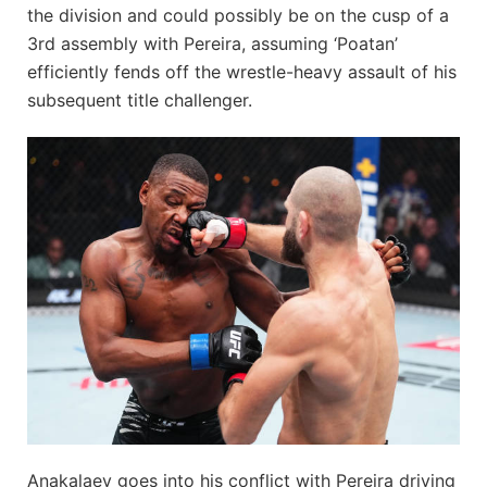
the division and could possibly be on the cusp of a
3rd assembly with Pereira, assuming ‘Poatan’
efficiently fends off the wrestle-heavy assault of his
subsequent title challenger.
Anakalaev goes into his conflict with Pereira driving