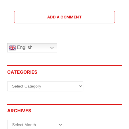
ADD A COMMENT
English
CATEGORIES
Categories
ARCHIVES
Archives