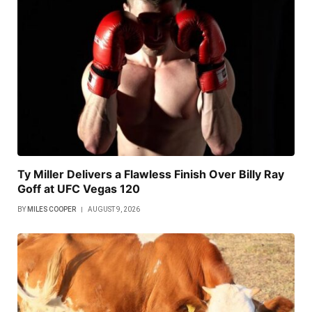
Ty Miller Delivers a Flawless Finish Over Billy Ray
Goff at UFC Vegas 120
BY
MILES COOPER
AUGUST 9, 2026