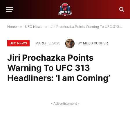
Home
»
UFC News
»
Jiri Prochazka Points Warning To UFC 313 Headliners: ‘I am Coming’
UFC NEWS
MARCH 8, 2025
BY
MILES COOPER
Jiri Prochazka Points
Warning To UFC 313
Headliners: ‘I am Coming’
- Advertisement -