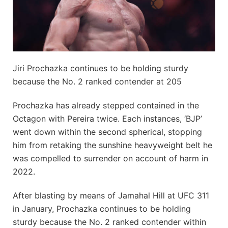
Jiri Prochazka continues to be holding sturdy
because the No. 2 ranked contender at 205
Prochazka has already stepped contained in the
Octagon with Pereira twice. Each instances, ‘BJP’
went down within the second spherical, stopping
him from retaking the sunshine heavyweight belt he
was compelled to surrender on account of harm in
2022.
After blasting by means of Jamahal Hill at UFC 311
in January, Prochazka continues to be holding
sturdy because the No. 2 ranked contender within