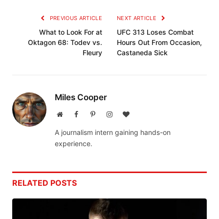
PREVIOUS ARTICLE
NEXT ARTICLE
What to Look For at
UFC 313 Loses Combat
Oktagon 68: Todev vs.
Hours Out From Occasion,
Fleury
Castaneda Sick
Miles Cooper
Website
Facebook
Pinterest
Instagram
BlogLovin
A journalism intern gaining hands-on
experience.
RELATED
POSTS