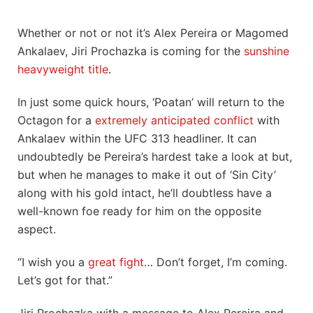
Whether or not or not it’s Alex Pereira or Magomed
Ankalaev, Jiri Prochazka is coming for the
sunshine
heavyweight title
.
In just some quick hours, ‘Poatan’ will return to the
Octagon for a
extremely anticipated conflict
with
Ankalaev within the UFC 313 headliner. It can
undoubtedly be Pereira’s hardest take a look at but,
but when he manages to make it out of ‘Sin City’
along with his gold intact, he’ll doubtless have a
well-known foe ready for him on the opposite
aspect.
“I wish you a
great fight
… Don’t forget, I’m coming.
Let’s got for that.”
Jiri Prochazka with a message to Alex Pereira and