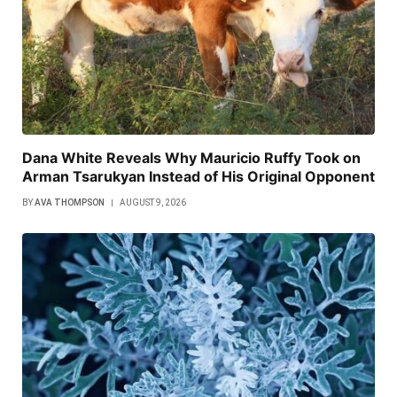
Dana White Reveals Why Mauricio Ruffy Took on
Arman Tsarukyan Instead of His Original Opponent
BY
AVA THOMPSON
AUGUST 9, 2026