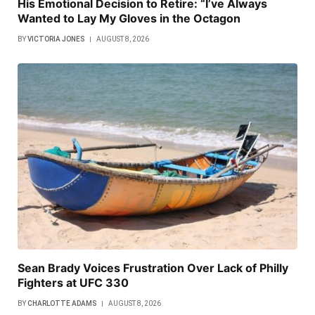
His Emotional Decision to Retire: “I’ve Always
Wanted to Lay My Gloves in the Octagon
BY
VICTORIA JONES
AUGUST 8, 2026
Sean Brady Voices Frustration Over Lack of Philly
Fighters at UFC 330
BY
CHARLOTTE ADAMS
AUGUST 8, 2026