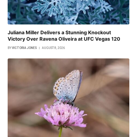
Juliana Miller Delivers a Stunning Knockout
Victory Over Ravena Oliveira at UFC Vegas 120
BY
VICTORIA JONES
AUGUST 8, 2026