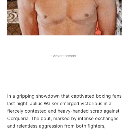
- Advertisement -
In a gripping showdown that captivated boxing fans
last night, Julius Walker emerged victorious in a
fiercely contested and heavy-handed scrap against
Cerqueria. The bout, marked by intense exchanges
and relentless aggression from both fighters,