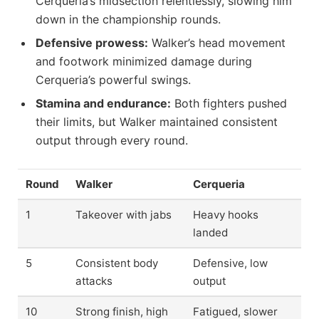
Cerqueria’s midsection relentlessly, slowing him
down in the championship rounds.
Defensive prowess:
Walker’s head movement
and footwork minimized damage during
Cerqueria’s powerful swings.
Stamina and endurance:
Both fighters pushed
their limits, but Walker maintained consistent
output through every round.
Round
Walker
Cerqueria
1
Takeover with jabs
Heavy hooks
landed
5
Consistent body
Defensive, low
attacks
output
10
Strong finish, high
Fatigued, slower