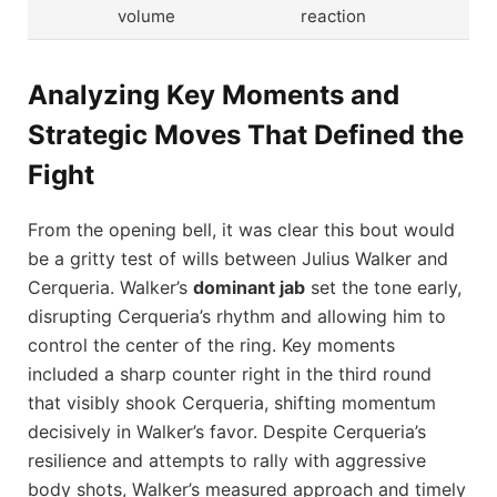
volume
reaction
Analyzing Key Moments and
Strategic Moves That Defined the
Fight
From the opening bell, it was clear this bout would
be a gritty test of wills between Julius Walker and
Cerqueria. Walker’s
dominant jab
set the tone early,
disrupting Cerqueria’s rhythm and allowing him to
control the center of the ring. Key moments
included a sharp counter right in the third round
that visibly shook Cerqueria, shifting momentum
decisively in Walker’s favor. Despite Cerqueria’s
resilience and attempts to rally with aggressive
body shots, Walker’s measured approach and timely