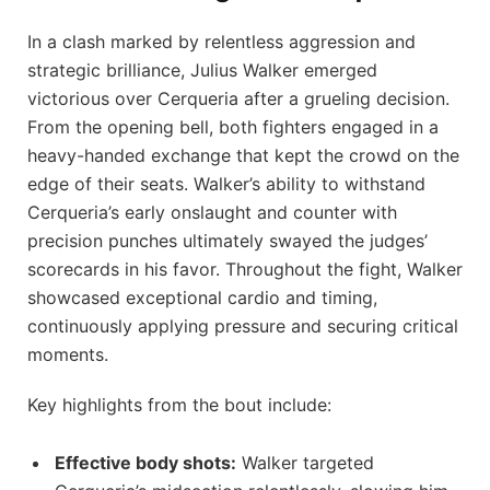
In a clash marked by relentless aggression and
strategic brilliance, Julius Walker emerged
victorious over Cerqueria after a grueling decision.
From the opening bell, both fighters engaged in a
heavy-handed exchange that kept the crowd on the
edge of their seats. Walker’s ability to withstand
Cerqueria’s early onslaught and counter with
precision punches ultimately swayed the judges’
scorecards in his favor. Throughout the fight, Walker
showcased exceptional cardio and timing,
continuously applying pressure and securing critical
moments.
Key highlights from the bout include:
Effective body shots:
Walker targeted