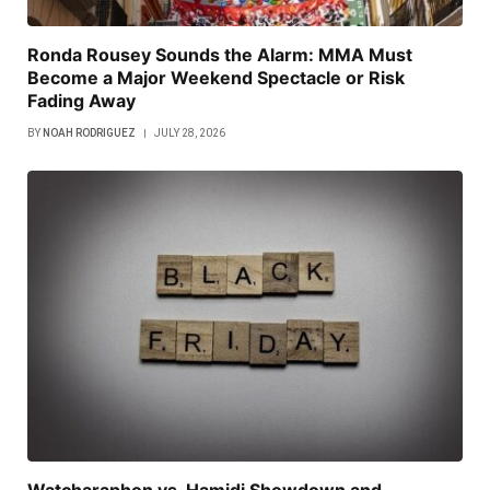
Ronda Rousey Sounds the Alarm: MMA Must
Become a Major Weekend Spectacle or Risk
Fading Away
BY
NOAH RODRIGUEZ
JULY 28, 2026
Watcharaphon vs. Hamidi Showdown and