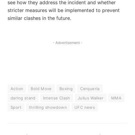
see how they address the incident and whether
stricter measures will be implemented to prevent
similar clashes in the future.
- Advertisement -
Action
Bold Move
Boxing
Cerqueria
daring stand
Intense Clash
Julius Walker
MMA
Sport
thrilling showdown
UFC news