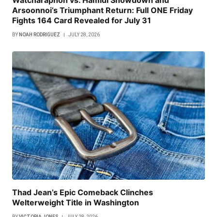
Arsoonnoi’s Triumphant Return: Full ONE Friday
Fights 164 Card Revealed for July 31
BY
NOAH RODRIGUEZ
JULY 28, 2026
Thad Jean’s Epic Comeback Clinches
Welterweight Title in Washington
BY
VICTORIA JONES
JULY 28, 2026