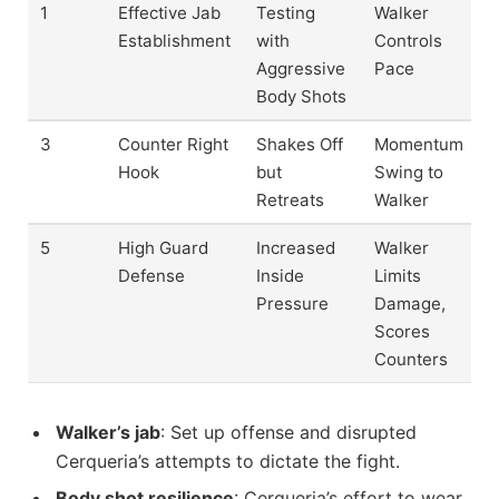
1
Effective Jab
Testing
Walker
Establishment
with
Controls
Aggressive
Pace
Body Shots
3
Counter Right
Shakes Off
Momentum
Hook
but
Swing to
Retreats
Walker
5
High Guard
Increased
Walker
Defense
Inside
Limits
Pressure
Damage,
Scores
Counters
Walker’s jab
: Set up offense and disrupted
Cerqueria’s attempts to dictate the fight.
Body shot resilience
: Cerqueria’s effort to wear