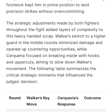
footwork kept him in prime position to land
precision strikes without overcommitting.
The strategic adjustments made by both fighters
throughout the fight added layers of complexity to
this heavy-handed scrap. Walker’s switch to a higher
guard in the middle rounds minimized damage and
opened up countering opportunities, while
Cerqueria focused on breaking inside with hooks
and uppercuts, aiming to slow down Walker’s
movement. The following table summarizes the
critical strategic moments that influenced the
judges’ decision:
Round
Walker’s Key
Cerqueria’s
Outcome
Move
Response