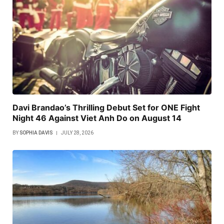
Davi Brandao’s Thrilling Debut Set for ONE Fight
Night 46 Against Viet Anh Do on August 14
BY
SOPHIA DAVIS
JULY 28, 2026