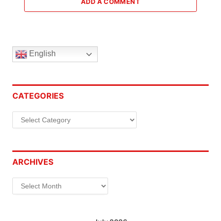
ADD A COMMENT
English
CATEGORIES
Categories
ARCHIVES
Archives