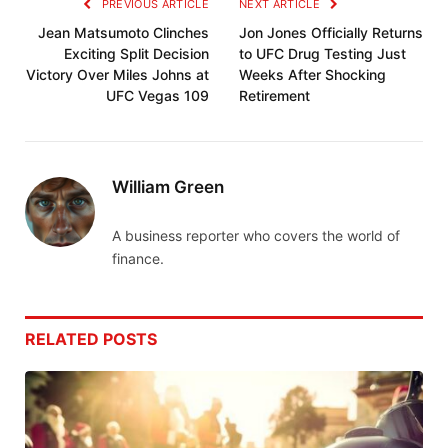
PREVIOUS ARTICLE
NEXT ARTICLE
Jean Matsumoto Clinches
Jon Jones Officially Returns
Exciting Split Decision
to UFC Drug Testing Just
Victory Over Miles Johns at
Weeks After Shocking
UFC Vegas 109
Retirement
William Green
A business reporter who covers the world of
finance.
RELATED
POSTS