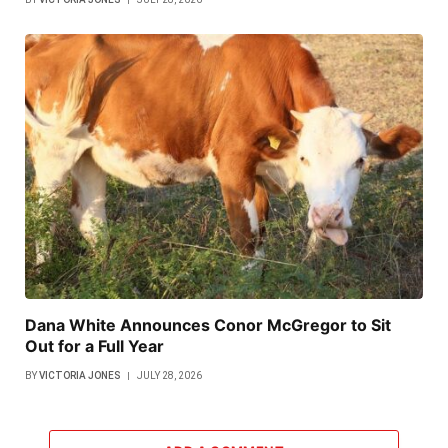
Dana White Announces Conor McGregor to Sit
Out for a Full Year
BY
VICTORIA JONES
JULY 28, 2026