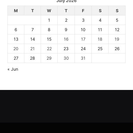
July 2026
M
T
W
T
F
S
S
1
2
3
4
5
6
7
8
9
10
11
12
13
14
15
16
17
18
19
20
21
22
23
24
25
26
27
28
29
30
31
« Jun