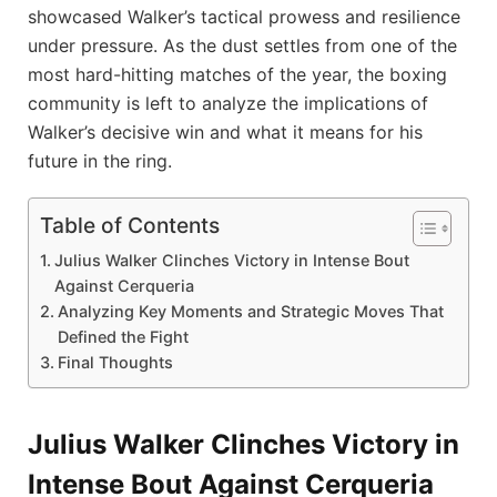
showcased Walker’s tactical prowess and resilience
under pressure. As the dust settles from one of the
most hard-hitting matches of the year, the boxing
community is left to analyze the implications of
Walker’s decisive win and what it means for his
future in the ring.
Table of Contents
Julius Walker Clinches Victory in Intense Bout
Against Cerqueria
Analyzing Key Moments and Strategic Moves That
Defined the Fight
Final Thoughts
Julius Walker Clinches Victory in
Intense Bout Against Cerqueria