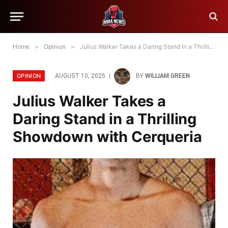
Home
»
Opinion
»
Julius Walker Takes a Daring Stand in a Thrilling Showdown with Cerqueria
OPINION
AUGUST 10, 2025
BY
WILLIAM GREEN
Julius Walker Takes a
Daring Stand in a Thrilling
Showdown with Cerqueria