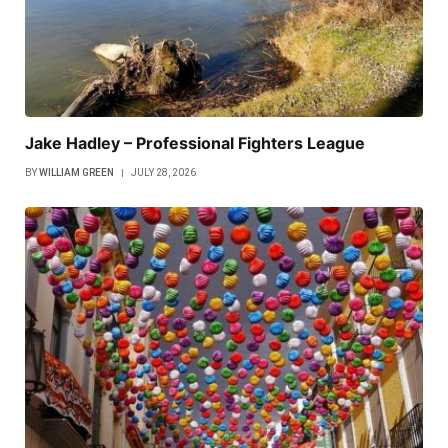
Jake Hadley – Professional Fighters League
BY
WILLIAM GREEN
JULY 28, 2026