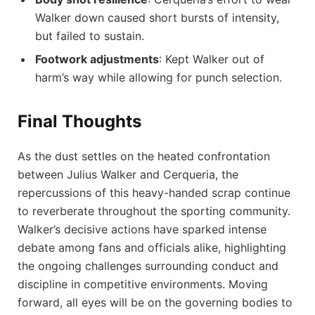
Walker down caused short bursts of intensity,
but failed to sustain.
Footwork adjustments
: Kept Walker out of
harm’s way while allowing for punch selection.
Final Thoughts
As the dust settles on the heated confrontation
between Julius Walker and Cerqueria, the
repercussions of this heavy-handed scrap continue
to reverberate throughout the sporting community.
Walker’s decisive actions have sparked intense
debate among fans and officials alike, highlighting
the ongoing challenges surrounding conduct and
discipline in competitive environments. Moving
forward, all eyes will be on the governing bodies to