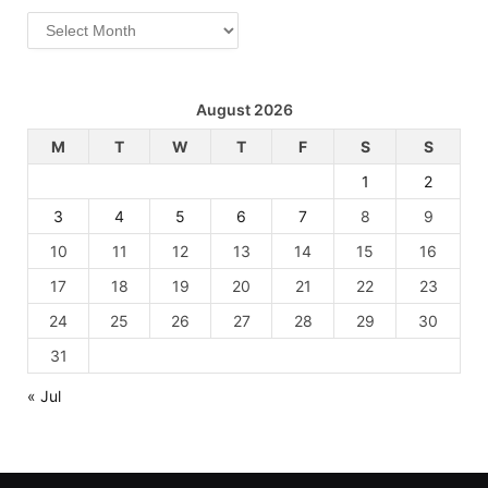
Archives
August 2026
M
T
W
T
F
S
S
1
2
3
4
5
6
7
8
9
10
11
12
13
14
15
16
17
18
19
20
21
22
23
24
25
26
27
28
29
30
31
« Jul