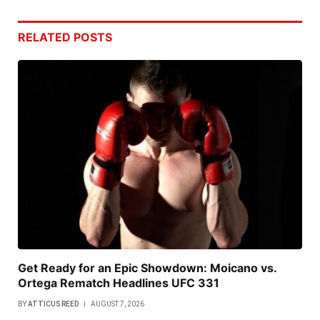
RELATED
POSTS
Get Ready for an Epic Showdown: Moicano vs.
Ortega Rematch Headlines UFC 331
BY
ATTICUS REED
AUGUST 7, 2026