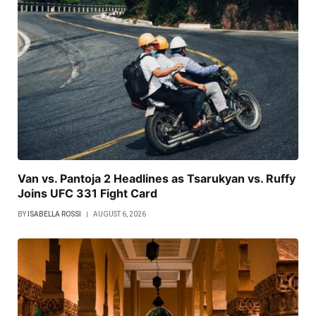
Van vs. Pantoja 2 Headlines as Tsarukyan vs. Ruffy
Joins UFC 331 Fight Card
BY
ISABELLA ROSSI
AUGUST 6, 2026