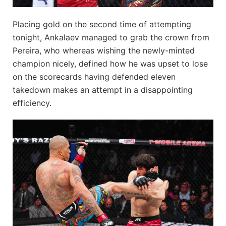
Placing gold on the second time of attempting
tonight, Ankalaev managed to grab the crown from
Pereira, who whereas wishing the newly-minted
champion nicely, defined how he was upset to lose
on the scorecards having defended eleven
takedown makes an attempt in a disappointing
efficiency.