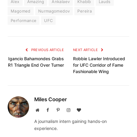
Alex
Amazing
Ankalaev
Khabib
Lauds
Magomed
Nurmagomedov
Pereira
Performance
UFC
PREVIOUS ARTICLE
NEXT ARTICLE
Igancio Bahamondes Grabs
Robbie Lawler Introduced
R1 Triangle End Over Turner
for UFC Corridor of Fame
Fashionable Wing
Miles Cooper
Website
Facebook
Pinterest
Instagram
BlogLovin
A journalism intern gaining hands-on
experience.