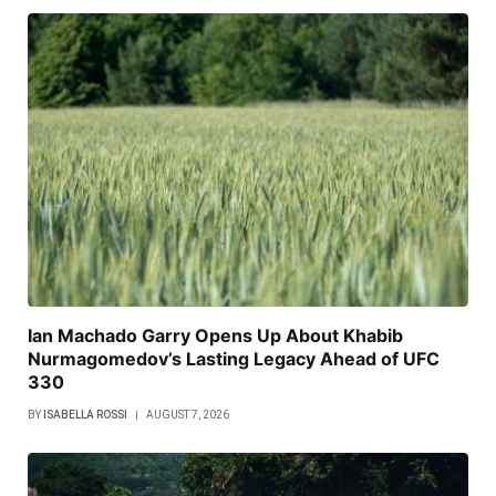
Ian Machado Garry Opens Up About Khabib
Nurmagomedov’s Lasting Legacy Ahead of UFC
330
BY
ISABELLA ROSSI
AUGUST 7, 2026