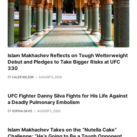
Islam Makhachev Reflects on Tough Welterweight
Debut and Pledges to Take Bigger Risks at UFC
330
BY
CALEB WILSON
AUGUST 6, 2026
UFC Fighter Danny Silva Fights for His Life Against
a Deadly Pulmonary Embolism
BY
SOPHIA DAVIS
AUGUST 5, 2026
Islam Makhachev Takes on the “Nutella Cake”
Challenge: “He’s Going to Be a Tough Opponent