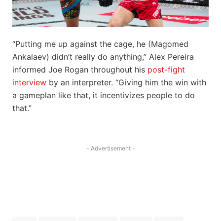
“Putting me up against the cage, he (Magomed
Ankalaev) didn’t really do anything,” Alex Pereira
informed Joe Rogan throughout his
post-fight
interview
by an interpreter. “Giving him the win with
a gameplan like that, it incentivizes people to do
that.”
- Advertisement -