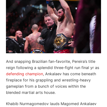
And snapping Brazilian fan-favorite, Pereira’s title
reign following a splendid three-fight run final yr as
defending champion
, Ankalaev has come beneath
fireplace for his grappling and wrestling-heavy
gameplan from a bunch of voices within the
blended martial arts house.
Khabib Nurmagomedov lauds Magomed Ankalaev