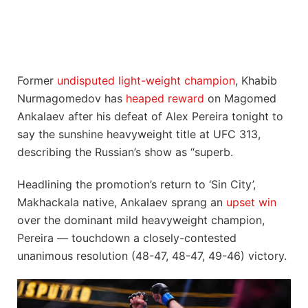
Former
undisputed light-weight champion
, Khabib
Nurmagomedov has
heaped reward
on Magomed
Ankalaev after his defeat of Alex Pereira tonight to
say the sunshine heavyweight title at UFC 313,
describing the Russian’s show as “superb.
Headlining the promotion’s return to ‘Sin City’,
Makhackala native, Ankalaev sprang an
upset win
over the dominant mild heavyweight champion,
Pereira — touchdown a closely-contested
unanimous resolution (48-47, 48-47, 49-46) victory.