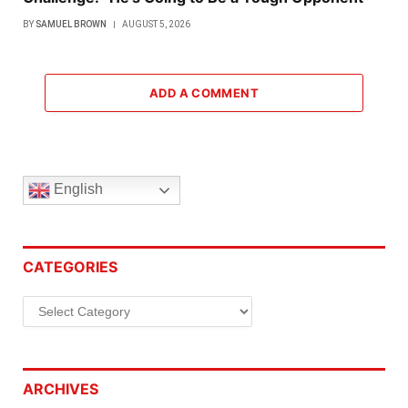
BY
SAMUEL BROWN
AUGUST 5, 2026
ADD A COMMENT
English
CATEGORIES
Categories
ARCHIVES