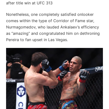
after title win at UFC 313
Nonetheless, one completely satisfied onlooker
comes within the type of Corridor of Fame star,
Nurmagomedov, who lauded Ankalaev’s efficiency
as “amazing” and congratulated him on dethroning
Pereira to fan upset in Las Vegas.