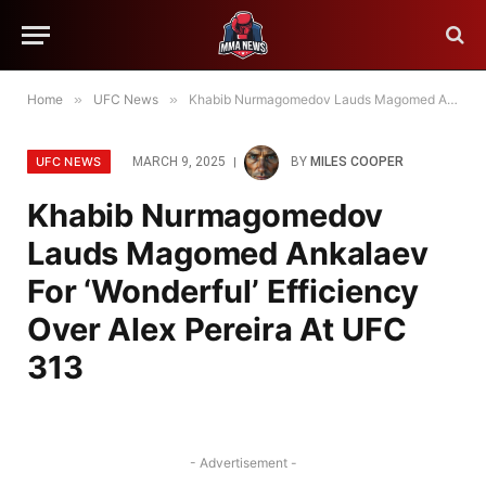
Home
»
UFC News
»
Khabib Nurmagomedov Lauds Magomed Ankalaev For ‘Wonderful’ Efficiency Over Alex Pereira At UFC 313
UFC NEWS
MARCH 9, 2025
BY
MILES COOPER
Khabib Nurmagomedov
Lauds Magomed Ankalaev
For ‘Wonderful’ Efficiency
Over Alex Pereira At UFC
313
- Advertisement -