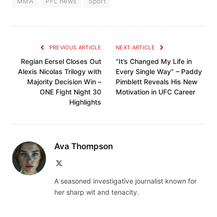
MMA
PFL news
Sport
PREVIOUS ARTICLE
NEXT ARTICLE
Regian Eersel Closes Out
“It’s Changed My Life in
Alexis Nicolas Trilogy with
Every Single Way” – Paddy
Majority Decision Win –
Pimblett Reveals His New
ONE Fight Night 30
Motivation in UFC Career
Highlights
Ava Thompson
X
(Twitter)
A seasoned investigative journalist known for
her sharp wit and tenacity.