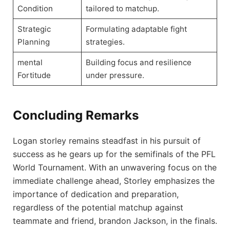
Condition
tailored to matchup.
Strategic
Formulating adaptable fight
Planning
strategies.
mental
Building focus and resilience
Fortitude
under pressure.
Concluding Remarks
Logan storley remains steadfast in his pursuit of
success as he gears up for the semifinals of the PFL
World Tournament. With an unwavering focus on the
immediate challenge ahead, Storley emphasizes the
importance of dedication and preparation,
regardless of the potential matchup against
teammate and friend, brandon Jackson, in the finals.