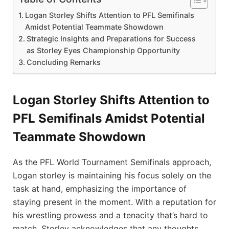
Logan Storley Shifts Attention to PFL Semifinals
Amidst Potential Teammate Showdown
Strategic Insights and Preparations for Success
as Storley Eyes Championship Opportunity
Concluding Remarks
Logan Storley Shifts Attention to
PFL Semifinals Amidst Potential
Teammate Showdown
As the PFL World Tournament Semifinals approach,
Logan storley is maintaining his focus solely on the
task at hand, emphasizing the importance of
staying present in the moment. With a reputation for
his wrestling prowess and a tenacity that’s hard to
match, Storley acknowledges that any thoughts