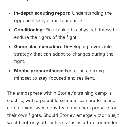
In-depth scouting report:
Understanding the
opponent’s style and tendencies.
Conditioning:
Fine-tuning his physical fitness to
endure the rigors of the fight.
Game plan execution:
Developing a versatile
strategy that can adapt to changes during the
fight.
Mental preparedness:
Fostering a strong
mindset to stay focused and resilient.
The atmosphere within Storley’s training camp is
electric, with a palpable sense of camaraderie and
commitment as various team members prepare for
their own fights. Should Storley emerge victorious,it
would not only affirm his status as a top contender