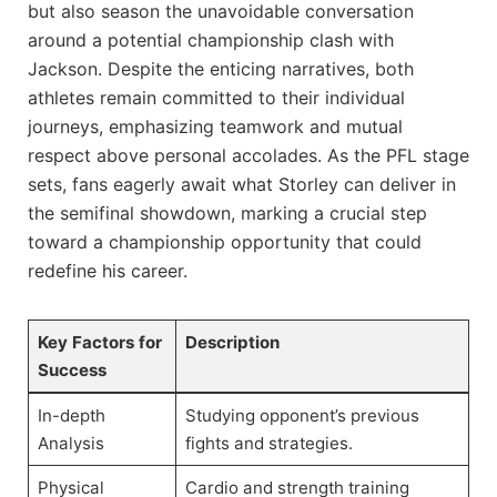
but also season the unavoidable conversation
around a potential championship clash with
Jackson. Despite the enticing narratives, both
athletes remain committed to their individual
journeys, emphasizing teamwork and mutual
respect above personal accolades. As the PFL stage
sets, fans eagerly await what Storley can deliver in
the semifinal showdown, marking a crucial step
toward a championship opportunity that could
redefine his career.
Key Factors for
Description
Success
In-depth
Studying opponent’s previous
Analysis
fights and strategies.
Physical
Cardio and strength training