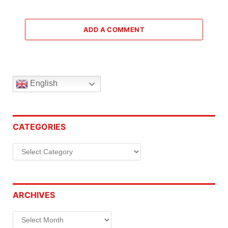
ADD A COMMENT
English
CATEGORIES
Categories
ARCHIVES
Archives