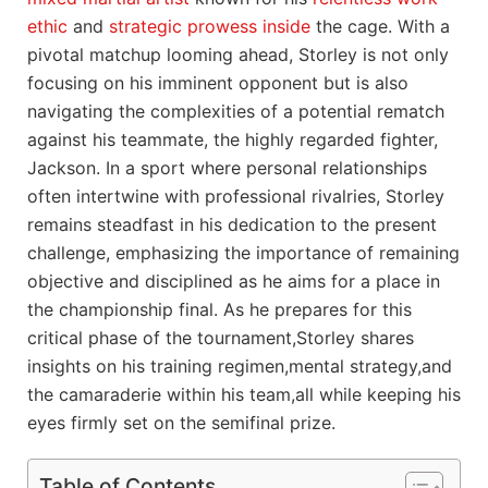
ethic
and
strategic prowess inside
the cage. With a
pivotal matchup looming ahead, Storley is not only
focusing on his imminent opponent but is also
navigating the complexities of a potential rematch
against his teammate, the highly regarded fighter,
Jackson. In a sport where personal relationships
often intertwine with professional rivalries, Storley
remains steadfast in his dedication to the present
challenge, emphasizing the importance of remaining
objective and disciplined as he aims for a place in
the championship final. As he prepares for this
critical phase of the tournament,Storley shares
insights on his training regimen,mental strategy,and
the camaraderie within his team,all while keeping his
eyes firmly set on the semifinal prize.
Table of Contents