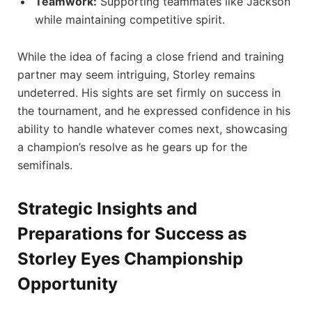
Teamwork:
Supporting teammates like Jackson
while maintaining competitive spirit.
While the idea of facing a close friend and training
partner may seem intriguing, Storley remains
undeterred. His sights are set firmly on success in
the tournament, and he expressed confidence in his
ability to handle whatever comes next, showcasing
a champion’s resolve as he gears up for the
semifinals.
Strategic Insights and
Preparations for Success as
Storley Eyes Championship
Opportunity