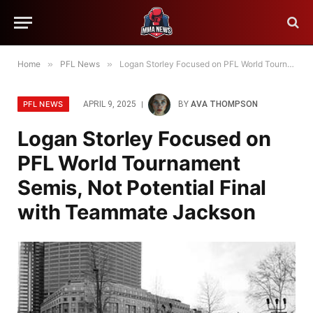
Home
»
PFL News
»
Logan Storley Focused on PFL World Tournament Semis, Not Potential Final with Teammate Jackson
PFL NEWS
APRIL 9, 2025
BY
AVA THOMPSON
Logan Storley Focused on
PFL World Tournament
Semis, Not Potential Final
with Teammate Jackson