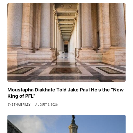
Moustapha Diakhate Told Jake Paul He’s the “New
King of PFL”
BY
ETHAN RILEY
AUGUST 6, 2026