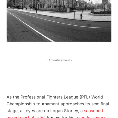
- Advertisement -
As the Professional Fighters League (PFL) World
Championship tournament approaches its semifinal
stage, all eyes are on Logan Storley, a
seasoned
mixed martial artist
known for his
relentless work