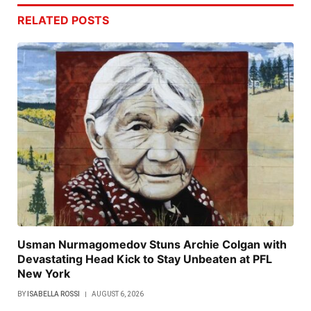
RELATED
POSTS
Usman Nurmagomedov Stuns Archie Colgan with
Devastating Head Kick to Stay Unbeaten at PFL
New York
BY
ISABELLA ROSSI
AUGUST 6, 2026