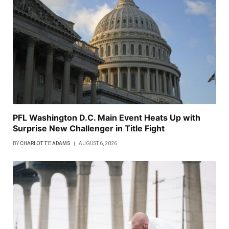
PFL Washington D.C. Main Event Heats Up with
Surprise New Challenger in Title Fight
BY
CHARLOTTE ADAMS
AUGUST 6, 2026