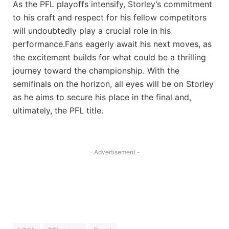
As the PFL playoffs intensify, Storley’s commitment
to his craft and respect for his fellow competitors
will undoubtedly play a crucial role in his
performance.Fans eagerly await his next moves, as
the excitement builds for what could be a thrilling
journey toward the championship. With the
semifinals on the horizon, all eyes will be on Storley
as he aims to secure his place in the final and,
ultimately, the PFL title.
- Advertisement -