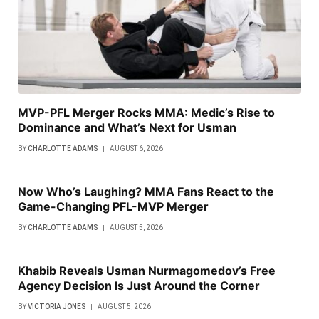
MVP-PFL Merger Rocks MMA: Medic’s Rise to
Dominance and What’s Next for Usman
BY
CHARLOTTE ADAMS
AUGUST 6, 2026
Now Who’s Laughing? MMA Fans React to the
Game-Changing PFL-MVP Merger
BY
CHARLOTTE ADAMS
AUGUST 5, 2026
Khabib Reveals Usman Nurmagomedov’s Free
Agency Decision Is Just Around the Corner
BY
VICTORIA JONES
AUGUST 5, 2026