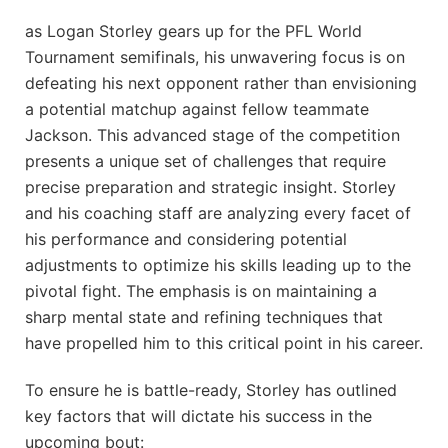
as Logan Storley gears up for the PFL World
Tournament semifinals, his unwavering focus is on
defeating his next opponent rather than envisioning
a potential matchup against fellow teammate
Jackson. This advanced stage of the competition
presents a unique set of challenges that require
precise preparation and strategic insight. Storley
and his coaching staff are analyzing every facet of
his performance and considering potential
adjustments to optimize his skills leading up to the
pivotal fight. The emphasis is on maintaining a
sharp mental state and refining techniques that
have propelled him to this critical point in his career.
To ensure he is battle-ready, Storley has outlined
key factors that will dictate his success in the
upcoming bout: