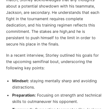
about a potential showdown with his teammate,
Jackson, are secondary. He understands that each
fight in the tournament requires complete
dedication, and his training regimen reflects this
commitment. The stakes are high,and he is
persistent to push himself to the limit in order to
secure his place in the finals.
In a recent interview, Storley outlined his goals for
the upcoming semifinal bout, underscoring the
following key points:
Mindset:
staying mentally sharp and avoiding
distractions.
Preparation:
Focusing on strength and technical
skills to outmaneuver his opponent.