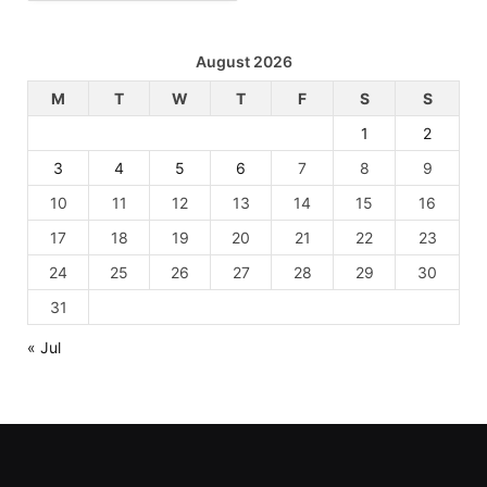
August 2026
M
T
W
T
F
S
S
1
2
3
4
5
6
7
8
9
10
11
12
13
14
15
16
17
18
19
20
21
22
23
24
25
26
27
28
29
30
31
« Jul