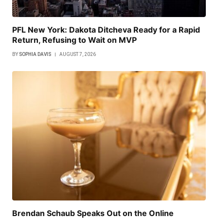
PFL New York: Dakota Ditcheva Ready for a Rapid
Return, Refusing to Wait on MVP
BY
SOPHIA DAVIS
AUGUST 7, 2026
Brendan Schaub Speaks Out on the Online