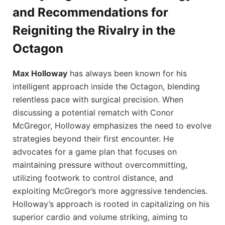
and Recommendations for
Reigniting the Rivalry in the
Octagon
Max Holloway
has always been known for his
intelligent approach inside the Octagon, blending
relentless pace with surgical precision. When
discussing a potential rematch with Conor
McGregor, Holloway emphasizes the need to evolve
strategies beyond their first encounter. He
advocates for a game plan that focuses on
maintaining pressure without overcommitting,
utilizing footwork to control distance, and
exploiting McGregor’s more aggressive tendencies.
Holloway’s approach is rooted in capitalizing on his
superior cardio and volume striking, aiming to