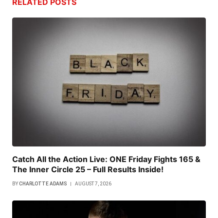
RELATED
POSTS
Catch All the Action Live: ONE Friday Fights 165 &
The Inner Circle 25 – Full Results Inside!
BY
CHARLOTTE ADAMS
AUGUST 7, 2026