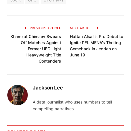
PREVIOUS ARTICLE
NEXT ARTICLE
Khamzat Chimaev Swears
Hattan Alsaif’s Pro Debut to
Off Matches Against
Ignite PFL MENA’s Thrilling
Former UFC Light
Comeback in Jeddah on
Heavyweight Title
June 19
Contenders
Jackson Lee
A data journalist who uses numbers to tell
compelling narratives.