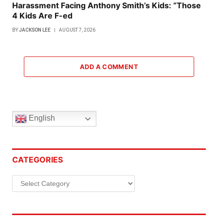
Harassment Facing Anthony Smith’s Kids: “Those
4 Kids Are F-ed
BY
JACKSON LEE
AUGUST 7, 2026
ADD A COMMENT
English
CATEGORIES
Categories