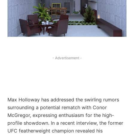
- Advertisement -
Max Holloway has addressed the swirling rumors
surrounding a potential rematch with Conor
McGregor, expressing enthusiasm for the high-
profile showdown. In a recent interview, the former
UFC featherweight champion revealed his