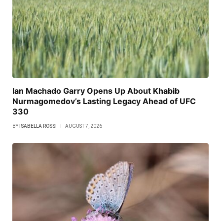
Ian Machado Garry Opens Up About Khabib
Nurmagomedov’s Lasting Legacy Ahead of UFC
330
BY
ISABELLA ROSSI
AUGUST 7, 2026