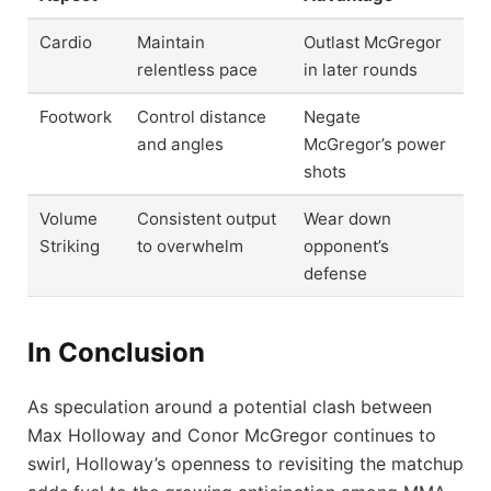
Cardio
Maintain
Outlast McGregor
relentless pace
in later rounds
Footwork
Control distance
Negate
and angles
McGregor’s power
shots
Volume
Consistent output
Wear down
Striking
to overwhelm
opponent’s
defense
In Conclusion
As speculation around a potential clash between
Max Holloway and Conor McGregor continues to
swirl, Holloway’s openness to revisiting the matchup