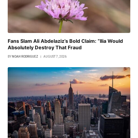
Fans Slam Ali Abdelaziz’s Bold Claim: “Ilia Would
Absolutely Destroy That Fraud
BY
NOAH RODRIGUEZ
AUGUST 7, 2026