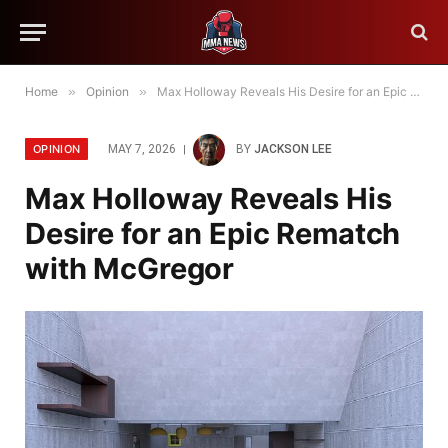
Home
»
Opinion
»
Max Holloway Reveals His Desire for an Epic Rematch with McGregor
OPINION
MAY 7, 2026
BY
JACKSON LEE
Max Holloway Reveals His
Desire for an Epic Rematch
with McGregor