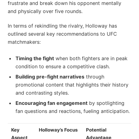
frustrate and break down his opponent mentally
and physically over five rounds.
In terms of rekindling the rivalry, Holloway has
outlined several key recommendations to UFC
matchmakers:
Timing the fight
when both fighters are in peak
condition to ensure a competitive clash.
Building pre-fight narratives
through
promotional content that highlights their history
and contrasting styles.
Encouraging fan engagement
by spotlighting
fan questions and reactions, fueling anticipation.
Key
Holloway’s Focus
Potential
Aspect
Advantage