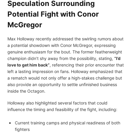
Speculation Surrounding
Potential Fight with Conor
McGregor
Max Holloway recently addressed the swirling rumors about
a potential showdown with Conor McGregor, expressing
genuine enthusiasm for the bout. The former featherweight
champion didn’t shy away from the possibility, stating,
“I’d
love to get him back”
, referencing their prior encounter that
left a lasting impression on fans. Holloway emphasized that
a rematch would not only offer a high-stakes challenge but
also provide an opportunity to settle unfinished business
inside the Octagon.
Holloway also highlighted several factors that could
influence the timing and feasibility of the fight, including:
Current training camps and physical readiness of both
fighters