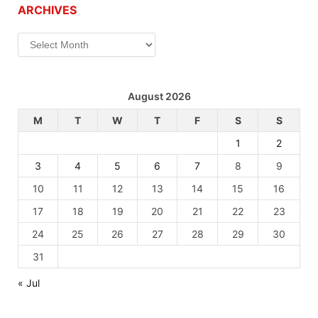
ARCHIVES
Archives
August 2026
M
T
W
T
F
S
S
1
2
3
4
5
6
7
8
9
10
11
12
13
14
15
16
17
18
19
20
21
22
23
24
25
26
27
28
29
30
31
« Jul