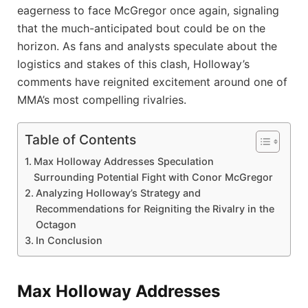
eagerness to face McGregor once again, signaling
that the much-anticipated bout could be on the
horizon. As fans and analysts speculate about the
logistics and stakes of this clash, Holloway’s
comments have reignited excitement around one of
MMA’s most compelling rivalries.
Table of Contents
Max Holloway Addresses Speculation
Surrounding Potential Fight with Conor McGregor
Analyzing Holloway’s Strategy and
Recommendations for Reigniting the Rivalry in the
Octagon
In Conclusion
Max Holloway Addresses