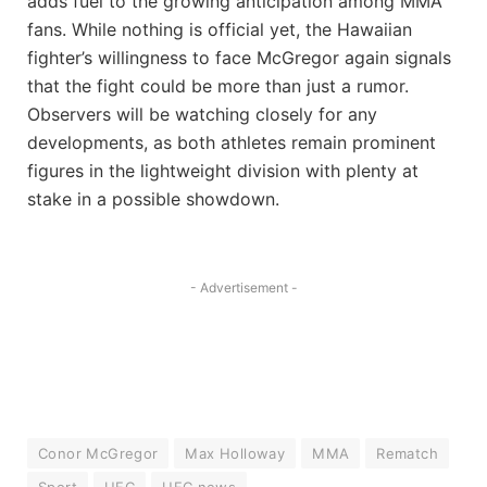
adds fuel to the growing anticipation among MMA
fans. While nothing is official yet, the Hawaiian
fighter’s willingness to face McGregor again signals
that the fight could be more than just a rumor.
Observers will be watching closely for any
developments, as both athletes remain prominent
figures in the lightweight division with plenty at
stake in a possible showdown.
- Advertisement -
Conor McGregor
Max Holloway
MMA
Rematch
Sport
UFC
UFC news