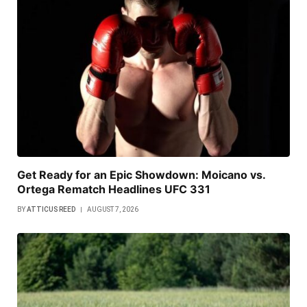
Get Ready for an Epic Showdown: Moicano vs.
Ortega Rematch Headlines UFC 331
BY
ATTICUS REED
AUGUST 7, 2026