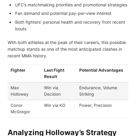
UFC’s matchmaking priorities and promotional strategies
Fan demand and potential pay-per-view interest
Both fighters’ personal health and recovery from recent
bouts
With both athletes at the peak of their careers, this possible
matchup stands as one of the most anticipated clashes in
recent MMA history.
Fighter
Last Fight
Potential Advantages
Result
Max
Win via
Endurance, Volume
Holloway
Decision
Striking
Conor
Win via KO
Power, Precision
McGregor
Analyzing Holloway’s Strategy