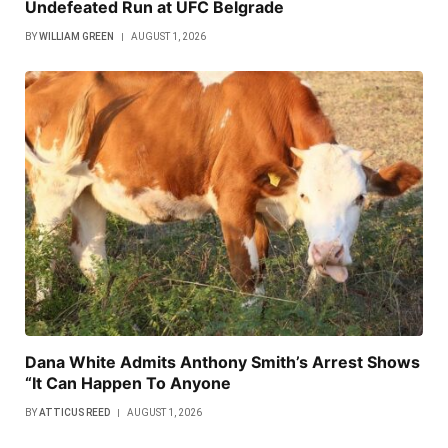
Undefeated Run at UFC Belgrade
BY
WILLIAM GREEN
AUGUST 1, 2026
Dana White Admits Anthony Smith’s Arrest Shows
“It Can Happen To Anyone
BY
ATTICUS REED
AUGUST 1, 2026