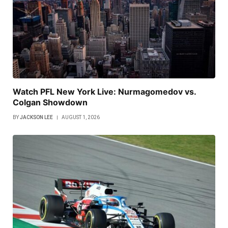
Watch PFL New York Live: Nurmagomedov vs.
Colgan Showdown
BY
JACKSON LEE
AUGUST 1, 2026