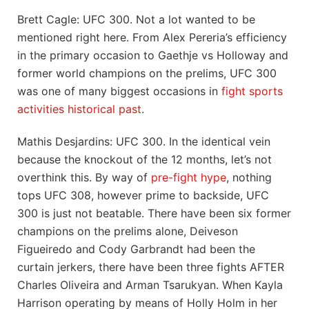
Brett Cagle: UFC 300. Not a lot wanted to be
mentioned right here. From Alex Pereria’s efficiency
in the primary occasion to Gaethje vs Holloway and
former world champions on the prelims, UFC 300
was one of many biggest occasions in
fight sports
activities historical past
.
Mathis Desjardins: UFC 300. In the identical vein
because the knockout of the 12 months, let’s not
overthink this. By way of
pre-fight hype
, nothing
tops UFC 308, however prime to backside, UFC
300 is just not beatable. There have been six former
champions on the prelims alone, Deiveson
Figueiredo and Cody Garbrandt had been the
curtain jerkers, there have been three fights AFTER
Charles Oliveira and Arman Tsarukyan. When Kayla
Harrison operating by means of Holly Holm in her