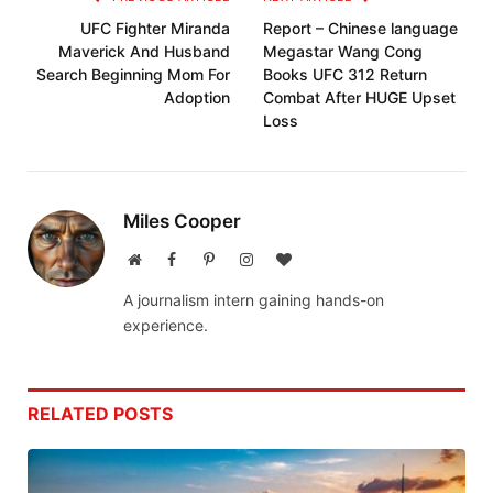
UFC Fighter Miranda
Report – Chinese language
Maverick And Husband
Megastar Wang Cong
Search Beginning Mom For
Books UFC 312 Return
Adoption
Combat After HUGE Upset
Loss
Miles Cooper
Website
Facebook
Pinterest
Instagram
BlogLovin
A journalism intern gaining hands-on
experience.
RELATED
POSTS