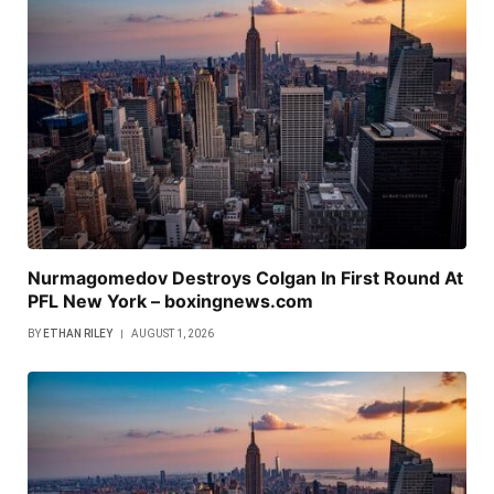
Nurmagomedov Destroys Colgan In First Round At
PFL New York – boxingnews.com
BY
ETHAN RILEY
AUGUST 1, 2026