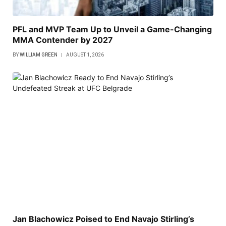
PFL and MVP Team Up to Unveil a Game-Changing
MMA Contender by 2027
BY
WILLIAM GREEN
AUGUST 1, 2026
Jan Blachowicz Poised to End Navajo Stirling’s