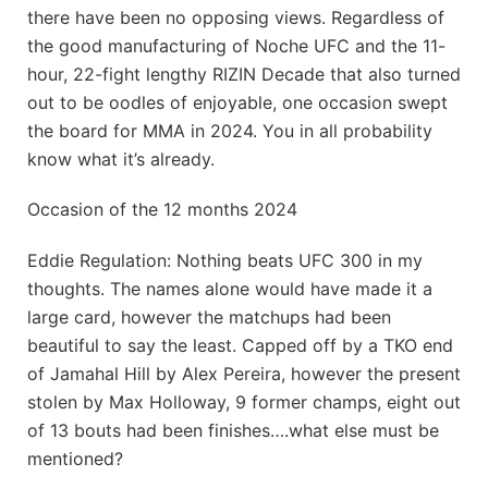
there have been no opposing views. Regardless of
the good manufacturing of Noche UFC and the 11-
hour, 22-fight lengthy RIZIN Decade that also turned
out to be oodles of enjoyable, one occasion swept
the board for MMA in 2024. You in all probability
know what it’s already.
Occasion of the 12 months 2024
Eddie Regulation: Nothing beats UFC 300 in my
thoughts. The names alone would have made it a
large card, however the matchups had been
beautiful to say the least. Capped off by a TKO end
of Jamahal Hill by Alex Pereira, however the present
stolen by Max Holloway, 9 former champs, eight out
of 13 bouts had been finishes….what else must be
mentioned?