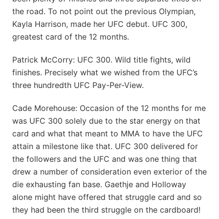
the road. To not point out the previous Olympian,
Kayla Harrison, made her UFC debut. UFC 300,
greatest card of the 12 months.
Patrick McCorry: UFC 300. Wild title fights, wild
finishes. Precisely what we wished from the UFC’s
three hundredth UFC Pay-Per-View.
Cade Morehouse: Occasion of the 12 months for me
was UFC 300 solely due to the star energy on that
card and what that meant to MMA to have the UFC
attain a milestone like that. UFC 300 delivered for
the followers and the UFC and was one thing that
drew a number of consideration even exterior of the
die exhausting fan base. Gaethje and Holloway
alone might have offered that struggle card and so
they had been the third struggle on the cardboard!