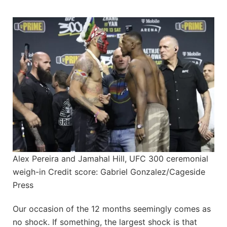
Alex Pereira and Jamahal Hill, UFC 300 ceremonial
weigh-in Credit score: Gabriel Gonzalez/Cageside
Press
Our occasion of the 12 months seemingly comes as
no shock. If something, the largest shock is that