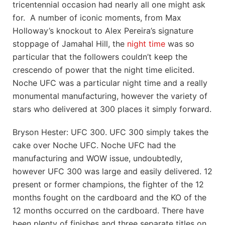
tricentennial occasion had nearly all one might ask
for. A number of iconic moments, from Max
Holloway’s knockout to Alex Pereira’s signature
stoppage of Jamahal Hill, the
night time
was so
particular that the followers couldn’t keep the
crescendo of power that the night time elicited.
Noche UFC was a particular night time and a really
monumental manufacturing, however the variety of
stars who delivered at 300 places it simply forward.
Bryson Hester: UFC 300. UFC 300 simply takes the
cake over Noche UFC. Noche UFC had the
manufacturing and WOW issue, undoubtedly,
however UFC 300 was large and easily delivered. 12
present or former champions, the fighter of the 12
months fought on the cardboard and the KO of the
12 months occurred on the cardboard. There have
been plenty of finishes and three separate titles on