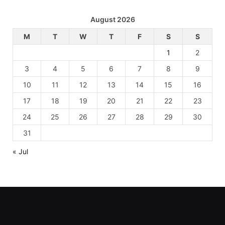
August 2026
M
T
W
T
F
S
S
1
2
3
4
5
6
7
8
9
10
11
12
13
14
15
16
17
18
19
20
21
22
23
24
25
26
27
28
29
30
31
« Jul