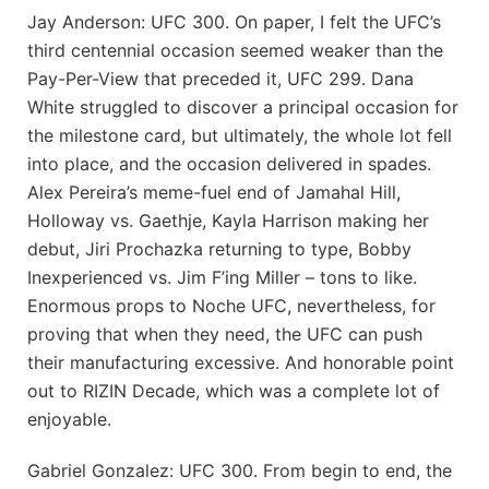
Jay Anderson: UFC 300. On paper, I felt the UFC’s
third centennial occasion seemed weaker than the
Pay-Per-View that preceded it, UFC 299. Dana
White struggled to discover a principal occasion for
the milestone card, but ultimately, the whole lot fell
into place, and the occasion delivered in spades.
Alex Pereira’s meme-fuel end of Jamahal Hill,
Holloway vs. Gaethje, Kayla Harrison making her
debut, Jiri Prochazka returning to type, Bobby
Inexperienced vs. Jim F’ing Miller – tons to like.
Enormous props to Noche UFC, nevertheless, for
proving that when they need, the UFC can push
their manufacturing excessive. And honorable point
out to RIZIN Decade, which was a complete lot of
enjoyable.
Gabriel Gonzalez: UFC 300. From begin to end, the