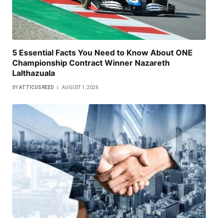
5 Essential Facts You Need to Know About ONE
Championship Contract Winner Nazareth
Lalthazuala
BY
ATTICUS REED
AUGUST 1, 2026