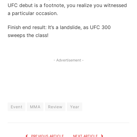
UFC debut is a footnote, you realize you witnessed
a particular occasion.
Finish end result: It’s a landslide, as UFC 300
sweeps the class!
- Advertisement -
Event
MMA
Review
Year
PREVIOUS ARTICLE
NEXT ARTICLE