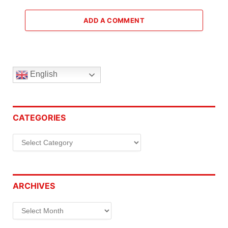
ADD A COMMENT
English
CATEGORIES
Categories
ARCHIVES
Archives