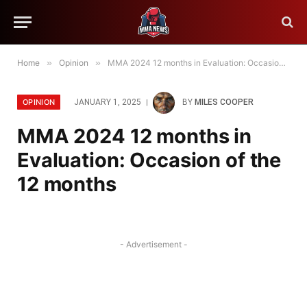
Home
»
Opinion
»
MMA 2024 12 months in Evaluation: Occasion of the 12 months
OPINION
JANUARY 1, 2025
BY
MILES COOPER
MMA 2024 12 months in
Evaluation: Occasion of the
12 months
- Advertisement -